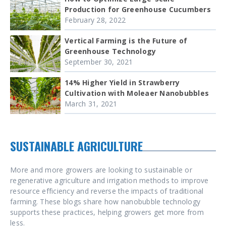
Production for Greenhouse Cucumbers
February 28, 2022
Vertical Farming is the Future of
Greenhouse Technology
September 30, 2021
14% Higher Yield in Strawberry
Cultivation with Moleaer Nanobubbles
March 31, 2021
SUSTAINABLE AGRICULTURE
More and more growers are looking to sustainable or
regenerative agriculture and irrigation methods to improve
resource efficiency and reverse the impacts of traditional
farming. These blogs share how nanobubble technology
supports these practices, helping growers get more from
less.