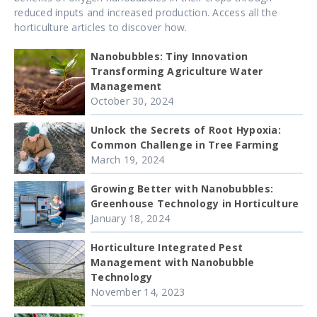
reduced inputs and increased production. Access all the
horticulture articles to discover how.
Nanobubbles: Tiny Innovation
Transforming Agriculture Water
Management
October 30, 2024
Unlock the Secrets of Root Hypoxia:
Common Challenge in Tree Farming
March 19, 2024
Growing Better with Nanobubbles:
Greenhouse Technology in Horticulture
January 18, 2024
Horticulture Integrated Pest
Management with Nanobubble
Technology
November 14, 2023