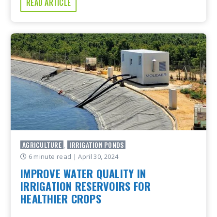
READ ARTICLE
AGRICULTURE
IRRIGATION PONDS
,
6 minute read
| April 30, 2024
IMPROVE WATER QUALITY IN
IRRIGATION RESERVOIRS FOR
HEALTHIER CROPS