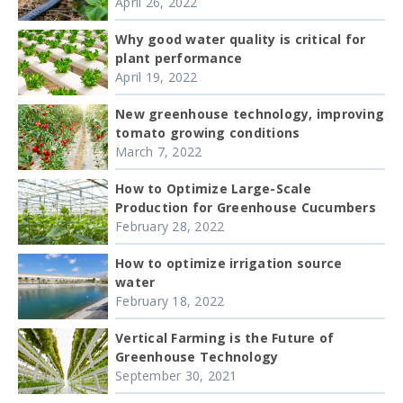
April 26, 2022
Why good water quality is critical for
plant performance
April 19, 2022
New greenhouse technology, improving
tomato growing conditions
March 7, 2022
How to Optimize Large-Scale
Production for Greenhouse Cucumbers
February 28, 2022
How to optimize irrigation source
water
February 18, 2022
Vertical Farming is the Future of
Greenhouse Technology
September 30, 2021