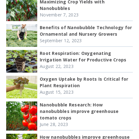
Maximizing Crop Yields with
Nanobubbles
November 7, 2023
Benefits of Nanobubble Technology for
Ornamental and Nursery Growers
September 12, 2023
Root Respiration: Oxygenating
Irrigation Water for Productive Crops
August 22, 2023
Oxygen Uptake by Roots Is Critical for
Plant Respiration
August 15, 2023
Nanobubble Research: How
nanobubbles improve greenhouse
tomato crops
June 28, 2023
How nanobubbles improve greenhouse