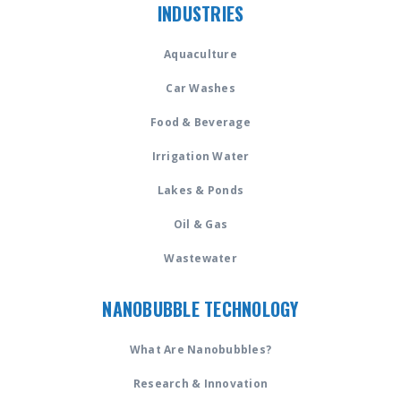
INDUSTRIES
Aquaculture
Car Washes
Food & Beverage
Irrigation Water
Lakes & Ponds
Oil & Gas
Wastewater
NANOBUBBLE TECHNOLOGY
What Are Nanobubbles?
Research & Innovation