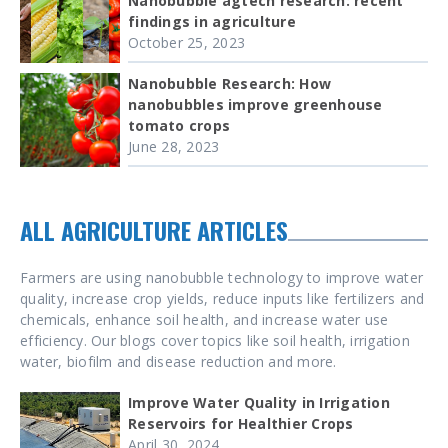
Nanobubble agtech research: recent
findings in agriculture
October 25, 2023
Nanobubble Research: How
nanobubbles improve greenhouse
tomato crops
June 28, 2023
ALL AGRICULTURE ARTICLES
Farmers are using nanobubble technology to improve water
quality, increase crop yields, reduce inputs like fertilizers and
chemicals, enhance soil health, and increase water use
efficiency. Our blogs cover topics like soil health, irrigation
water, biofilm and disease reduction and more.
Improve Water Quality in Irrigation
Reservoirs for Healthier Crops
April 30, 2024