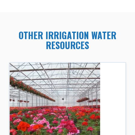
OTHER IRRIGATION WATER
RESOURCES