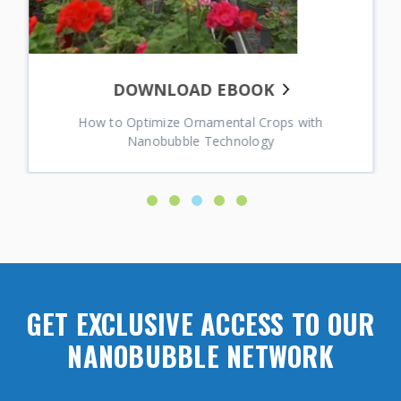
DOWNLOAD EBOOK
How to Optimize Ornamental Crops with
Nanobubble Technology
GET EXCLUSIVE ACCESS TO OUR
NANOBUBBLE NETWORK