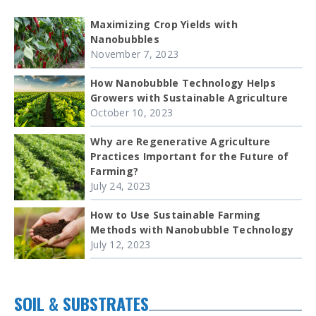
Maximizing Crop Yields with
Nanobubbles
November 7, 2023
How Nanobubble Technology Helps
Growers with Sustainable Agriculture
October 10, 2023
Why are Regenerative Agriculture
Practices Important for the Future of
Farming?
July 24, 2023
How to Use Sustainable Farming
Methods with Nanobubble Technology
July 12, 2023
SOIL & SUBSTRATES