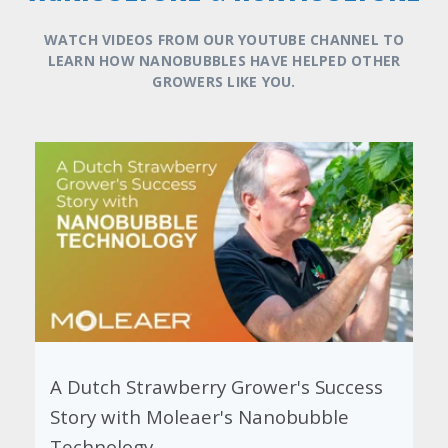
WATCH VIDEOS FROM OUR YOUTUBE CHANNEL TO
LEARN HOW NANOBUBBLES HAVE HELPED OTHER
GROWERS LIKE YOU.
Harvesting Success: The Impact of
Nanobubbles on Chile's Cherry and
Avocado Crops