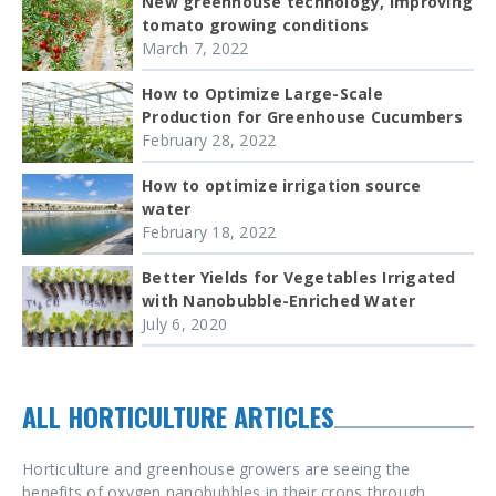
New greenhouse technology, improving
tomato growing conditions
March 7, 2022
How to Optimize Large-Scale
Production for Greenhouse Cucumbers
February 28, 2022
How to optimize irrigation source
water
February 18, 2022
Better Yields for Vegetables Irrigated
with Nanobubble-Enriched Water
July 6, 2020
ALL HORTICULTURE ARTICLES
Horticulture and greenhouse growers are seeing the
benefits of oxygen nanobubbles in their crops through