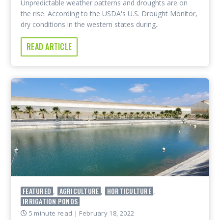
Unpredictable weather patterns and droughts are on
the rise. According to the USDA's U.S. Drought Monitor,
dry conditions in the western states during..
READ ARTICLE
FEATURED
AGRICULTURE
HORTICULTURE
,
,
,
IRRIGATION PONDS
5 minute read
| February 18, 2022