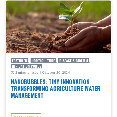
FEATURED
HORTICULTURE
DISEASE & BIOFILM
,
,
,
IRRIGATION PONDS
3 minute read
| October 30, 2024
NANOBUBBLES: TINY INNOVATION
TRANSFORMING AGRICULTURE WATER
MANAGEMENT