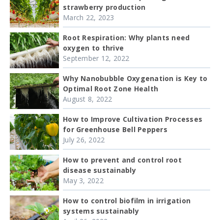
strawberry production
March 22, 2023
Root Respiration: Why plants need
oxygen to thrive
September 12, 2022
Why Nanobubble Oxygenation is Key to
Optimal Root Zone Health
August 8, 2022
How to Improve Cultivation Processes
for Greenhouse Bell Peppers
July 26, 2022
How to prevent and control root
disease sustainably
May 3, 2022
How to control biofilm in irrigation
systems sustainably