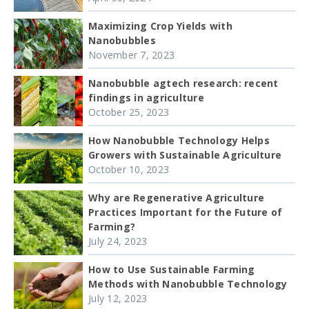
Maximizing Crop Yields with
Nanobubbles
November 7, 2023
Nanobubble agtech research: recent
findings in agriculture
October 25, 2023
How Nanobubble Technology Helps
Growers with Sustainable Agriculture
October 10, 2023
Why are Regenerative Agriculture
Practices Important for the Future of
Farming?
July 24, 2023
How to Use Sustainable Farming
Methods with Nanobubble Technology
July 12, 2023