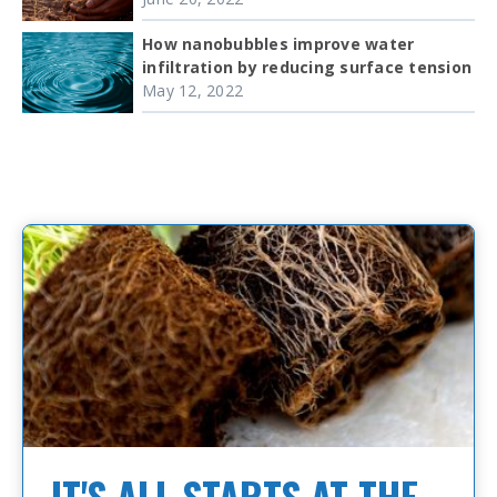
How nanobubbles improve water
infiltration by reducing surface tension
May 12, 2022
IT'S ALL STARTS AT THE