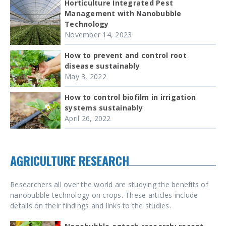
Horticulture Integrated Pest
Management with Nanobubble
Technology
November 14, 2023
How to prevent and control root
disease sustainably
May 3, 2022
How to control biofilm in irrigation
systems sustainably
April 26, 2022
AGRICULTURE RESEARCH
Researchers all over the world are studying the benefits of
nanobubble technology on crops. These articles include
details on their findings and links to the studies.