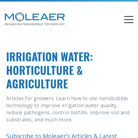
IRRIGATION WATER:
HORTICULTURE &
AGRICULTURE
Articles for growers: Learn how to use nanobubble
technology to improve irrigation water quality,
reduce pathogens, control biofilm, improve soil and
substrates, and much more.
Subscribe to Moleaer's Articles & Latest