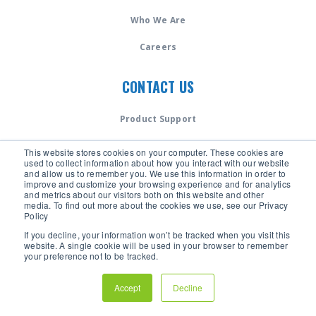
Who We Are
Careers
CONTACT US
Product Support
Speak to an Expert
This website stores cookies on your computer. These cookies are
used to collect information about how you interact with our website
and allow us to remember you. We use this information in order to
LANGUAGE
improve and customize your browsing experience and for analytics
and metrics about our visitors both on this website and other
media. To find out more about the cookies we use, see our Privacy
Policy
✓ English
If you decline, your information won’t be tracked when you visit this
Español - Chile
website. A single cookie will be used in your browser to remember
your preference not to be tracked.
Español - Spain
Accept
Decline