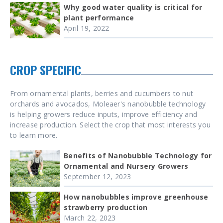
Why good water quality is critical for
plant performance
April 19, 2022
CROP SPECIFIC
From ornamental plants, berries and cucumbers to nut
orchards and avocados, Moleaer's nanobubble technology
is helping growers reduce inputs, improve efficiency and
increase production. Select the crop that most interests you
to learn more.
Benefits of Nanobubble Technology for
Ornamental and Nursery Growers
September 12, 2023
How nanobubbles improve greenhouse
strawberry production
March 22, 2023