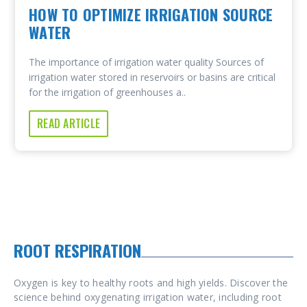
HOW TO OPTIMIZE IRRIGATION SOURCE
WATER
The importance of irrigation water quality Sources of
irrigation water stored in reservoirs or basins are critical
for the irrigation of greenhouses a..
READ ARTICLE
ROOT RESPIRATION
Oxygen is key to healthy roots and high yields. Discover the
science behind oxygenating irrigation water, including root