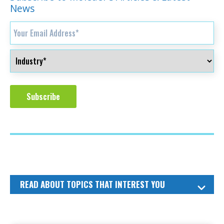
News
READ ABOUT TOPICS THAT INTEREST YOU