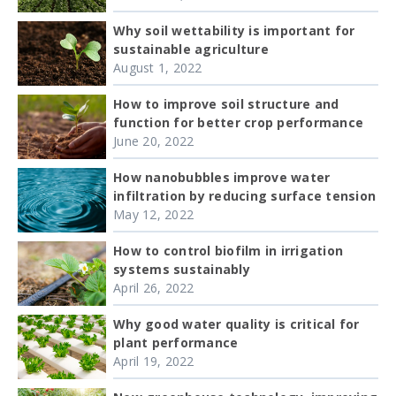
Why soil wettability is important for
sustainable agriculture
August 1, 2022
How to improve soil structure and
function for better crop performance
June 20, 2022
How nanobubbles improve water
infiltration by reducing surface tension
May 12, 2022
How to control biofilm in irrigation
systems sustainably
April 26, 2022
Why good water quality is critical for
plant performance
April 19, 2022