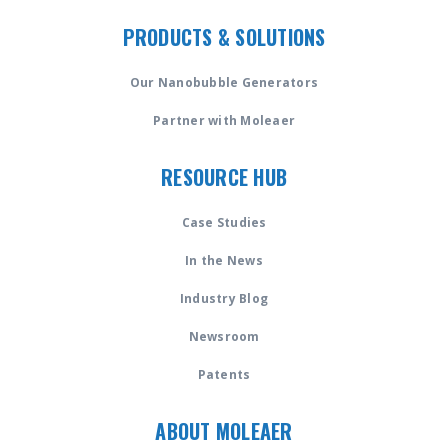
PRODUCTS & SOLUTIONS
Our Nanobubble Generators
Partner with Moleaer
RESOURCE HUB
Case Studies
In the News
Industry Blog
Newsroom
Patents
ABOUT MOLEAER