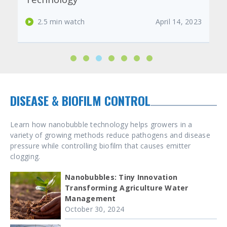
2.5 min watch
February 23, 2023
DISEASE & BIOFILM CONTROL
Learn how nanobubble technology helps growers in a
variety of growing methods reduce pathogens and disease
pressure while controlling biofilm that causes emitter
clogging.
Nanobubbles: Tiny Innovation
Transforming Agriculture Water
Management
October 30, 2024