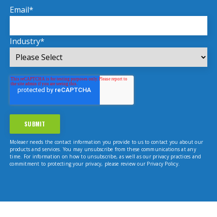
Email
*
Industry
*
Moleaer needs the contact information you provide to us to contact you about our
products and services. You may unsubscribe from these communications at any
time. For information on how to unsubscribe, as well as our privacy practices and
commitment to protecting your privacy, please review our Privacy Policy.