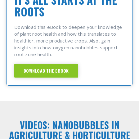
ROOTS
Download this eBook to deepen your knowledge
of plant root health and how this translates to
healthier, more productive crops. Also, gain
insights into how oxygen nanobubbles support
root zone health.
DOWNLOAD THE EBOOK
VIDEOS: NANOBUBBLES IN
AGRICULTURE & HORTICULTURE