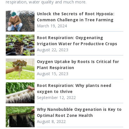
respiration, water quality and much more.
Unlock the Secrets of Root Hypoxia:
Common Challenge in Tree Farming
March 19, 2024
Root Respiration: Oxygenating
Irrigation Water for Productive Crops
August 22, 2023
Oxygen Uptake by Roots Is Critical for
Plant Respiration
August 15, 2023
Root Respiration: Why plants need
oxygen to thrive
September 12, 2022
Why Nanobubble Oxygenation is Key to
Optimal Root Zone Health
August 8, 2022