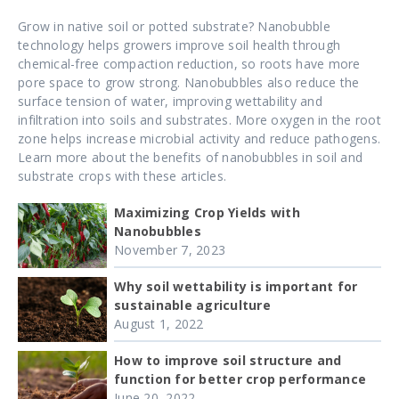
Grow in native soil or potted substrate? Nanobubble
technology helps growers improve soil health through
chemical-free compaction reduction, so roots have more
pore space to grow strong. Nanobubbles also reduce the
surface tension of water, improving wettability and
infiltration into soils and substrates. More oxygen in the root
zone helps increase microbial activity and reduce pathogens.
Learn more about the benefits of nanobubbles in soil and
substrate crops with these articles.
Maximizing Crop Yields with
Nanobubbles
November 7, 2023
Why soil wettability is important for
sustainable agriculture
August 1, 2022
How to improve soil structure and
function for better crop performance
June 20, 2022