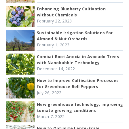
Enhancing Blueberry Cultivation
without Chemicals
February 22, 2023
Sustainable Irrigation Solutions for
Almond & Nut Orchards
February 1, 2023
Combat Root Anoxia in Avocado Trees
with Nanobubble Technology
December 14, 2022
How to Improve Cultivation Processes
for Greenhouse Bell Peppers
July 26, 2022
New greenhouse technology, improving
tomato growing conditions
March 7, 2022
How to Optimize Large-Scale