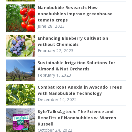
Nanobubble Research: How
nanobubbles improve greenhouse
tomato crops
June 28, 2023
Enhancing Blueberry Cultivation
without Chemicals
February 22, 2023
Sustainable Irrigation Solutions for
Almond & Nut Orchards
February 1, 2023
Combat Root Anoxia in Avocado Trees
with Nanobubble Technology
December 14, 2022
KyleTalksAgtech: The Science and
Benefits of Nanobubbles w. Warren
Russell
October 24, 2022