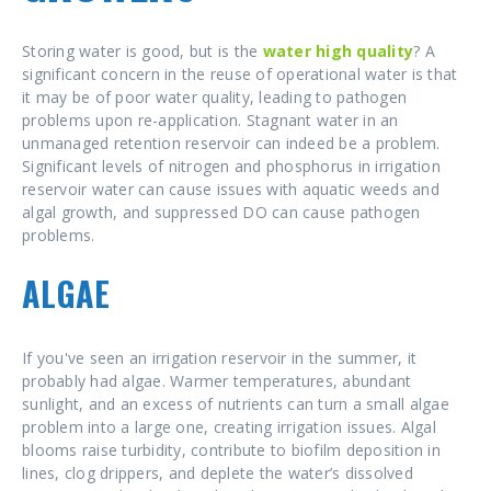
Storing water is good, but is the
water high quality
? A
significant concern in the reuse of operational water is that
it may be of poor water quality, leading to pathogen
problems upon re-application. Stagnant water in an
unmanaged retention reservoir can indeed be a problem.
Significant levels of nitrogen and phosphorus in irrigation
reservoir water can cause issues with aquatic weeds and
algal growth, and suppressed DO can cause pathogen
problems.
ALGAE
If you've seen an irrigation reservoir in the summer, it
probably had algae. Warmer temperatures, abundant
sunlight, and an excess of nutrients can turn a small algae
problem into a large one, creating irrigation issues. Algal
blooms raise turbidity, contribute to biofilm deposition in
lines, clog drippers, and deplete the water’s dissolved