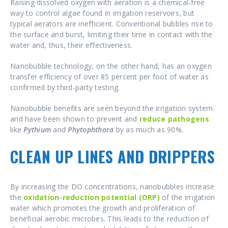
Raising dissolved oxygen with aeration is a chemical-free
way to control algae found in irrigation reservoirs, but
typical aerators are inefficient. Conventional bubbles rise to
the surface and burst, limiting their time in contact with the
water and, thus, their effectiveness.
Nanobubble technology, on the other hand, has an oxygen
transfer efficiency of over 85 percent per foot of water as
confirmed by third-party testing.
Nanobubble benefits are seen beyond the irrigation system
and have been shown to prevent and
reduce pathogens
like
Pythium
and
Phytophthora
by as much as 90%.
CLEAN UP LINES AND DRIPPERS
By increasing the DO concentrations, nanobubbles increase
the
oxidation-reduction potential (ORP)
of the irrigation
water which promotes the growth and proliferation of
beneficial aerobic microbes. This leads to the reduction of