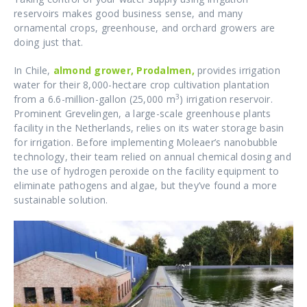
reservoirs makes good business sense, and many
ornamental crops, greenhouse, and orchard growers are
doing just that.
In Chile,
almond grower, Prodalmen,
provides irrigation
water for their 8,000-hectare crop cultivation plantation
3
from a 6.6-million-gallon (25,000 m
) irrigation reservoir.
Prominent Grevelingen, a large-scale greenhouse plants
facility in the Netherlands, relies on its water storage basin
for irrigation. Before implementing Moleaer’s nanobubble
technology, their team relied on annual chemical dosing and
the use of hydrogen peroxide on the facility equipment to
eliminate pathogens and algae, but they’ve found a more
sustainable solution.