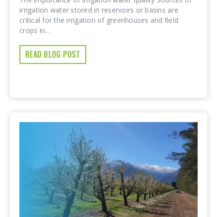
irrigation water stored in reservoirs or basins are
critical for the irrigation of greenhouses and field
crops in...
READ BLOG POST