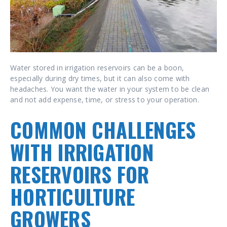
Water stored in irrigation reservoirs can be a boon,
especially during dry times, but it can also come with
headaches. You want the water in your system to be clean
and not add expense, time, or stress to your operation.
COMMON CHALLENGES
WITH IRRIGATION
RESERVOIRS FOR
HORTICULTURE
GROWERS