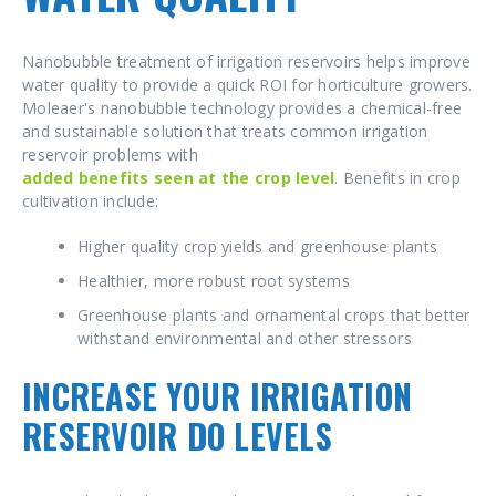
Nanobubble treatment of irrigation reservoirs helps improve
water quality to provide a quick ROI for horticulture growers.
Moleaer's nanobubble technology provides a chemical-free
and sustainable solution that treats common irrigation
reservoir problems with
added benefits seen at the crop level
. Benefits in crop
cultivation include:
Higher quality crop yields and greenhouse plants
Healthier, more robust root systems
Greenhouse plants and ornamental crops that better
withstand environmental and other stressors
INCREASE YOUR IRRIGATION
RESERVOIR DO LEVELS