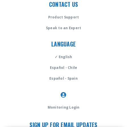
CONTACT US
Product Support
Speak to an Expert
LANGUAGE
✓ English
Español - Chile
Español - Spain
Monitoring Login
SIGN UP FOR EMAIL UPDATES