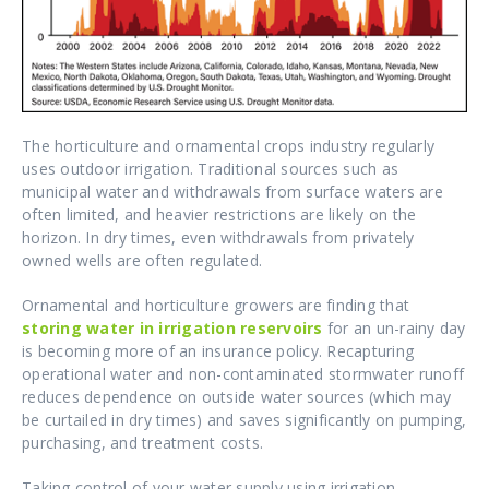
The horticulture and ornamental crops industry regularly
uses outdoor irrigation. Traditional sources such as
municipal water and withdrawals from surface waters are
often limited, and heavier restrictions are likely on the
horizon. In dry times, even withdrawals from privately
owned wells are often regulated.
Ornamental and horticulture growers are finding that
storing water in irrigation reservoirs
for an un-rainy day
is becoming more of an insurance policy. Recapturing
operational water and non-contaminated stormwater runoff
reduces dependence on outside water sources (which may
be curtailed in dry times) and saves significantly on pumping,
purchasing, and treatment costs.
Taking control of your water supply using irrigation