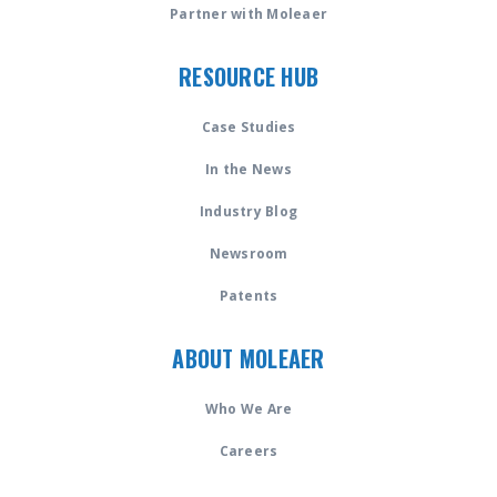
Partner with Moleaer
RESOURCE HUB
Case Studies
In the News
Industry Blog
Newsroom
Patents
ABOUT MOLEAER
Who We Are
Careers