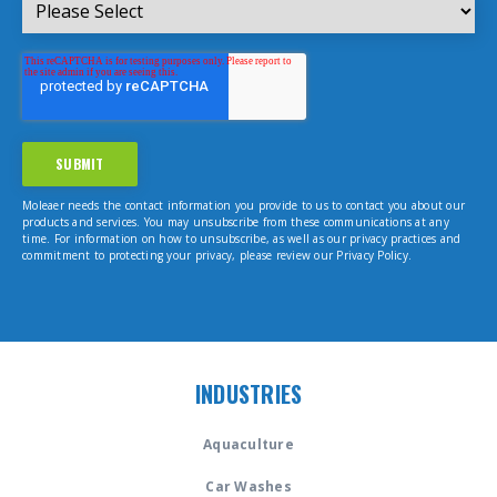
Moleaer needs the contact information you provide to us to contact you about our
products and services. You may unsubscribe from these communications at any
time. For information on how to unsubscribe, as well as our privacy practices and
commitment to protecting your privacy, please review our Privacy Policy.
INDUSTRIES
Aquaculture
Car Washes