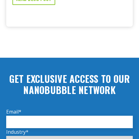
GET EXCLUSIVE ACCESS TO OUR
NANOBUBBLE NETWORK
Email
*
Industry
*