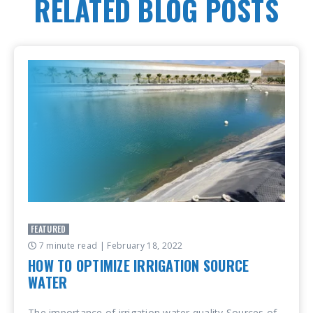
RELATED BLOG POSTS
FEATURED
7 minute read
| February 18, 2022
HOW TO OPTIMIZE IRRIGATION SOURCE
WATER
The importance of irrigation water quality Sources of