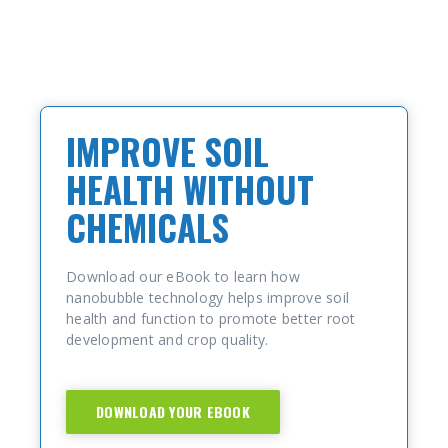
IMPROVE SOIL
HEALTH WITHOUT
CHEMICALS
Download our eBook to learn how
nanobubble technology helps improve soil
health and function to promote better root
development and crop quality.
DOWNLOAD YOUR EBOOK