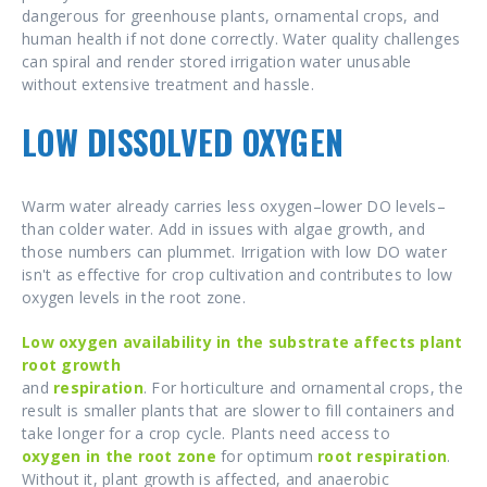
dangerous for greenhouse plants, ornamental crops, and
human health if not done correctly. Water quality challenges
can spiral and render stored irrigation water unusable
without extensive treatment and hassle.
LOW DISSOLVED OXYGEN
Warm water already carries less oxygen–lower DO levels–
than colder water. Add in issues with algae growth, and
those numbers can plummet. Irrigation with low DO water
isn't as effective for crop cultivation and contributes to low
oxygen levels in the root zone.
Low oxygen availability in the substrate affects plant
root growth
and
respiration
. For horticulture and ornamental crops, the
result is smaller plants that are slower to fill containers and
take longer for a crop cycle. Plants need access to
oxygen in the root zone
for optimum
root respiration
.
Without it, plant growth is affected, and anaerobic