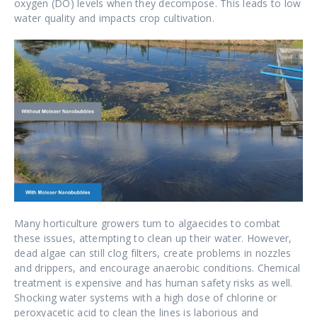
oxygen (DO) levels when they decompose. This leads to low
water quality and impacts crop cultivation.
Many horticulture growers turn to algaecides to combat
these issues, attempting to clean up their water. However,
dead algae can still clog filters, create problems in nozzles
and drippers, and encourage anaerobic conditions. Chemical
treatment is expensive and has human safety risks as well.
Shocking water systems with a high dose of chlorine or
peroxyacetic acid to clean the lines is laborious and