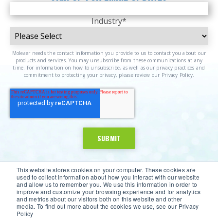
Industry
*
Moleaer needs the contact information you provide to us to contact you about our
products and services. You may unsubscribe from these communications at any
time. For information on how to unsubscribe, as well as our privacy practices and
commitment to protecting your privacy, please review our Privacy Policy.
This website stores cookies on your computer. These cookies are
used to collect information about how you interact with our website
and allow us to remember you. We use this information in order to
improve and customize your browsing experience and for analytics
and metrics about our visitors both on this website and other
media. To find out more about the cookies we use, see our Privacy
Policy