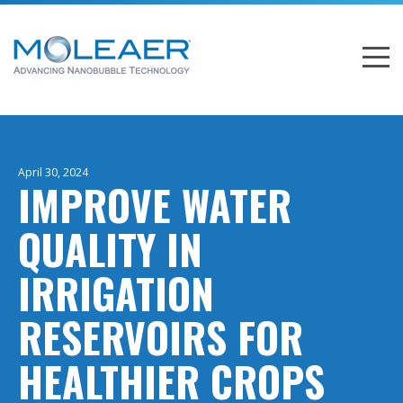
April 30, 2024
IMPROVE WATER
QUALITY IN
IRRIGATION
RESERVOIRS FOR
HEALTHIER CROPS