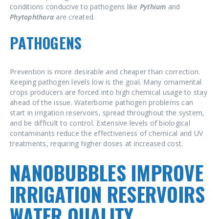
conditions conducive to pathogens like
Pythium
and
Phytophthora
are created.
PATHOGENS
Prevention is more desirable and cheaper than correction.
Keeping pathogen levels low is the goal. Many ornamental
crops producers are forced into high chemical usage to stay
ahead of the issue. Waterborne pathogen problems can
start in irrigation reservoirs, spread throughout the system,
and be difficult to control. Extensive levels of biological
contaminants reduce the effectiveness of chemical and UV
treatments, requiring higher doses at increased cost.
NANOBUBBLES IMPROVE
IRRIGATION RESERVOIRS
WATER QUALITY