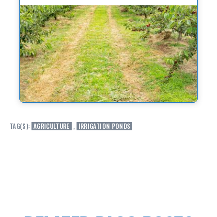
TAG(S):
AGRICULTURE
,
IRRIGATION PONDS