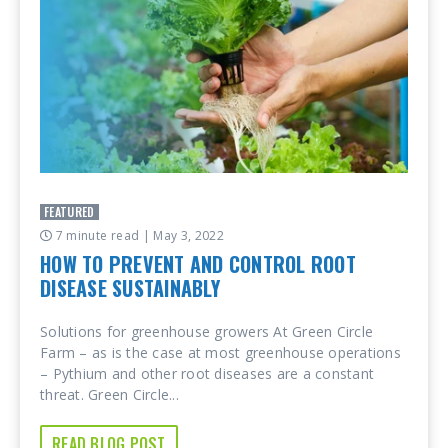
FEATURED
7 minute read
| May 3, 2022
HOW TO PREVENT AND CONTROL ROOT
DISEASE SUSTAINABLY
Solutions for greenhouse growers At Green Circle
Farm – as is the case at most greenhouse operations
– Pythium and other root diseases are a constant
threat. Green Circle...
READ BLOG POST