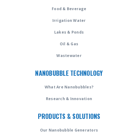
Food & Beverage
Irrigation Water
Lakes & Ponds
Oil & Gas
Wastewater
NANOBUBBLE TECHNOLOGY
What Are Nanobubbles?
Research & Innovation
PRODUCTS & SOLUTIONS
Our Nanobubble Generators