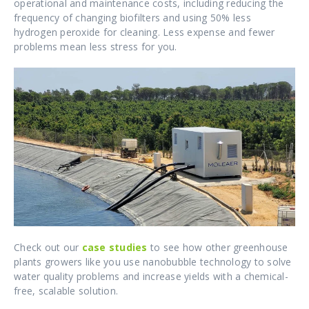
operational and maintenance costs, including reducing the
frequency of changing biofilters and using 50% less
hydrogen peroxide for cleaning. Less expense and fewer
problems mean less stress for you.
Check out our
case studies
to see how other greenhouse
plants growers like you use nanobubble technology to solve
water quality problems and increase yields with a chemical-
free, scalable solution.