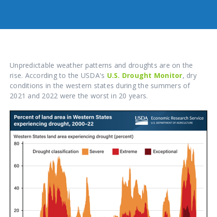
Unpredictable weather patterns and droughts are on the
rise. According to the USDA's
U.S. Drought Monitor
, dry
conditions in the western states during the summers of
2021 and 2022 were the worst in 20 years.