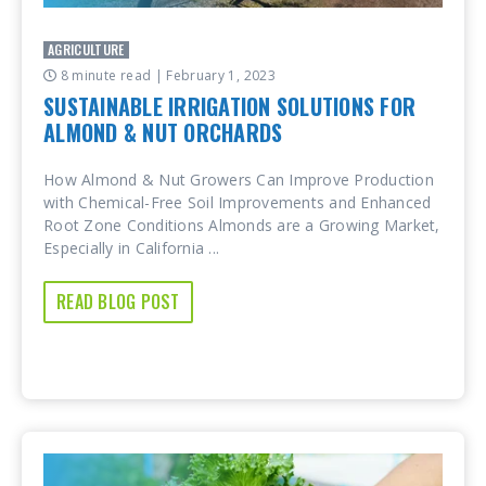
AGRICULTURE
8 minute read
| February 1, 2023
SUSTAINABLE IRRIGATION SOLUTIONS FOR
ALMOND & NUT ORCHARDS
How Almond & Nut Growers Can Improve Production
with Chemical-Free Soil Improvements and Enhanced
Root Zone Conditions Almonds are a Growing Market,
Especially in California ...
READ BLOG POST