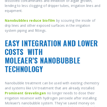
dissolved contaminants and inhibition of algae growth,
lending to less clogging of dripper tubes, irrigation lines and
equipment.
Nanobubbles reduce biofilm
by scouring the inside of
drip lines
and other exposed surfaces in the irrigation
system piping and fittings.
EASY INTEGRATION AND LOWER
COSTS
WITH
MOLEAER’S NANOBUBBLE
TECHNOLOGY
Nanobubble treatment can be used with existing chemistry
and systems like UV treatment that are already installed.
Prominent Grevelingen
no longer needs to dose their
irrigation reservoir with hydrogen peroxide after installing
Moleaer’s nanobubble system. They've saved money on