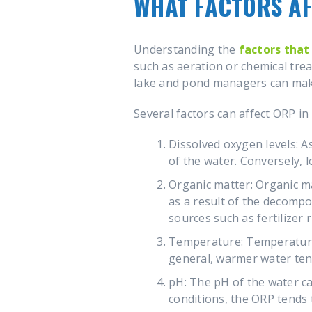
WHAT FACTORS AF
Understanding the
factors that
such as aeration or chemical tre
lake and pond managers can make
Several factors can affect ORP in
Dissolved oxygen levels: A
of the water. Conversely, 
Organic matter: Organic ma
as a result of the decompo
sources such as fertilizer
Temperature: Temperature c
general, warmer water ten
pH: The pH of the water can
conditions, the ORP tends 