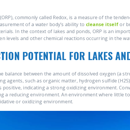
(ORP), commonly called Redox, is a measure of the tendency
measurement of a water body’s ability to
cleanse itself
or b
rials. In the context of lakes and ponds, ORP is an impor
en levels and other chemical reactions occurring in the wa
TION POTENTIAL FOR LAKES AN
he balance between the amount of dissolved oxygen (a str
ing agents, such as organic matter, hydrogen sulfide (H2S)
s positive, indicating a strong oxidizing environment. Con
ting a reducing environment. An environment where little t
idative or oxidizing environment.