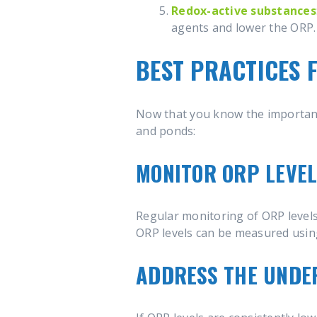
Redox-active substances
agents and lower the ORP.
BEST PRACTICES 
Now that you know the importance
and ponds:
MONITOR ORP LEVE
Regular monitoring of ORP levels 
ORP levels can be measured using
ADDRESS THE UNDER