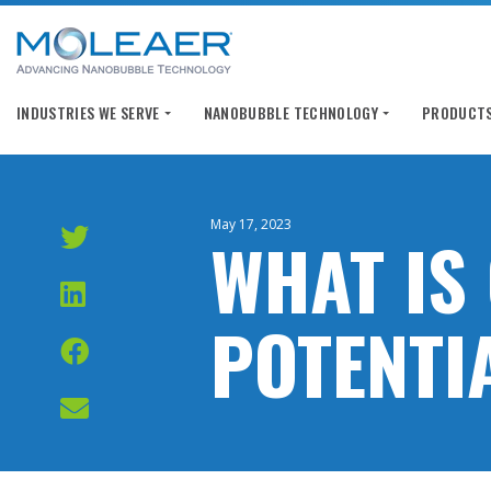
INDUSTRIES WE SERVE
NANOBUBBLE TECHNOLOGY
PRODUCTS
May 17, 2023
WHAT IS
POTENTI