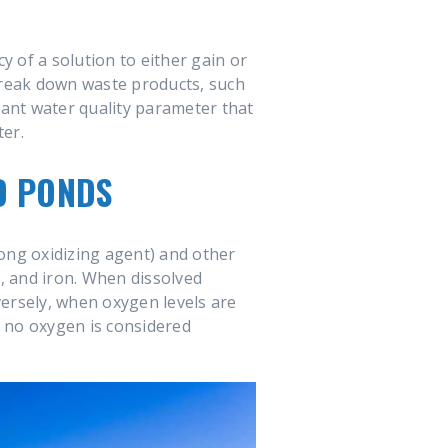
 of a solution to either gain or
reak down waste products, such
tant water quality parameter that
ter.
D PONDS
ong oxidizing agent) and other
, and iron. When dissolved
versely, when oxygen levels are
o no oxygen is considered