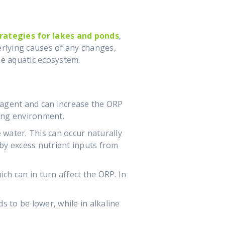
ategies for lakes and ponds
,
erlying causes of any changes,
e aquatic ecosystem.
g agent and can increase the ORP
cing environment.
 water. This can occur naturally
 by excess nutrient inputs from
ch can in turn affect the ORP. In
s to be lower, while in alkaline