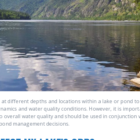
t different depths and locations within a lake or pond t
amics and water quality conditions. However, it is import
to overall water quality and should be used in conjunctio
 pond management decisions.