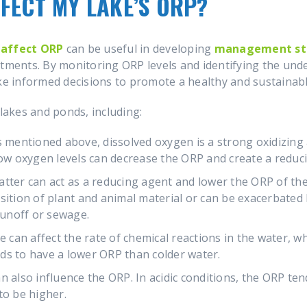
FECT MY LAKE’S ORP?
 affect ORP
can be useful in developing
management str
atments. By monitoring ORP levels and identifying the und
 informed decisions to promote a healthy and sustainabl
 lakes and ponds, including:
s mentioned above, dissolved oxygen is a strong oxidizin
low oxygen levels can decrease the ORP and create a redu
tter can act as a reducing agent and lower the ORP of the
sition of plant and animal material or can be exacerbated
 runoff or sewage.
an affect the rate of chemical reactions in the water, whi
ds to have a lower ORP than colder water.
 also influence the ORP. In acidic conditions, the ORP tend
to be higher.