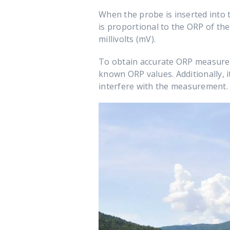
When the probe is inserted into t
is proportional to the ORP of the
millivolts (mV).
To obtain accurate ORP measureme
known ORP values. Additionally, i
interfere with the measurement.