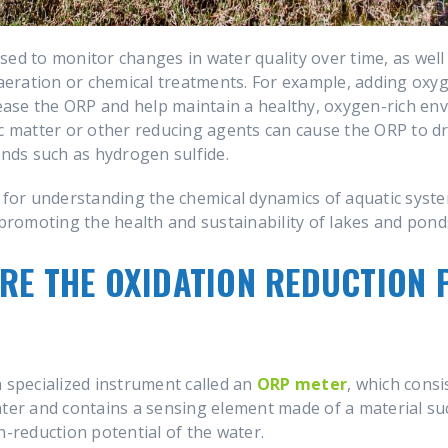
ed to monitor changes in water quality over time, as well 
eration or chemical treatments. For example, adding oxy
se the ORP and help maintain a healthy, oxygen-rich envi
c matter or other reducing agents can cause the ORP to dro
ds such as hydrogen sulfide.
l for understanding the chemical dynamics of aquatic syst
romoting the health and sustainability of lakes and pond
RE THE OXIDATION REDUCTION 
a specialized instrument called an
ORP meter
, which consi
ater and contains a sensing element made of a material su
n-reduction potential of the water.