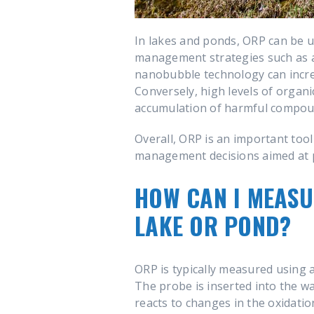
In lakes and ponds, ORP can be us
management strategies such as a
nanobubble technology can increa
Conversely, high levels of organi
accumulation of harmful compoun
Overall, ORP is an important too
management decisions aimed at p
HOW CAN I MEASU
LAKE OR POND?
ORP is typically measured using 
The probe is inserted into the w
reacts to changes in the oxidatio