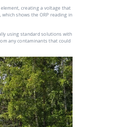
 element, creating a voltage that
it, which shows the ORP reading in
lly using standard solutions with
 from any contaminants that could