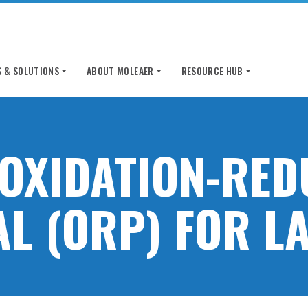
 & SOLUTIONS
ABOUT MOLEAER
RESOURCE HUB
 OXIDATION-RED
AL (ORP) FOR L