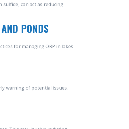
 sulfide, can act as reducing
S AND PONDS
actices for managing ORP in lakes
ly warning of potential issues.