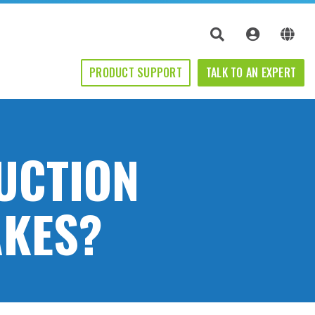
PRODUCT SUPPORT
TALK TO AN EXPERT
UCTION
AKES?