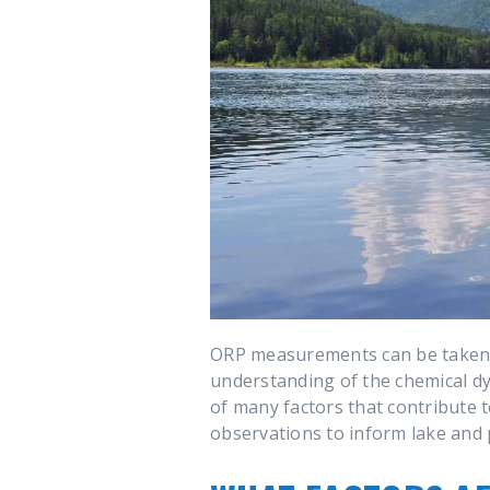
ORP measurements can be taken a
understanding of the chemical dyn
of many factors that contribute 
observations to inform lake and