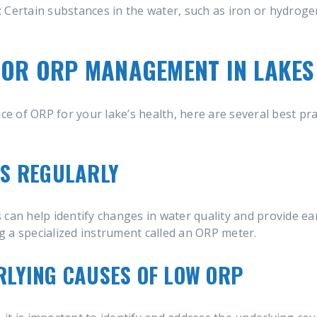
: Certain substances in the water, such as iron or hydrogen
FOR ORP MANAGEMENT IN LAKE
 of ORP for your lake’s health, here are several best pr
LS REGULARLY
can help identify changes in water quality and provide ear
 a specialized instrument called an ORP meter.
LYING CAUSES OF LOW ORP