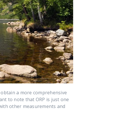
o obtain a more comprehensive
ant to note that ORP is just one
n with other measurements and