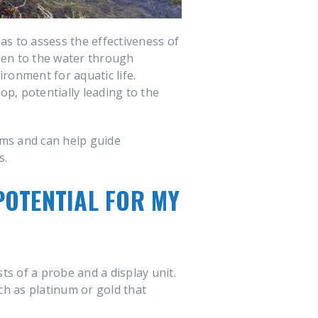
as to assess the effectiveness of
gen to the water through
ronment for aquatic life.
p, potentially leading to the
ems and can help guide
s.
POTENTIAL FOR MY
sts of a probe and a display unit.
ch as platinum or gold that