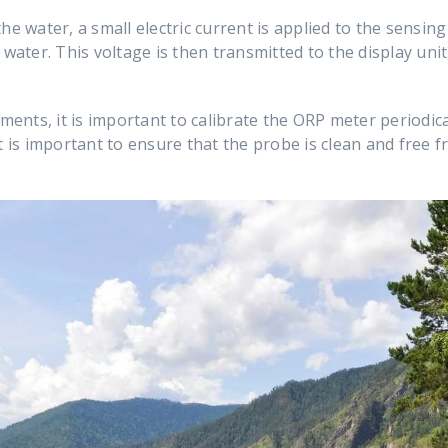
he water, a small electric current is applied to the sensing
 water. This voltage is then transmitted to the display un
nts, it is important to calibrate the ORP meter periodica
t is important to ensure that the probe is clean and free