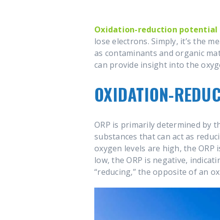
Oxidation-reduction potential
lose electrons. Simply, it’s the 
as contaminants and organic mate
can provide insight into the oxyg
OXIDATION-REDUC
ORP is primarily determined by t
substances that can act as reduc
oxygen levels are high, the ORP i
low, the ORP is negative, indica
“reducing,” the opposite of an ox