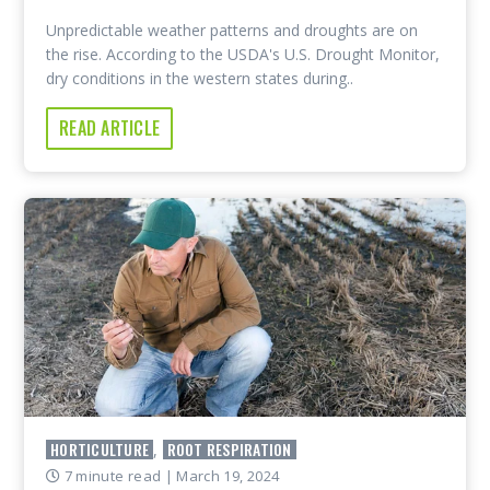
Unpredictable weather patterns and droughts are on
the rise. According to the USDA's U.S. Drought Monitor,
dry conditions in the western states during..
READ ARTICLE
HORTICULTURE
ROOT RESPIRATION
,
7 minute read
| March 19, 2024