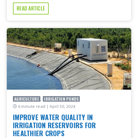
READ ARTICLE
AGRICULTURE
IRRIGATION PONDS
,
6 minute read
| April 30, 2024
IMPROVE WATER QUALITY IN
IRRIGATION RESERVOIRS FOR
HEALTHIER CROPS