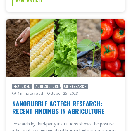
READ ARTICLE
FEATURED
AGRICULTURE
AG RESEARCH
,
,
4 minute read
| October 25, 2023
NANOBUBBLE AGTECH RESEARCH:
RECENT FINDINGS IN AGRICULTURE
Research by third-party institutions shows the positive
effects of oxygen nanobubble-enriched irrigation water.