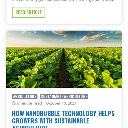
READ ARTICLE
AGRICULTURE
SUSTAINABLE AGRICULTURE
,
6 minute read
| October 10, 2023
HOW NANOBUBBLE TECHNOLOGY HELPS
GROWERS WITH SUSTAINABLE