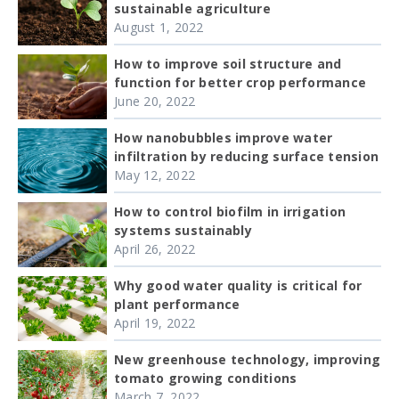
sustainable agriculture
August 1, 2022
How to improve soil structure and
function for better crop performance
June 20, 2022
How nanobubbles improve water
infiltration by reducing surface tension
May 12, 2022
How to control biofilm in irrigation
systems sustainably
April 26, 2022
Why good water quality is critical for
plant performance
April 19, 2022
New greenhouse technology, improving
tomato growing conditions
March 7, 2022