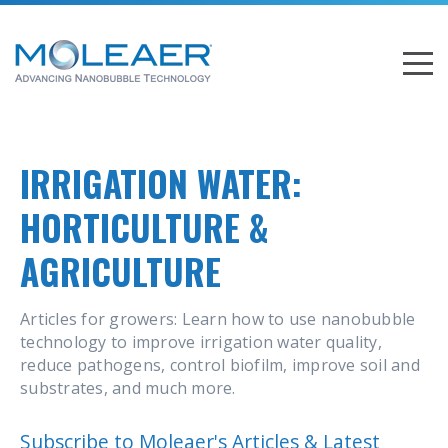
IRRIGATION WATER:
HORTICULTURE &
AGRICULTURE
Articles for growers: Learn how to use nanobubble
technology to improve irrigation water quality,
reduce pathogens, control biofilm, improve soil and
substrates, and much more.
Subscribe to Moleaer's Articles & Latest