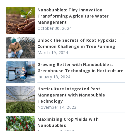
Nanobubbles: Tiny Innovation
Transforming Agriculture Water
Management
October 30, 2024
Unlock the Secrets of Root Hypoxia:
Common Challenge in Tree Farming
March 19, 2024
Growing Better with Nanobubbles:
Greenhouse Technology in Horticulture
January 18, 2024
Horticulture Integrated Pest
Management with Nanobubble
Technology
November 14, 2023
Maximizing Crop Yields with
Nanobubbles