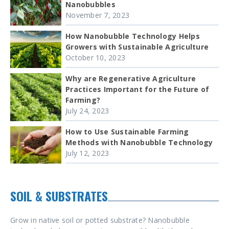
Nanobubbles
November 7, 2023
How Nanobubble Technology Helps
Growers with Sustainable Agriculture
October 10, 2023
Why are Regenerative Agriculture
Practices Important for the Future of
Farming?
July 24, 2023
How to Use Sustainable Farming
Methods with Nanobubble Technology
July 12, 2023
SOIL & SUBSTRATES
Grow in native soil or potted substrate? Nanobubble