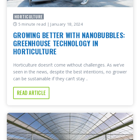
HORTICULTURE
5 minute read
| January 18, 2024
GROWING BETTER WITH NANOBUBBLES:
GREENHOUSE TECHNOLOGY IN
HORTICULTURE
Horticulture doesn’t come without challenges. As we’ve
seen in the news, despite the best intentions, no grower
can be sustainable if they can’t stay ..
READ ARTICLE