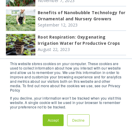
November 7, 2023
Benefits of Nanobubble Technology for
Ornamental and Nursery Growers
September 12, 2023
Root Respiration: Oxygenating
Irrigation Water for Productive Crops
August 22, 2023
Oxygen Uptake by Roots Is Critical for
This website stores cookies on your computer. These cookies are
Plant Respiration
used to collect information about how you interact with our website
and allow us to remember you. We use this information in order to
August 15, 2023
improve and customize your browsing experience and for analytics
and metrics about our visitors both on this website and other
Nanobubble Research: How
media. To find out more about the cookies we use, see our Privacy
Policy
nanobubbles improve greenhouse
tomato crops
If you decline, your information won’t be tracked when you visit this
website. A single cookie will be used in your browser to remember
June 28, 2023
your preference not to be tracked.
How nanobubbles improve greenhouse
Accept
Decline
strawberry production
March 22, 2023