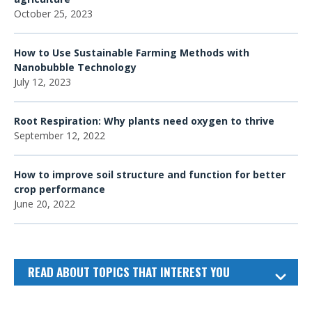
October 25, 2023
How to Use Sustainable Farming Methods with
Nanobubble Technology
July 12, 2023
Root Respiration: Why plants need oxygen to thrive
September 12, 2022
How to improve soil structure and function for better
crop performance
June 20, 2022
READ ABOUT TOPICS THAT INTEREST YOU