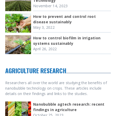
Technology
November 14, 2023
How to prevent and control root
disease sustainably
May 3, 2022
How to control biofilm in irrigation
systems sustainably
April 26, 2022
AGRICULTURE RESEARCH
Researchers all over the world are studying the benefits of
nanobubble technology on crops. These articles include
details on their findings and links to the studies.
Nanobubble agtech research: recent
findings in agriculture
October 25, 2023