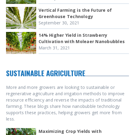
Vertical Farming is the Future of
Greenhouse Technology
September 30, 2021
14% Higher Yield in Strawberry
Cultivation with Moleaer Nanobubbles
March 31, 2021
SUSTAINABLE AGRICULTURE
More and more growers are looking to sustainable or
regenerative agriculture and irrigation methods to improve
resource efficiency and reverse the impacts of traditional
farming. These blogs share how nanobubble technology
supports these practices, helping growers get more from
less.
Maximizing Crop Yields with