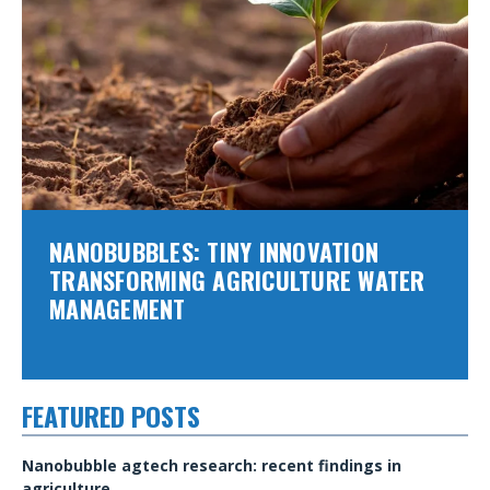
NANOBUBBLES: TINY INNOVATION
TRANSFORMING AGRICULTURE WATER
MANAGEMENT
FEATURED POSTS
Nanobubble agtech research: recent findings in
agriculture