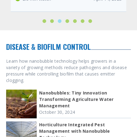
DISEASE & BIOFILM CONTROL
Learn how nanobubble technology helps growers in a
variety of growing methods reduce pathogens and disease
pressure while controlling biofilm that causes emitter
clogging.
Nanobubbles: Tiny Innovation
Transforming Agriculture Water
Management
October 30, 2024
Horticulture Integrated Pest
Management with Nanobubble