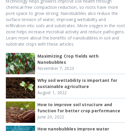
technology helps growers improve soil health through
chemical-free compaction reduction, so roots have more
pore space to grow strong. Nanobubbles also reduce the
surface tension of water, improving wettability and
infiltration into soils and substrates. More oxygen in the root
zone helps increase microbial activity and reduce pathogens.
Learn more about the benefits of nanobubbles in soil and
substrate crops with these articles.
Maximizing Crop Yields with
Nanobubbles
November 7, 2023
Why soil wettability is important for
sustainable agriculture
August 1, 2022
How to improve soil structure and
function for better crop performance
June 20, 2022
How nanobubbles improve water