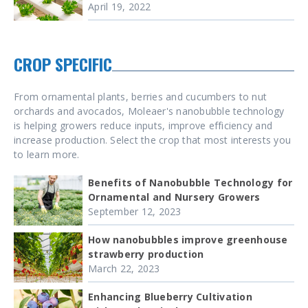
April 19, 2022
CROP SPECIFIC
From ornamental plants, berries and cucumbers to nut
orchards and avocados, Moleaer's nanobubble technology
is helping growers reduce inputs, improve efficiency and
increase production. Select the crop that most interests you
to learn more.
Benefits of Nanobubble Technology for
Ornamental and Nursery Growers
September 12, 2023
How nanobubbles improve greenhouse
strawberry production
March 22, 2023
Enhancing Blueberry Cultivation