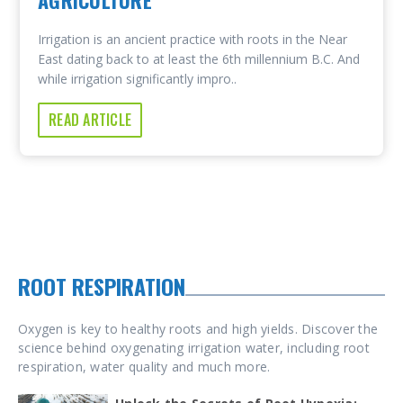
AGRICULTURE
Irrigation is an ancient practice with roots in the Near
East dating back to at least the 6th millennium B.C. And
while irrigation significantly impro..
READ ARTICLE
ROOT RESPIRATION
Oxygen is key to healthy roots and high yields. Discover the
science behind oxygenating irrigation water, including root
respiration, water quality and much more.