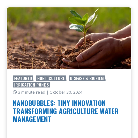
FEATURED
HORTICULTURE
DISEASE & BIOFILM
,
,
,
IRRIGATION PONDS
3 minute read
| October 30, 2024
NANOBUBBLES: TINY INNOVATION
TRANSFORMING AGRICULTURE WATER
MANAGEMENT