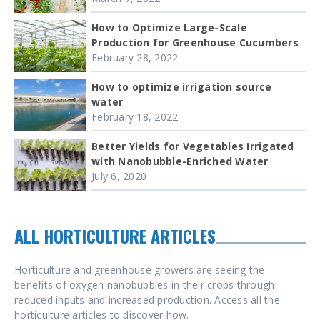
How to Optimize Large-Scale
Production for Greenhouse Cucumbers
February 28, 2022
How to optimize irrigation source
water
February 18, 2022
Better Yields for Vegetables Irrigated
with Nanobubble-Enriched Water
July 6, 2020
ALL HORTICULTURE ARTICLES
Horticulture and greenhouse growers are seeing the
benefits of oxygen nanobubbles in their crops through
reduced inputs and increased production. Access all the
horticulture articles to discover how.