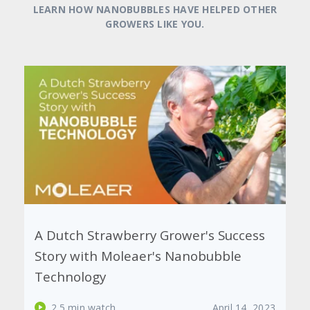
LEARN HOW NANOBUBBLES HAVE HELPED OTHER
GROWERS LIKE YOU.
Harvesting Success: The Impact of
Nanobubbles on Chile's Cherry and
Avocado Crops
2.5 min watch
February 23, 2023