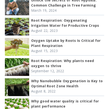
Unlock the Secrets of Root Hypoxia:
Common Challenge in Tree Farming
March 19, 2024
Root Respiration: Oxygenating
Irrigation Water for Productive Crops
August 22, 2023
Oxygen Uptake by Roots Is Critical for
Plant Respiration
August 15, 2023
Root Respiration: Why plants need
oxygen to thrive
September 12, 2022
Why Nanobubble Oxygenation is Key to
Optimal Root Zone Health
August 8, 2022
Why good water quality is critical for
plant performance