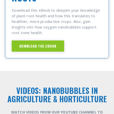
Download this eBook to deepen your knowledge
of plant root health and how this translates to
healthier, more productive crops. Also, gain
insights into how oxygen nanobubbles support
root zone health.
DOWNLOAD THE EBOOK
VIDEOS: NANOBUBBLES IN
AGRICULTURE & HORTICULTURE
WATCH VIDEOS FROM OUR YOUTUBE CHANNEL TO