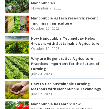
Nanobubbles
November 7, 2023
Nanobubble agtech research: recent
findings in agriculture
October 25, 2023
How Nanobubble Technology Helps
Growers with Sustainable Agriculture
October 10, 2023
Why are Regenerative Agriculture
Practices Important for the Future of
Farming?
July 24, 2023
How to Use Sustainable Farming
Methods with Nanobubble Technology
July 12, 2023
Nanobubble Research: How