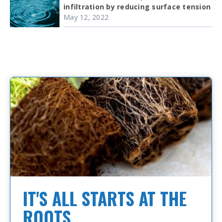
infiltration by reducing surface tension
May 12, 2022
IT'S ALL STARTS AT THE
ROOTS