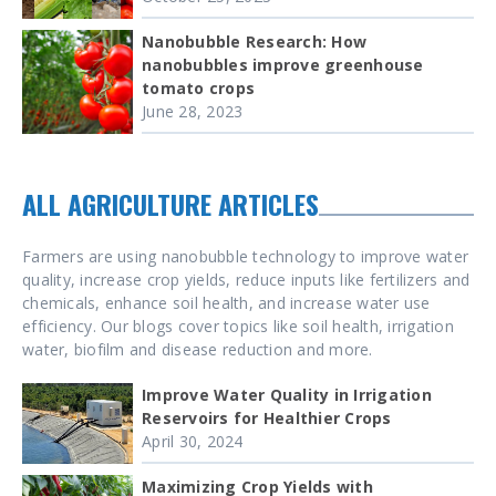
Nanobubble Research: How
nanobubbles improve greenhouse
tomato crops
June 28, 2023
ALL AGRICULTURE ARTICLES
Farmers are using nanobubble technology to improve water
quality, increase crop yields, reduce inputs like fertilizers and
chemicals, enhance soil health, and increase water use
efficiency. Our blogs cover topics like soil health, irrigation
water, biofilm and disease reduction and more.
Improve Water Quality in Irrigation
Reservoirs for Healthier Crops
April 30, 2024
Maximizing Crop Yields with