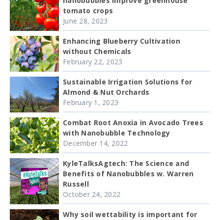
nanobubbles improve greenhouse
tomato crops
June 28, 2023
Enhancing Blueberry Cultivation
without Chemicals
February 22, 2023
Sustainable Irrigation Solutions for
Almond & Nut Orchards
February 1, 2023
Combat Root Anoxia in Avocado Trees
with Nanobubble Technology
December 14, 2022
KyleTalksAgtech: The Science and
Benefits of Nanobubbles w. Warren
Russell
October 24, 2022
Why soil wettability is important for