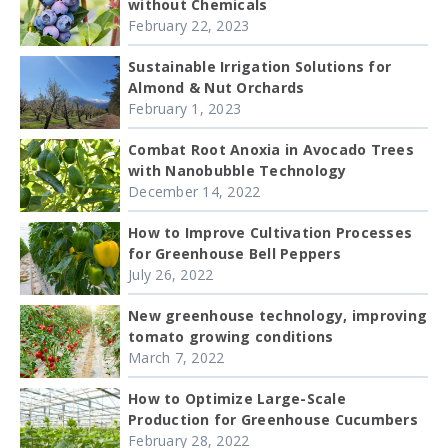
without Chemicals
February 22, 2023
Sustainable Irrigation Solutions for
Almond & Nut Orchards
February 1, 2023
Combat Root Anoxia in Avocado Trees
with Nanobubble Technology
December 14, 2022
How to Improve Cultivation Processes
for Greenhouse Bell Peppers
July 26, 2022
New greenhouse technology, improving
tomato growing conditions
March 7, 2022
How to Optimize Large-Scale
Production for Greenhouse Cucumbers
February 28, 2022