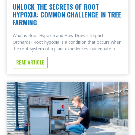
UNLOCK THE SECRETS OF ROOT
HYPOXIA: COMMON CHALLENGE IN TREE
FARMING
What is Root Hypoxia and How Does it Impact
Orchards? Root hypoxia is a condition that occurs when
the root system of a plant experiences inadequate o..
READ ARTICLE