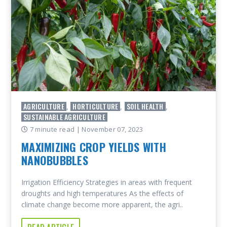
AGRICULTURE
HORTICULTURE
SOIL HEALTH
,
,
,
SUSTAINABLE AGRICULTURE
7 minute read
| November 07, 2023
MAXIMIZING CROP YIELDS WITH
NANOBUBBLES
Irrigation Efficiency Strategies in areas with frequent
droughts and high temperatures As the effects of
climate change become more apparent, the agri..