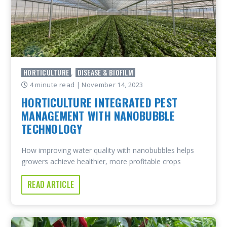
HORTICULTURE
DISEASE & BIOFILM
,
4 minute read
| November 14, 2023
HORTICULTURE INTEGRATED PEST
MANAGEMENT WITH NANOBUBBLE
TECHNOLOGY
How improving water quality with nanobubbles helps
growers achieve healthier, more profitable crops
READ ARTICLE