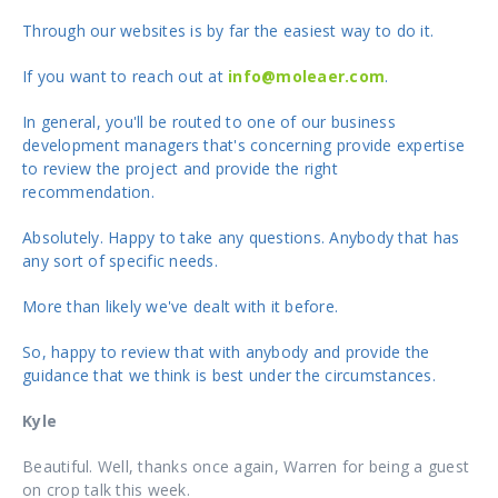
Through our websites is by far the easiest way to do it.
If you want to reach out at
info@moleaer.com
.
In general, you'll be routed to one of our business
development managers that's concerning provide expertise
to review the project and provide the right
recommendation.
Absolutely. Happy to take any questions. Anybody that has
any sort of specific needs.
More than likely we've dealt with it before.
So, happy to review that with anybody and provide the
guidance that we think is best under the circumstances.
Kyle
Beautiful. Well, thanks once again, Warren for being a guest
on crop talk this week.