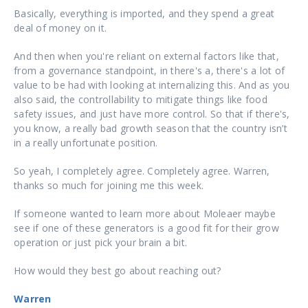
Basically, everything is imported, and they spend a great
deal of money on it.
And then when you're reliant on external factors like that,
from a governance standpoint, in there's a, there's a lot of
value to be had with looking at internalizing this. And as you
also said, the controllability to mitigate things like food
safety issues, and just have more control. So that if there's,
you know, a really bad growth season that the country isn’t
in a really unfortunate position.
So yeah, I completely agree. Completely agree. Warren,
thanks so much for joining me this week.
If someone wanted to learn more about Moleaer maybe
see if one of these generators is a good fit for their grow
operation or just pick your brain a bit.
How would they best go about reaching out?
Warren