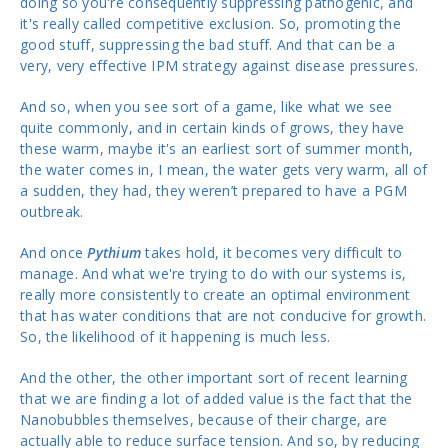
doing so you're consequently suppressing pathogenic, and
it's really called competitive exclusion. So, promoting the
good stuff, suppressing the bad stuff. And that can be a
very, very effective IPM strategy against disease pressures.
And so, when you see sort of a game, like what we see
quite commonly, and in certain kinds of grows, they have
these warm, maybe it's an earliest sort of summer month,
the water comes in, I mean, the water gets very warm, all of
a sudden, they had, they weren’t prepared to have a PGM
outbreak.
And once
Pythium
takes hold, it becomes very difficult to
manage. And what we're trying to do with our systems is,
really more consistently to create an optimal environment
that has water conditions that are not conducive for growth.
So, the likelihood of it happening is much less.
And the other, the other important sort of recent learning
that we are finding a lot of added value is the fact that the
Nanobubbles themselves, because of their charge, are
actually able to reduce surface tension. And so, by reducing