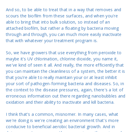
And so, to be able to treat that in a way that removes and
scours the biofilm from these surfaces, and when you're
able to bring that into bulk solution, so instead of an
attached biofilm, but rather a floating by bacteria moving
through and through, you can much more easily inactivate
that with whatever your treatment program is.
So, we have growers that use everything from peroxide to
maybe it's UV chlorination, chlorine dioxide, you name it,
we've kind of seen it all. And really, the more efficiently that
you can maintain the cleanliness of a system, the better it is
that you're able to really maintain your or at least inhibit
your sort of pathogen-forming bacteria and diseases. So, in
the context to the disease pressures, again, there's a lot of
erroneous information out there regarding nanobubbles and
oxidation and their ability to inactivate and kill bacteria.
I think that's a common, misnomer. In many cases, what
we're doing is we're creating an environment that's more
conducive to beneficial aerobic bacterial growth. And in