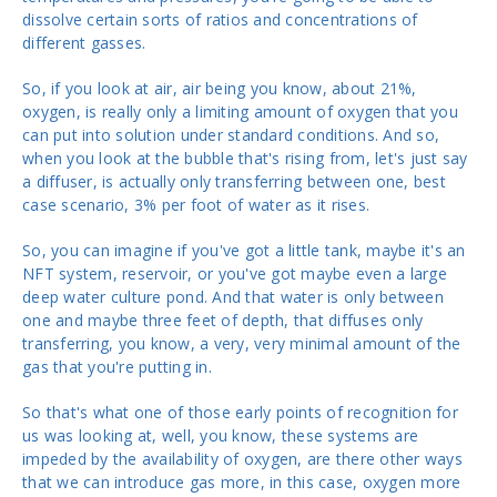
dissolve certain sorts of ratios and concentrations of
different gasses.
So, if you look at air, air being you know, about 21%,
oxygen, is really only a limiting amount of oxygen that you
can put into solution under standard conditions. And so,
when you look at the bubble that's rising from, let's just say
a diffuser, is actually only transferring between one, best
case scenario, 3% per foot of water as it rises.
So, you can imagine if you've got a little tank, maybe it's an
NFT system, reservoir, or you've got maybe even a large
deep water culture pond. And that water is only between
one and maybe three feet of depth, that diffuses only
transferring, you know, a very, very minimal amount of the
gas that you're putting in.
So that's what one of those early points of recognition for
us was looking at, well, you know, these systems are
impeded by the availability of oxygen, are there other ways
that we can introduce gas more, in this case, oxygen more