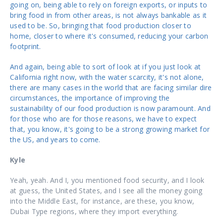
going on, being able to rely on foreign exports, or inputs to
bring food in from other areas, is not always bankable as it
used to be. So, bringing that food production closer to
home, closer to where it's consumed, reducing your carbon
footprint.
And again, being able to sort of look at if you just look at
California right now, with the water scarcity, it's not alone,
there are many cases in the world that are facing similar dire
circumstances, the importance of improving the
sustainability of our food production is now paramount. And
for those who are for those reasons, we have to expect
that, you know, it's going to be a strong growing market for
the US, and years to come.
Kyle
Yeah, yeah. And I, you mentioned food security, and I look
at guess, the United States, and I see all the money going
into the Middle East, for instance, are these, you know,
Dubai Type regions, where they import everything.