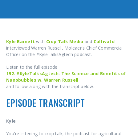
Kyle Barnett
with
Crop Talk Media
and
Cultivatd
interviewed Warren Russell, Moleaer's Chief Commercial
Officer on the #KyleTalksAgtech podcast.
Listen to the full episode
192. #KyleTalksAgtech: The Science and Benefits of
Nanobubbles w. Warren Russell
and follow along with the transcript below.
EPISODE TRANSCRIPT
Kyle
You're listening to crop talk, the podcast for agricultural