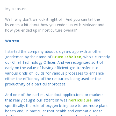
My pleasure.
Well, why don't we kick it right off. And you can tell the
listeners a bit about how you ended up with Moleaer and
how you ended up in horticulture overall?
Warren
I started the company about six years ago with another
gentleman by the name of
Bruce Scholten
, who's currently
our Chief Technology Officer. And we recognized sort of
early on the value of having efficient gas transfer into
various kinds of liquids for various processes to enhance
either the efficiency of the resources being used or the
productivity of a particular process.
And one of the earliest standout applications or markets
that really caught our attention was
horticulture
, and
specifically, the role of oxygen being able to promote plant
health and, in particular root health and combat disease.