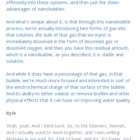
efficiently into these systems, and then just the sheer
advantages of nanobubbles.
And what's unique about it, is that through this nanobubble
process, we're actually introducing two forms of gas into
that solution, the bulk of that gas that we inject is
immediately dissolved in the form of dissolved gas or
dissolved oxygen. And then you have this residual amount,
which is a nanobubble, as you described, it is stable and
solution.
And while it does have a percentage of that gas, in that
bubble, we're much more focused and interested in sort of
the electrochemical charge of that surface of the bubble.
And its ability to either oxidize or remove biofilm and other
physical effects that it can have on improving water quality.
Kyle
Yeah, yeah. And I think back. So, to the listeners, Warren,
and I actually used to work together, and I was selling
Moleaer
in my past for a bit of time, and it's, it's funny, you