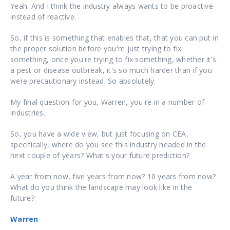
Yeah. And I think the industry always wants to be proactive
instead of reactive.
So, if this is something that enables that, that you can put in
the proper solution before you're just trying to fix
something, once you're trying to fix something, whether it's
a pest or disease outbreak, it's so much harder than if you
were precautionary instead. So absolutely.
My final question for you, Warren, you're in a number of
industries.
So, you have a wide view, but just focusing on CEA,
specifically, where do you see this industry headed in the
next couple of years? What's your future prediction?
A year from now, five years from now? 10 years from now?
What do you think the landscape may look like in the
future?
Warren