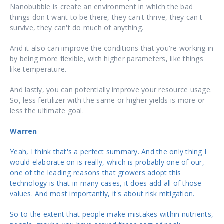
Nanobubble is create an environment in which the bad
things don't want to be there, they can't thrive, they can't
survive, they can't do much of anything.
And it also can improve the conditions that you're working in
by being more flexible, with higher parameters, like things
like temperature.
And lastly, you can potentially improve your resource usage.
So, less fertilizer with the same or higher yields is more or
less the ultimate goal.
Warren
Yeah, I think that's a perfect summary. And the only thing I
would elaborate on is really, which is probably one of our,
one of the leading reasons that growers adopt this
technology is that in many cases, it does add all of those
values. And most importantly, it's about risk mitigation.
So to the extent that people make mistakes within nutrients,