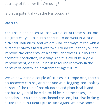
quantity of fertilizer they're using?
Is that a potential with the Nanobubble?
Warren
Yes, that's one potential, and with a lot of these situations,
it's granted, you take into account to do work in a lot of
different industries. And we are kind of always faced with a
customer always faced with two prospects, either you can
improve the efficiency of a particular process. Or you can
promote productivity in a way. And this could be a yield
improvement, or it could be in resource recovery in the
context of controlled environment agriculture.
We've now done a couple of studies in Europe one, there's
no recovery control, another one with fogging, and looking
at sort of the role of nanobubbles and plant health and
productivity could be yield could be in some cases, it's
cannabis, it could be cannabinoid content, but also looking
at the role of nutrient uptake. And again, we have some