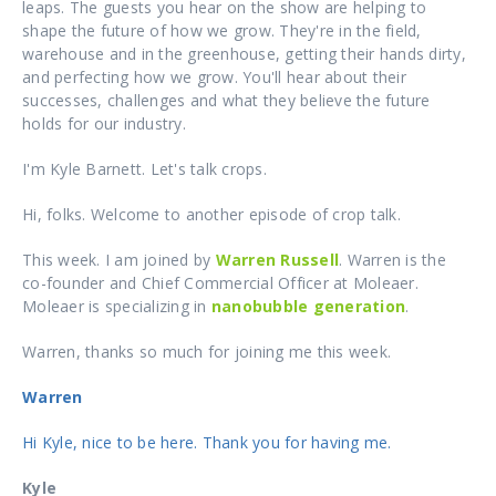
leaps. The guests you hear on the show are helping to
shape the future of how we grow. They're in the field,
warehouse and in the greenhouse, getting their hands dirty,
and perfecting how we grow. You'll hear about their
successes, challenges and what they believe the future
holds for our industry.
I'm Kyle Barnett. Let's talk crops.
Hi, folks. Welcome to another episode of crop talk.
This week. I am joined by
Warren Russell
. Warren is the
co-founder and Chief Commercial Officer at
Moleaer
.
Moleaer
is specializing in
nanobubble generation
.
Warren, thanks so much for joining me this week.
Warren
Hi Kyle, nice to be here. Thank you for having me.
Kyle