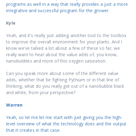
programs as well in a way that really provides a just a more
integrative and successful program for the grower.
Kyle
Yeah, and it's really just adding another tool to the toolbox
to improve the overall environment for your plants. And I
know we've talked a lot about a few of these so far, we
really want to hear about the value adds of, you know,
nanobubbles and more of this oxygen saturation.
Can you speak more about some of the different value
adds, whether that be fighting Pythium or in that line of
thinking, what do you really get out of a nanobubble black
and white, from your perspective?
Warren
Yeah, so let me let me start with just giving you the high-
level overview of what the technology does and the output
that it creates in that case.