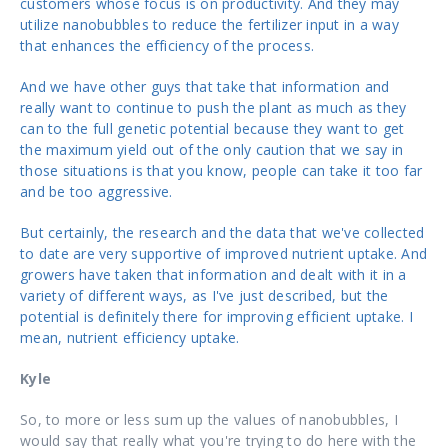
customers whose focus is on productivity. And they may
utilize nanobubbles to reduce the fertilizer input in a way
that enhances the efficiency of the process.
And we have other guys that take that information and
really want to continue to push the plant as much as they
can to the full genetic potential because they want to get
the maximum yield out of the only caution that we say in
those situations is that you know, people can take it too far
and be too aggressive.
But certainly, the research and the data that we've collected
to date are very supportive of improved nutrient uptake. And
growers have taken that information and dealt with it in a
variety of different ways, as I've just described, but the
potential is definitely there for improving efficient uptake. I
mean, nutrient efficiency uptake.
Kyle
So, to more or less sum up the values of nanobubbles, I
would say that really what you're trying to do here with the