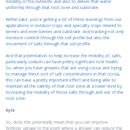
mobility of the nutrients and also to deliver that water
uniformly through that root zone and substrate.
Within take, you're getting a lot of these learnings from our
applications in outdoor crops and specialty crops related to
berries and even berries and substrate. And tracking not only
moisture content through the soil profile but also the
movement of salts through that soil profile.
And that potentiation to help increase the mobility of, salts,
particularly sodium can have pretty significant root health.
So, when you have growers that are using cocoa and trying
to manage these sort of salt concentrations in that cocoa,
this can have a pretty important effect and being able to
maintain all the salinity of that root zone at a lower level by
increasing the mobility of those salts through and out of the
root zone.
Kyle
So, does this potentially mean that you can improve
fertilizer uptake to the point where a grower can reduce the