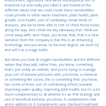
environment, agriculture. And we've subsequently sort of
branched out and really just taken it and looked at the
different values that we could create these nanobubbles
could provide to either water treatment, plant health, plant
growth, root health, sort of combating certain kinds of
diseases, and we've been able to sort of check those boxes
along the way. And I think the key takeaway that I think we
come away with, and I hope, you know, that, that is a clear
narrative from the company is that this is an enhancing
technology. And you know, to the best degree, we don't try
and sell it as a magic bullet.
But when you look at oxygen nanobubbles and the different
values that they add, rather than, you know, something
that's just solely an oxidizer, and you're trying to manage
your sort of disease pressures with, you know, a chemical
or something like ozone, this is something that, you know,
has some of these sort of contributing effects towards
improving water quality, improving plant health, but it's a lot
more complimentary to all whether it's an IPM strategy and
use of beneficial bacteria, you know, it complements that
and in addition to it complements your chemical treatment