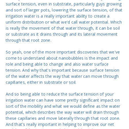
surface tension, even in substrate, particularly guys growing
and sort of larger pots, lowering the surface tension, of that
irrigation water is a really important ability to create a
uniform distribution or what we'd call water potential. Which
is really the movement of that water through, it can be soil
or substrate as it drains through and its lateral movement
through that root zone.
So yeah, one of the more important discoveries that we've
come to understand about nanobubbles is the impact and
role and being able to change and also water surface
tension. And why that's important because surface tension
of the water affects the way that water can move through
capillaries, either in substrate or soil.
And so being able to reduce the surface tension of your
irrigation water can have some pretty significant impact on
sort of the mobility and what we would define as the water
potential, which describes the way water will drain through
these capillaries and move laterally through that root zone.
And that's really important in helping to improve our net