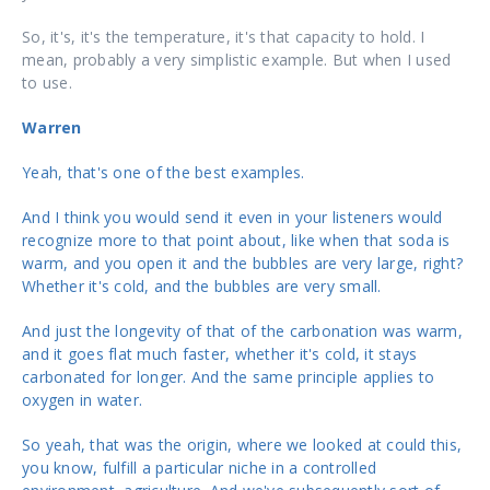
So, it's, it's the temperature, it's that capacity to hold. I
mean, probably a very simplistic example. But when I used
to use.
Warren
Yeah, that's one of the best examples.
And I think you would send it even in your listeners would
recognize more to that point about, like when that soda is
warm, and you open it and the bubbles are very large, right?
Whether it's cold, and the bubbles are very small.
And just the longevity of that of the carbonation was warm,
and it goes flat much faster, whether it's cold, it stays
carbonated for longer. And the same principle applies to
oxygen in water.
So yeah, that was the origin, where we looked at could this,
you know, fulfill a particular niche in a controlled