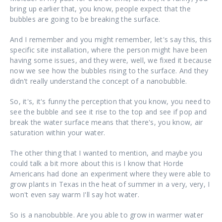
bring up earlier that, you know, people expect that the
bubbles are going to be breaking the surface.
And I remember and you might remember, let's say this, this
specific site installation, where the person might have been
having some issues, and they were, well, we fixed it because
now we see how the bubbles rising to the surface. And they
didn't really understand the concept of a nanobubble.
So, it's, it's funny the perception that you know, you need to
see the bubble and see it rise to the top and see if pop and
break the water surface means that there's, you know, air
saturation within your water.
The other thing that I wanted to mention, and maybe you
could talk a bit more about this is I know that Horde
Americans had done an experiment where they were able to
grow plants in Texas in the heat of summer in a very, very, I
won't even say warm I'll say hot water.
So is a nanobubble. Are you able to grow in warmer water