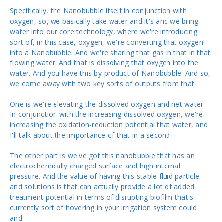
Specifically, the Nanobubble itself in conjunction with
oxygen, so, we basically take water and it's and we bring
water into our core technology, where we're introducing
sort of, in this case, oxygen, we're converting that oxygen
into a Nanobubble. And we're sharing that gas in that in that
flowing water. And that is dissolving that oxygen into the
water. And you have this by-product of Nanobubble. And so,
we come away with two key sorts of outputs from that.
One is we're elevating the dissolved oxygen and net water.
In conjunction with the increasing dissolved oxygen, we're
increasing the oxidation-reduction potential that water, and
I'll talk about the importance of that in a second.
The other part is we've got this nanobubble that has an
electrochemically charged surface and high internal
pressure. And the value of having this stable fluid particle
and solutions is that can actually provide a lot of added
treatment potential in terms of disrupting biofilm that's
currently sort of hovering in your irrigation system could
and