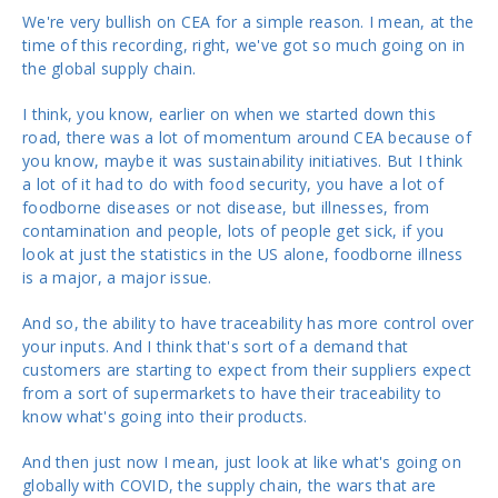
We're very bullish on CEA for a simple reason. I mean, at the
time of this recording, right, we've got so much going on in
the global supply chain.
I think, you know, earlier on when we started down this
road, there was a lot of momentum around CEA because of
you know, maybe it was sustainability initiatives. But I think
a lot of it had to do with food security, you have a lot of
foodborne diseases or not disease, but illnesses, from
contamination and people, lots of people get sick, if you
look at just the statistics in the US alone, foodborne illness
is a major, a major issue.
And so, the ability to have traceability has more control over
your inputs. And I think that's sort of a demand that
customers are starting to expect from their suppliers expect
from a sort of supermarkets to have their traceability to
know what's going into their products.
And then just now I mean, just look at like what's going on
globally with COVID, the supply chain, the wars that are