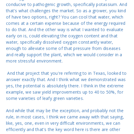
conducive to pathogenic growth, specifically potassium. And
that's what challenges the market. So as a grower, you kind
of have two options, right? You can cool that water, which
comes at a certain expense because of the energy required
to do that. And the other way is what I wanted to evaluate
early on is, could elevating the oxygen content and that
water, specifically dissolved oxygen constantly water,
enough to alleviate some of that pressure from diseases
and really support the plant, which we would consider in a
more stressful environment.
And that project that you're referring to in Texas, looked to
answer exactly that. And I think what we demonstrated was
yes, the potential is absolutely there. I think in the extreme
example, we saw yield improvements up to 40 to 50%, for
some varieties of leafy green varieties.
And while that may be the exception, and probably not the
rule, in most cases, I think we came away with that saying,
like, yes, one, even in very difficult environments, we can
efficiently and that's the key word here is there are other