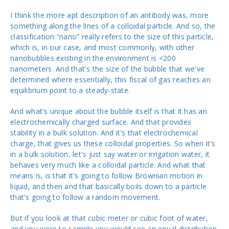
I think the more apt description of an antibody was, more
something along the lines of a colloidal particle. And so, the
classification “nano” really refers to the size of this particle,
which is, in our case, and most commonly, with other
nanobubbles existing in the environment is <200
nanometers. And that's the size of the bubble that we've
determined where essentially, this fiscal of gas reaches an
equilibrium point to a steady-state.
And what's unique about the bubble itself is that it has an
electrochemically charged surface. And that provides
stability in a bulk solution. And it's that electrochemical
charge, that gives us these colloidal properties. So when it's
in a bulk solution, let's just say water or irrigation water, it
behaves very much like a colloidal particle. And what that
means is, is that it's going to follow Brownian motion in
liquid, and then and that basically boils down to a particle
that's going to follow a random movement.
But if you look at that cubic meter or cubic foot of water,
and you were to sample you would see an equal distribution