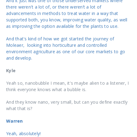
And it just was one of those underserved markets where
there weren't a lot of, or there weren’t a lot of
advancements in methods to treat water in a way that
supported both, you know, improving water quality, as well
as improving the option available for the plants to use.
And that's kind of how we got started the journey of
Moleaer, looking into horticulture and controlled
environment agriculture as one of our core markets to go
and develop.
Kyle
Yeah so, nanobubble I mean, it's maybe alien to a listener, I
think everyone knows what a bubble is.
And they know nano, very small, but can you define exactly
what that is?
Warren
Yeah, absolutely!