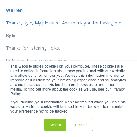
Warren
Thanks, Kyle, My pleasure. And thank you for having me.
Kyle
Thanks for listening, folks.
Until next time, keep growing strong.
This website stores cookies on your computer. These cookies are
used to collect information about how you interact with our website
TAG(S):
AGRICULTURE
and allow us to remember you. We use this information in order to
improve and customize your browsing experience and for analytics
and metrics about our visitors both on this website and other
media. To find out more about the cookies we use, see our Privacy
Policy
If you decline, your information won’t be tracked when you visit this
website. A single cookie will be used in your browser to remember
HOW TO GET OPTIMAL
your preference not to be tracked.
ROOT ZONE HEALTH
Accept
Decline