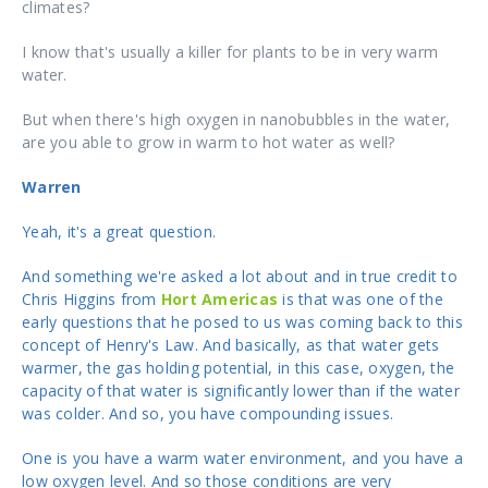
climates?
I know that's usually a killer for plants to be in very warm
water.
But when there's high oxygen in nanobubbles in the water,
are you able to grow in warm to hot water as well?
Warren
Yeah, it's a great question.
And something we're asked a lot about and in true credit to
Chris Higgins from
Hort Americas
is that was one of the
early questions that he posed to us was coming back to this
concept of Henry's Law. And basically, as that water gets
warmer, the gas holding potential, in this case, oxygen, the
capacity of that water is significantly lower than if the water
was colder. And so, you have compounding issues.
One is you have a warm water environment, and you have a
low oxygen level. And so those conditions are very