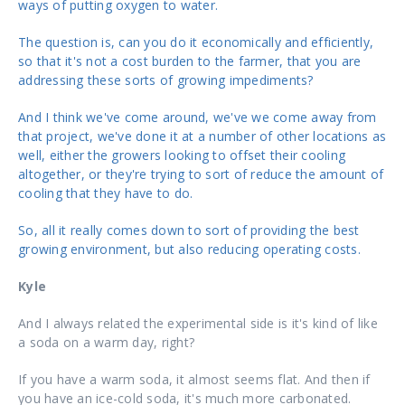
ways of putting oxygen to water.
The question is, can you do it economically and efficiently,
so that it's not a cost burden to the farmer, that you are
addressing these sorts of growing impediments?
And I think we've come around, we've we come away from
that project, we've done it at a number of other locations as
well, either the growers looking to offset their cooling
altogether, or they're trying to sort of reduce the amount of
cooling that they have to do.
So, all it really comes down to sort of providing the best
growing environment, but also reducing operating costs.
Kyle
And I always related the experimental side is it's kind of like
a soda on a warm day, right?
If you have a warm soda, it almost seems flat. And then if
you have an ice-cold soda, it's much more carbonated.