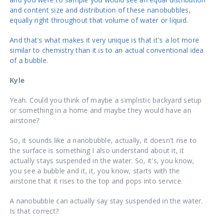
and content size and distribution of these nanobubbles,
equally right throughout that volume of water or liquid.
And that's what makes it very unique is that it's a lot more
similar to chemistry than it is to an actual conventional idea
of a bubble.
Kyle
Yeah. Could you think of maybe a simplistic backyard setup
or something in a home and maybe they would have an
airstone?
So, it sounds like a nanobubble, actually, it doesn't rise to
the surface is something I also understand about it, it
actually stays suspended in the water. So, it's, you know,
you see a bubble and it, it, you know, starts with the
airstone that it rises to the top and pops into service.
A nanobubble can actually say stay suspended in the water.
Is that correct?