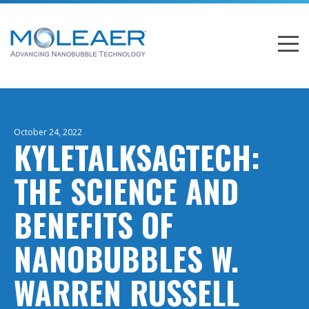
October 24, 2022
KYLETALKSAGTECH:
THE SCIENCE AND
BENEFITS OF
NANOBUBBLES W.
WARREN RUSSELL