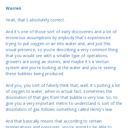
Warren
Yeah, that's absolutely correct.
And it's one of those sort of early discoveries and a lot of
erroneous assumptions by anybody that's experienced
trying to put oxygen or air into water and, and just this
visual presence, so you're describing a very common thing
that you would see with a smaller type of operations,
growers are using air stones, and maybe it's a Venturi
system and you're looking at the water and you're seeing
these bubbles being produced.
And you, you sort of falsely think that, well, it's putting a lot
of oxygen to water, when in actual fact, sometimes the
dissolution of that gas from that bubble is very low. So, to
give you a very important metric to understand is sort of the
dissolution of gas follows something called Henry's law.
And that basically means that according to certain
temperatures and pressures, you're going to be able to