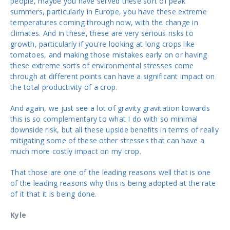
people, maybe you have served these sort of peak
summers, particularly in Europe, you have these extreme
temperatures coming through now, with the change in
climates. And in these, these are very serious risks to
growth, particularly if you're looking at long crops like
tomatoes, and making those mistakes early on or having
these extreme sorts of environmental stresses come
through at different points can have a significant impact on
the total productivity of a crop.
And again, we just see a lot of gravity gravitation towards
this is so complementary to what I do with so minimal
downside risk, but all these upside benefits in terms of really
mitigating some of these other stresses that can have a
much more costly impact on my crop.
That those are one of the leading reasons well that is one
of the leading reasons why this is being adopted at the rate
of it that it is being done.
Kyle