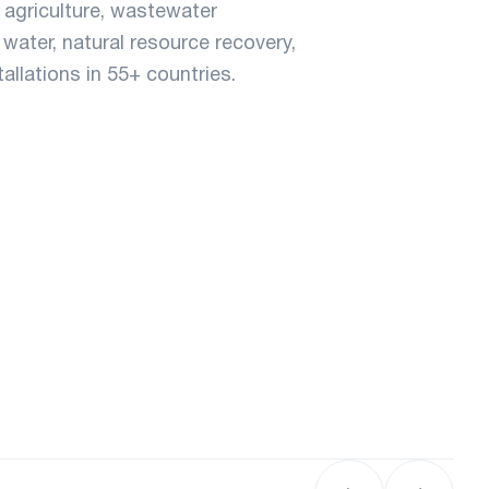
agriculture, wastewater
water, natural resource recovery,
llations in 55+ countries.