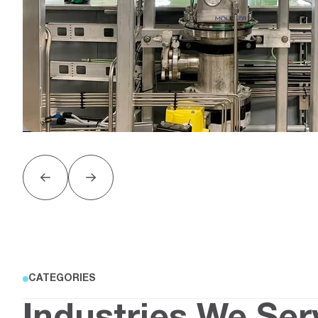
CATEGORIES