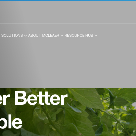
 SOLUTIONS
ABOUT MOLEAER
RESOURCE HUB
 Better
ble