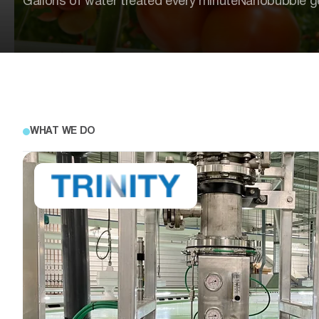
Gallons of water treated every minute
Nanobubble g
WHAT WE DO