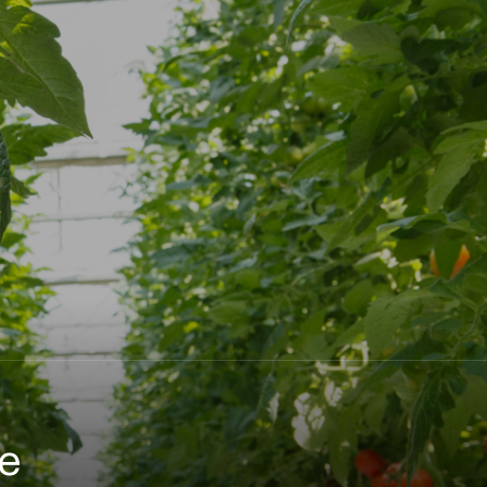
naturally restore