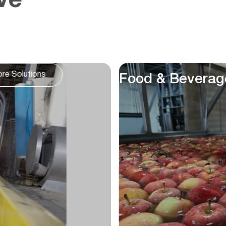
ve
Lakes & Other
ore Solutions
Waterbodies