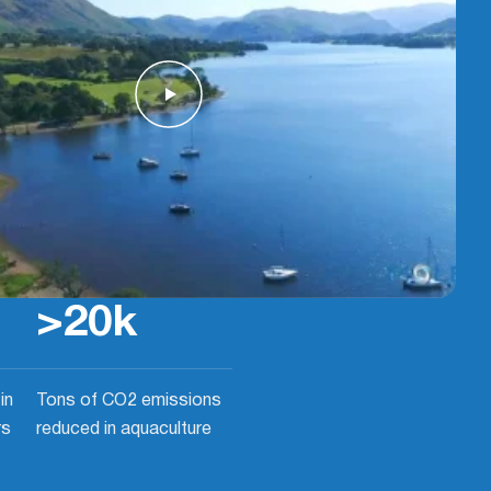
>
20
k
in
Tons of CO2 emissions
rs
reduced in aquaculture