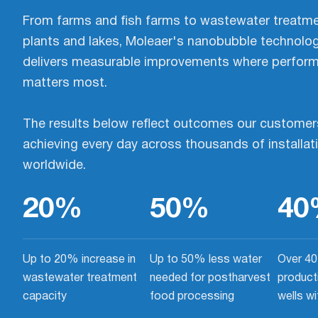
From farms and fish farms to wastewater treatm
plants and lakes, Moleaer's nanobubble technolo
delivers measurable improvements where perfor
matters most.
The results below reflect outcomes our customer
achieving every day across thousands of installat
worldwide.
20
%
50
%
40
Up to 20% increase in
Up to 50% less water
Over 40
wastewater treatment
needed for postharvest
product
capacity
food processing
wells w