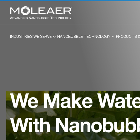
INDUSTRIES WE SERVE
NANOBUBBLE TECHNOLOGY
PRODUCTS &
We Make Water
With Nanobub