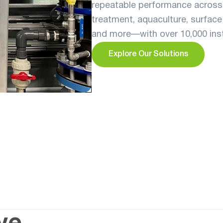
repeatable performance across 
treatment, aquaculture, surface 
and more—with over 10,000 insta
Explore Our Solutions