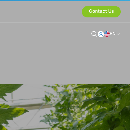
Contact Us
EN