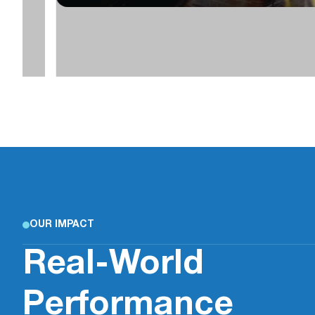
OUR IMPACT
Real-World
Performance