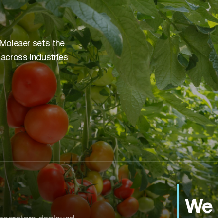
 Moleaer sets the
 across industries
We