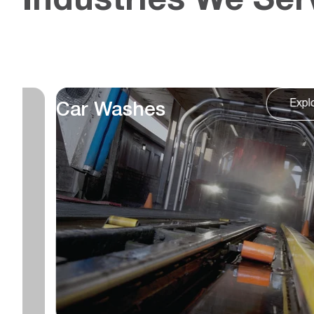
Industries We Ser
Expl
Food & Beverage