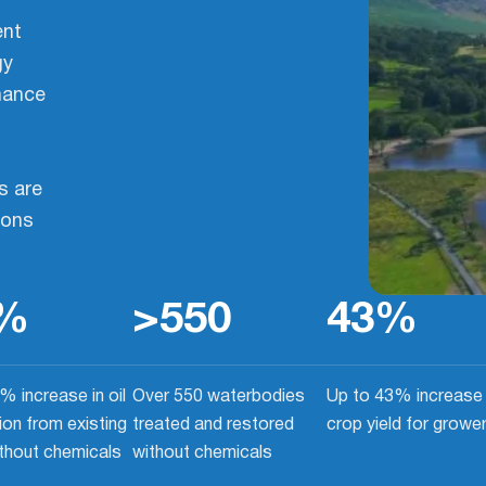
ent
gy
mance
s are
ions
%
>
550
43
%
% increase in oil
Over 550 waterbodies
Up to 43% increase 
ion from existing
treated and restored
crop yield for growe
ithout chemicals
without chemicals