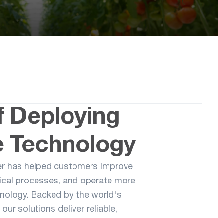
f Deploying
 Technology
er has helped customers improve
gical processes, and operate more
hnology. Backed by the world's
our solutions deliver reliable,