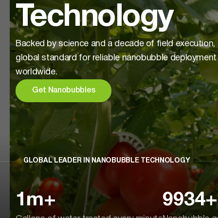
Technology
Backed by science and a decade of field execution,
global standard for reliable nanobubble deployment
worldwide.
Get Nanobubbles
GLOBAL LEADER IN NANOBUBBLE TECHNOLOGY
1
m+
9934
+