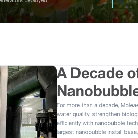
enerators deployed
A Decade o
Nanobubble
For more than a decade, Molea
water quality, strengthen biolo
efficiently with nanobubble tec
largest nanobubble install base, 