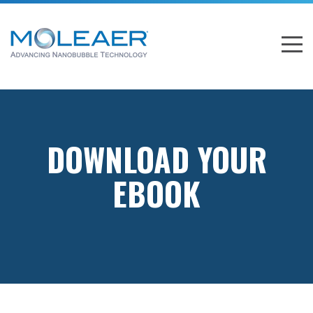
DOWNLOAD YOUR
EBOOK