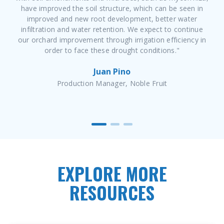
have improved the soil structure, which can be seen in
improved and new root development, better water
infiltration and water retention. We expect to continue
our orchard improvement through irrigation efficiency in
order to face these drought conditions."
Juan Pino
Production Manager, Noble Fruit
EXPLORE MORE
RESOURCES