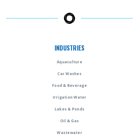
INDUSTRIES
Aquaculture
Car Washes
Food & Beverage
Irrigation Water
Lakes & Ponds
Oil & Gas
Wastewater