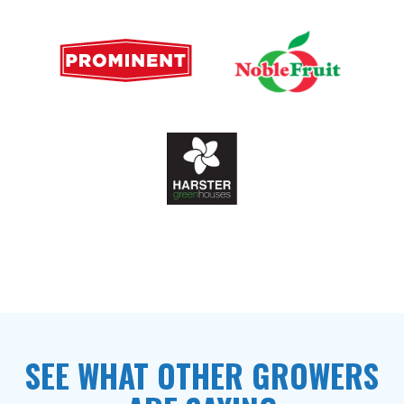
SEE WHAT OTHER GROWERS