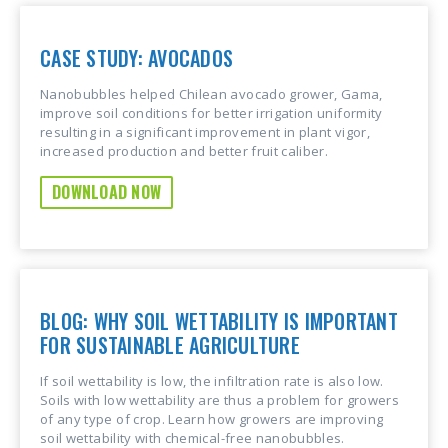
CASE STUDY: AVOCADOS
Nanobubbles helped Chilean avocado grower, Gama,
improve soil conditions for better irrigation uniformity
resulting in a significant improvement in plant vigor,
increased production and better fruit caliber.
DOWNLOAD NOW
BLOG: WHY SOIL WETTABILITY IS IMPORTANT
FOR SUSTAINABLE AGRICULTURE
If soil wettability is low, the infiltration rate is also low.
Soils with low wettability are thus a problem for growers
of any type of crop. Learn how growers are improving
soil wettability with chemical-free nanobubbles.