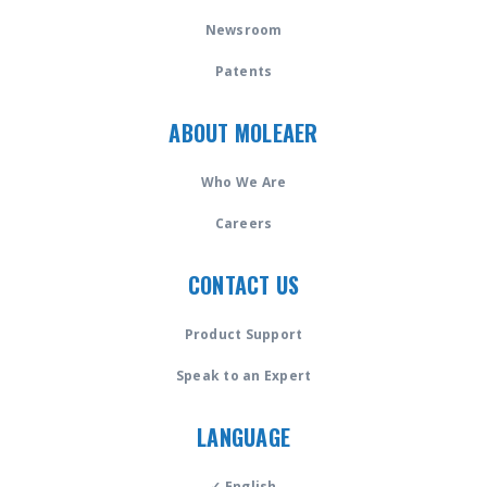
Newsroom
Patents
ABOUT MOLEAER
Who We Are
Careers
CONTACT US
Product Support
Speak to an Expert
LANGUAGE
✓ English