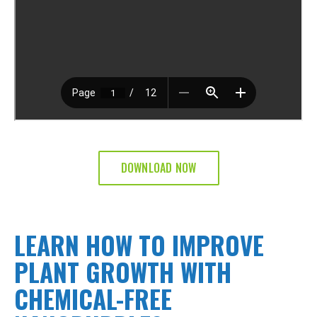
DOWNLOAD NOW
LEARN HOW TO IMPROVE
PLANT GROWTH WITH
CHEMICAL-FREE