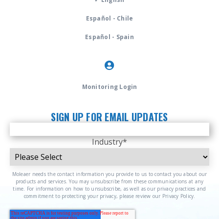
Español - Chile
Español - Spain
Monitoring Login
SIGN UP FOR EMAIL UPDATES
Industry
*
Moleaer needs the contact information you provide to us to contact you about our
products and services. You may unsubscribe from these communications at any
time. For information on how to unsubscribe, as well as our privacy practices and
commitment to protecting your privacy, please review our Privacy Policy.