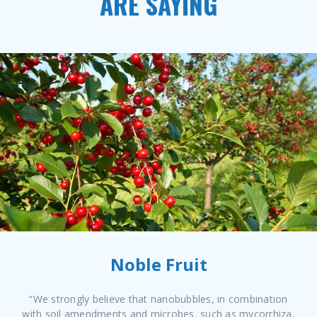
ARE SAYING
Noble Fruit
“We strongly believe that nanobubbles, in combination
with soil amendments and microbes, such as mycorrhiza,