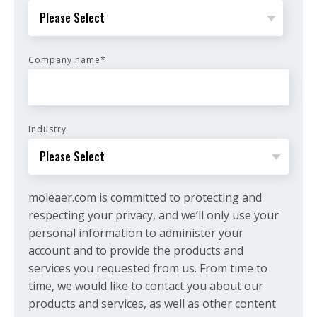
Company name
*
Industry
moleaer.com is committed to protecting and
respecting your privacy, and we’ll only use your
personal information to administer your
account and to provide the products and
services you requested from us. From time to
time, we would like to contact you about our
products and services, as well as other content