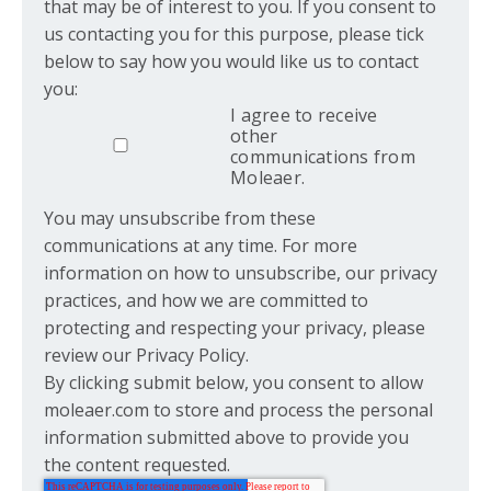
that may be of interest to you. If you consent to
us contacting you for this purpose, please tick
below to say how you would like us to contact
you:
I agree to receive
other
communications from
Moleaer.
You may unsubscribe from these
communications at any time. For more
information on how to unsubscribe, our privacy
practices, and how we are committed to
protecting and respecting your privacy, please
review our Privacy Policy.
By clicking submit below, you consent to allow
moleaer.com to store and process the personal
information submitted above to provide you
the content requested.