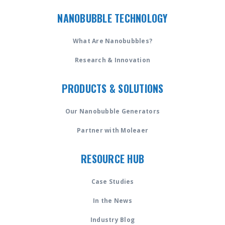
NANOBUBBLE TECHNOLOGY
What Are Nanobubbles?
Research & Innovation
PRODUCTS & SOLUTIONS
Our Nanobubble Generators
Partner with Moleaer
RESOURCE HUB
Case Studies
In the News
Industry Blog