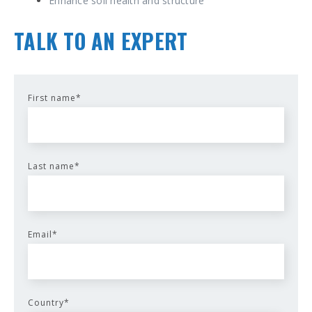
Enhance soil health and structure
TALK TO AN EXPERT
First name
*
Last name
*
Email
*
Country
*