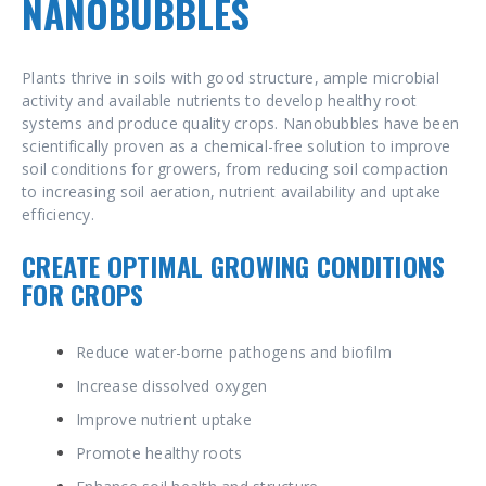
NANOBUBBLES
Plants thrive in soils with good structure, ample microbial
activity and available nutrients to develop healthy root
systems and produce quality crops.
Nanobubbles have been
scientifically proven as a chemical-free solution to improve
soil conditions for growers, from reducing soil compaction
to increasing soil aeration, nutrient availability and uptake
efficiency.
CREATE OPTIMAL GROWING CONDITIONS
FOR CROPS
Reduce water-borne pathogens and biofilm
Increase dissolved oxygen
Improve nutrient uptake
Promote healthy roots