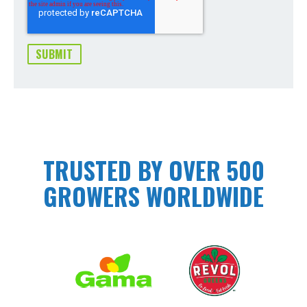
TRUSTED BY OVER 500
GROWERS WORLDWIDE