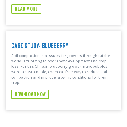
READ MORE
CASE STUDY: BLUEBERRY
Soil compaction is a issues for growers throughout the
world, attributing to poor root development and crop
loss. For this Chilean blueberry grower, nanobubbles
were a sustainable, chemical-free way to reduce soil
compaction and improve growing conditions for their
crop.
DOWNLOAD NOW