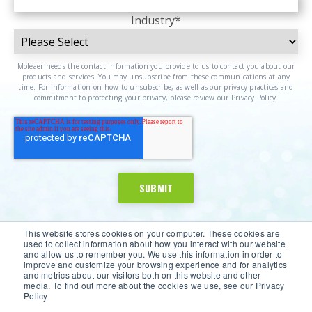
Industry
*
Moleaer needs the contact information you provide to us to contact you about our
products and services. You may unsubscribe from these communications at any
time. For information on how to unsubscribe, as well as our privacy practices and
commitment to protecting your privacy, please review our Privacy Policy.
This website stores cookies on your computer. These cookies are
used to collect information about how you interact with our website
and allow us to remember you. We use this information in order to
improve and customize your browsing experience and for analytics
and metrics about our visitors both on this website and other
media. To find out more about the cookies we use, see our Privacy
Policy