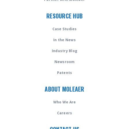
RESOURCE HUB
Case Studies
In the News
Industry Blog
Newsroom
Patents
ABOUT MOLEAER
Who We Are
Careers