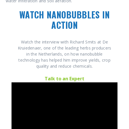
water infiltration and soil aeration.
WATCH NANOBUBBLES IN
ACTION
Watch the interview with Richard Smits at De
Kruiedenaer, one of the leading herbs producers
in the Netherlands, on how nanobubble
technology has helped him improve yields, crop
quality and reduce chemicals.
Talk to an Expert