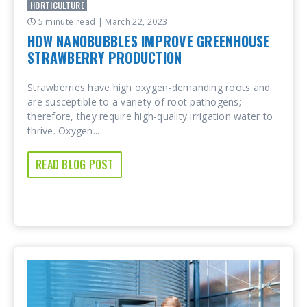
HORTICULTURE
5 minute read
| March 22, 2023
HOW NANOBUBBLES IMPROVE GREENHOUSE
STRAWBERRY PRODUCTION
Strawberries have high oxygen-demanding roots and
are susceptible to a variety of root pathogens;
therefore, they require high-quality irrigation water to
thrive. Oxygen...
READ BLOG POST