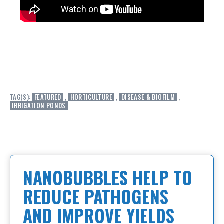
TAG(S):
FEATURED
,
HORTICULTURE
,
DISEASE & BIOFILM
,
IRRIGATION PONDS
NANOBUBBLES HELP TO
REDUCE PATHOGENS
AND IMPROVE YIELDS