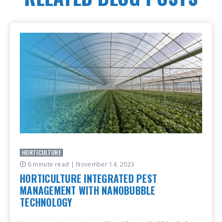
HORTICULTURE
6 minute read
| November 14, 2023
HORTICULTURE INTEGRATED PEST
MANAGEMENT WITH NANOBUBBLE
TECHNOLOGY