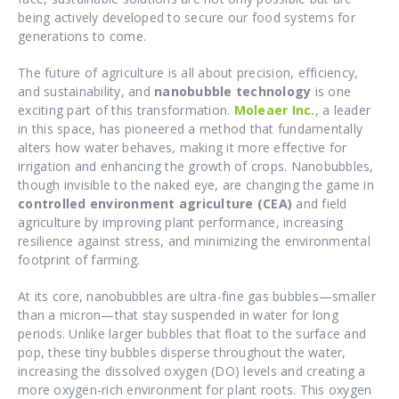
being actively developed to secure our food systems for
generations to come.
The future of agriculture is all about precision, efficiency,
and sustainability, and
nanobubble technology
is one
exciting part of this transformation.
Moleaer Inc.
, a leader
in this space, has pioneered a method that fundamentally
alters how water behaves, making it more effective for
irrigation and enhancing the growth of crops. Nanobubbles,
though invisible to the naked eye, are changing the game in
controlled environment agriculture (CEA)
and field
agriculture by improving plant performance, increasing
resilience against stress, and minimizing the environmental
footprint of farming.
At its core, nanobubbles are ultra-fine gas bubbles—smaller
than a micron—that stay suspended in water for long
periods. Unlike larger bubbles that float to the surface and
pop, these tiny bubbles disperse throughout the water,
increasing the dissolved oxygen (DO) levels and creating a
more oxygen-rich environment for plant roots. This oxygen