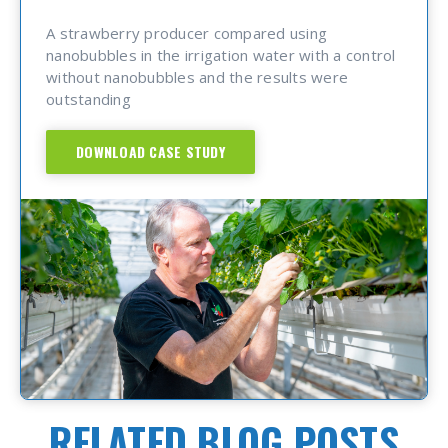
A strawberry producer compared using
nanobubbles in the irrigation water with a control
without nanobubbles and the results were
outstanding
DOWNLOAD CASE STUDY
RELATED BLOG POSTS