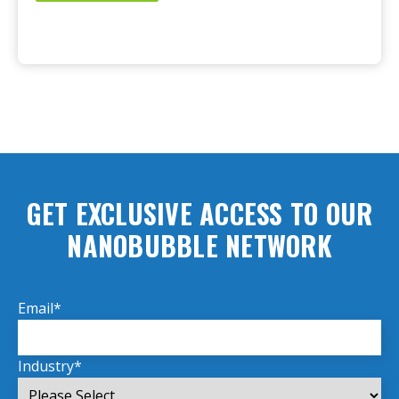
GET EXCLUSIVE ACCESS TO OUR
NANOBUBBLE NETWORK
Email
*
Industry
*