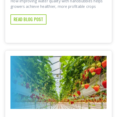
How improving water quality with nanobubbles helps
growers achieve healthier, more profitable crops
READ BLOG POST