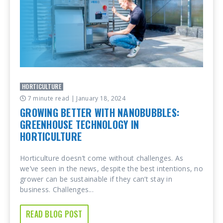
HORTICULTURE
7 minute read
| January 18, 2024
GROWING BETTER WITH NANOBUBBLES:
GREENHOUSE TECHNOLOGY IN
HORTICULTURE
Horticulture doesn’t come without challenges. As
we’ve seen in the news, despite the best intentions, no
grower can be sustainable if they can’t stay in
business. Challenges...
READ BLOG POST