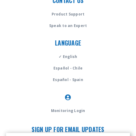
CONTACT US
Product Support
Speak to an Expert
LANGUAGE
✓ English
Español - Chile
Español - Spain
Monitoring Login
SIGN UP FOR EMAIL UPDATES