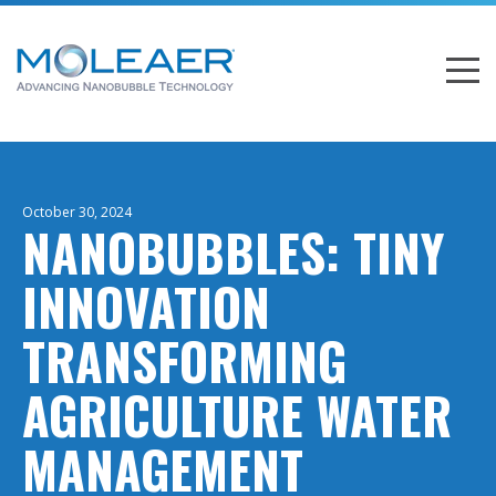
October 30, 2024
NANOBUBBLES: TINY
INNOVATION
TRANSFORMING
AGRICULTURE WATER
MANAGEMENT