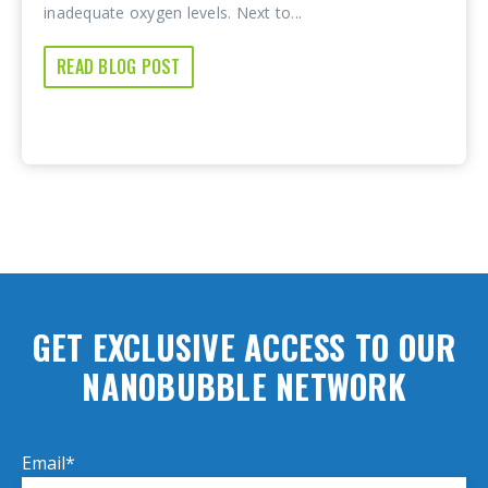
inadequate oxygen levels. Next to...
READ BLOG POST
GET EXCLUSIVE ACCESS TO OUR
NANOBUBBLE NETWORK
Email
*