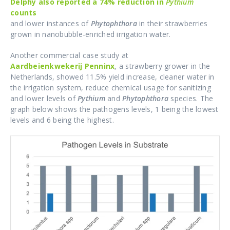
Delphy also reported a 74% reduction in
Pythium
counts
and lower instances of
Phytophthora
in their strawberries
grown in nanobubble-enriched irrigation water.
Another commercial case study at
Aardbeienkwekerij Penninx
, a strawberry grower in the
Netherlands, showed 11.5% yield increase, cleaner water in
the irrigation system, reduce chemical usage for sanitizing
and lower levels of
Pythium
and
Phytophthora
species. The
graph below shows the pathogens levels, 1 being the lowest
levels and 6 being the highest.