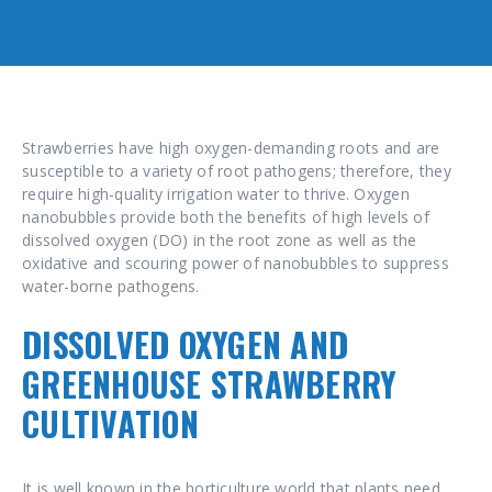
Strawberries have high oxygen-demanding roots and are
susceptible to a variety of root pathogens; therefore, they
require high-quality irrigation water to thrive. Oxygen
nanobubbles provide both the benefits of high levels of
dissolved oxygen (DO) in the root zone as well as the
oxidative and scouring power of nanobubbles to suppress
water-borne pathogens.
DISSOLVED OXYGEN AND
GREENHOUSE STRAWBERRY
CULTIVATION
It is well known in the horticulture world that plants need