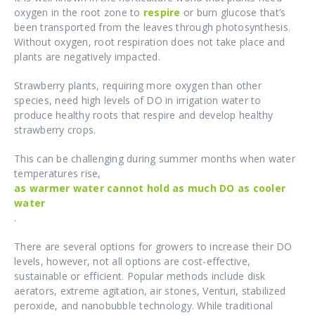
oxygen in the root zone to
respire
or burn glucose that’s
been transported from the leaves through photosynthesis.
Without oxygen, root respiration does not take place and
plants are negatively impacted.
Strawberry plants, requiring more oxygen than other
species, need high levels of DO in irrigation water to
produce healthy roots that respire and develop healthy
strawberry crops.
This can be challenging during summer months when water
temperatures rise,
as warmer water cannot hold as much DO as cooler
water
.
There are several options for growers to increase their DO
levels, however, not all options are cost-effective,
sustainable or efficient. Popular methods include disk
aerators, extreme agitation, air stones, Venturi, stabilized
peroxide, and nanobubble technology. While traditional