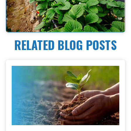
RELATED BLOG POSTS