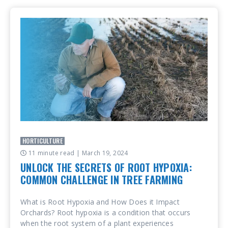
HORTICULTURE
11 minute read
| March 19, 2024
UNLOCK THE SECRETS OF ROOT HYPOXIA:
COMMON CHALLENGE IN TREE FARMING
What is Root Hypoxia and How Does it Impact
Orchards? Root hypoxia is a condition that occurs
when the root system of a plant experiences