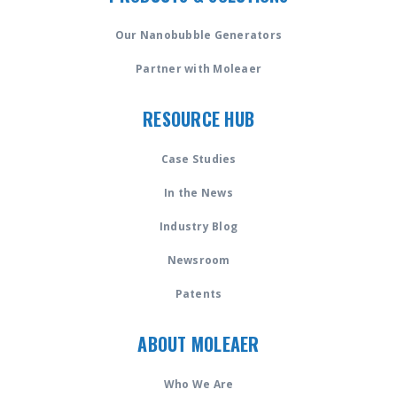
Our Nanobubble Generators
Partner with Moleaer
RESOURCE HUB
Case Studies
In the News
Industry Blog
Newsroom
Patents
ABOUT MOLEAER
Who We Are