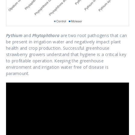
Pythium
and
Phytophthora
are two root pathogens that can
be present in irrigation water and negatively impact plant
health and crop production. Successful greenhouse
strawberry growers understand that hygiene is a critical key
to profitable operation. Keeping the greenhouse
environment and irrigation water free of disease is
paramount.