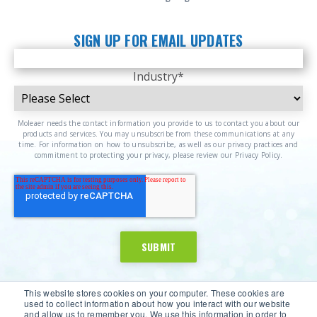
SIGN UP FOR EMAIL UPDATES
Industry
*
Moleaer needs the contact information you provide to us to contact you about our
products and services. You may unsubscribe from these communications at any
time. For information on how to unsubscribe, as well as our privacy practices and
commitment to protecting your privacy, please review our Privacy Policy.
This website stores cookies on your computer. These cookies are
used to collect information about how you interact with our website
and allow us to remember you. We use this information in order to