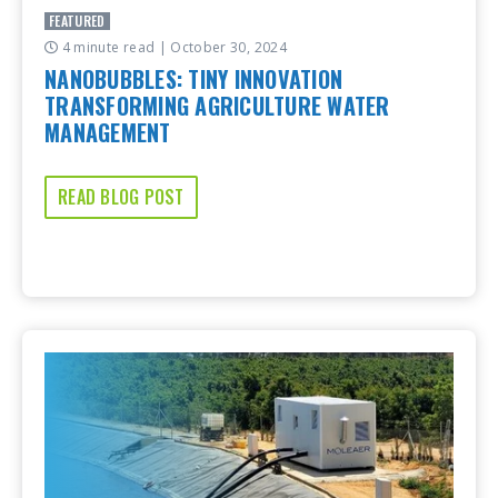
FEATURED
4 minute read
| October 30, 2024
NANOBUBBLES: TINY INNOVATION
TRANSFORMING AGRICULTURE WATER
MANAGEMENT
READ BLOG POST