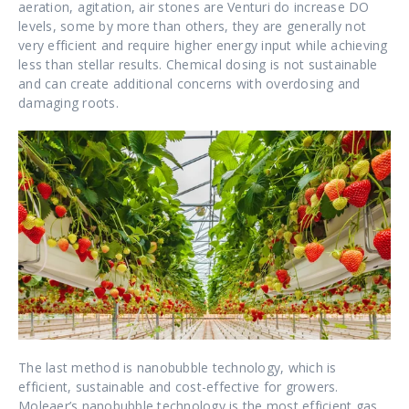
aeration, agitation, air stones are Venturi do increase DO
levels, some by more than others, they are generally not
very efficient and require higher energy input while achieving
less than stellar results. Chemical dosing is not sustainable
and can create additional concerns with overdosing and
damaging roots.
The last method is nanobubble technology, which is
efficient, sustainable and cost-effective for growers.
Moleaer’s nanobubble technology is the most efficient gas