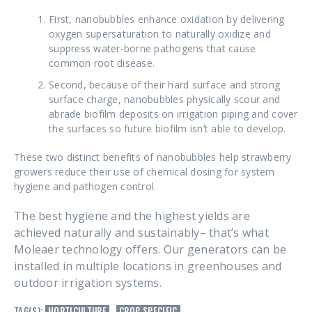
First, nanobubbles enhance oxidation by delivering
oxygen supersaturation to naturally oxidize and
suppress water-borne pathogens that cause
common root disease.
Second, because of their hard surface and strong
surface charge, nanobubbles physically scour and
abrade biofilm deposits on irrigation piping and cover
the surfaces so future biofilm isn’t able to develop.
These two distinct benefits of nanobubbles help strawberry
growers reduce their use of chemical dosing for system
hygiene and pathogen control.
The best hygiene and the highest yields are
achieved naturally and sustainably– that’s what
Moleaer technology offers. Our generators can be
installed in multiple locations in greenhouses and
outdoor irrigation systems.
TAG(S):
HORTICULTURE
,
CROP SPECIFIC