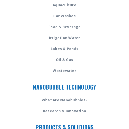
Aquaculture
Car Washes
Food & Beverage
Irrigation Water
Lakes & Ponds
Oil & Gas
Wastewater
NANOBUBBLE TECHNOLOGY
What Are Nanobubbles?
Research & Innovation
PRODUCTS & SOLUTIONS