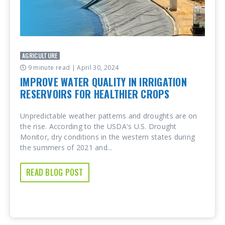
AGRICULTURE
9 minute read
| April 30, 2024
IMPROVE WATER QUALITY IN IRRIGATION
RESERVOIRS FOR HEALTHIER CROPS
Unpredictable weather patterns and droughts are on
the rise. According to the USDA's U.S. Drought
Monitor, dry conditions in the western states during
the summers of 2021 and...
READ BLOG POST