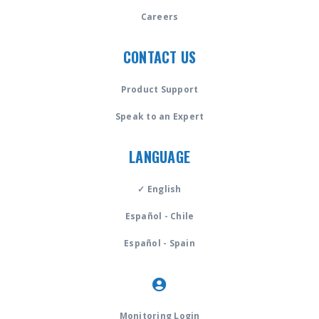
Careers
CONTACT US
Product Support
Speak to an Expert
LANGUAGE
✓ English
Español - Chile
Español - Spain
Monitoring Login