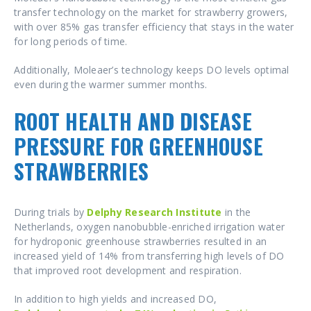
transfer technology on the market for strawberry growers,
with over 85% gas transfer efficiency that stays in the water
for long periods of time.
Additionally, Moleaer’s technology keeps DO levels optimal
even during the warmer summer months.
ROOT HEALTH AND DISEASE
PRESSURE FOR GREENHOUSE
STRAWBERRIES
During trials by
Delphy Research Institute
in the
Netherlands, oxygen nanobubble-enriched irrigation water
for hydroponic greenhouse strawberries resulted in an
increased yield of 14% from transferring high levels of DO
that improved root development and respiration.
In addition to high yields and increased DO,