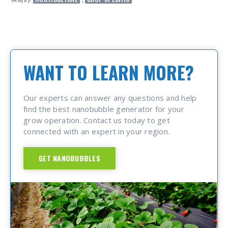
WANT TO LEARN MORE?
Our experts can answer any questions and help
find the best nanobubble generator for your
grow operation. Contact us today to get
connected with an expert in your region.
GET NANOBUBBLES