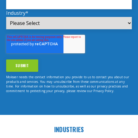
Industry
*
Moleaer needs the contact information you provide to us to contact you about our
products and services. You may unsubscribe from these communications at any
time. For information on how to unsubscribe, as well as our privacy practices and
commitment to protecting your privacy, please review our Privacy Policy.
INDUSTRIES