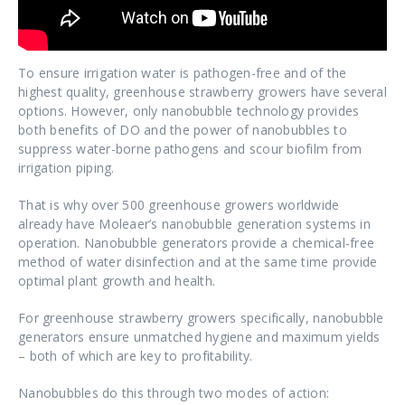
To ensure irrigation water is pathogen-free and of the
highest quality, greenhouse strawberry growers have several
options. However, only nanobubble technology provides
both benefits of DO and the power of nanobubbles to
suppress water-borne pathogens and scour biofilm from
irrigation piping.
That is why over 500 greenhouse growers worldwide
already have Moleaer’s nanobubble generation systems in
operation. Nanobubble generators provide a chemical-free
method of water disinfection and at the same time provide
optimal plant growth and health.
For greenhouse strawberry growers specifically, nanobubble
generators ensure unmatched hygiene and maximum yields
– both of which are key to profitability.
Nanobubbles do this through two modes of action: