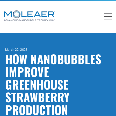
March 22, 2023
HOW NANOBUBBLES
IMPROVE
GREENHOUSE
STRAWBERRY
PRODUCTION