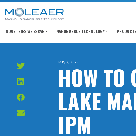
INDUSTRIES WE SERVE
NANOBUBBLE TECHNOLOGY
PRODUCTS
May 3, 2023
HOW TO 
LAKE MA
IPM