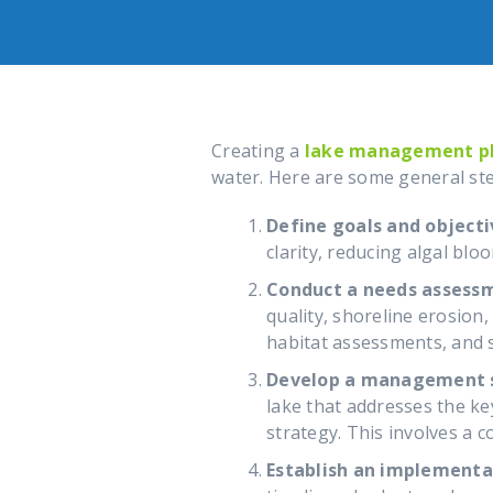
Creating a
lake management p
water. Here are some general st
Define goals and objecti
clarity, reducing algal blo
Conduct a needs assess
quality, shoreline erosion
habitat assessments, and 
Develop a management s
lake that addresses the k
strategy. This involves a 
Establish an implementa