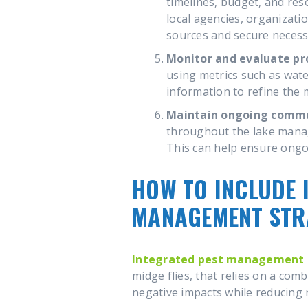
timelines, budget, and re
local agencies, organizat
sources and secure necess
Monitor and evaluate pr
using metrics such as wate
information to refine the
Maintain ongoing comm
throughout the lake manag
This can help ensure ongo
HOW TO INCLUDE 
MANAGEMENT STR
Integrated pest management 
midge flies, that relies on a comb
negative impacts while reducing 