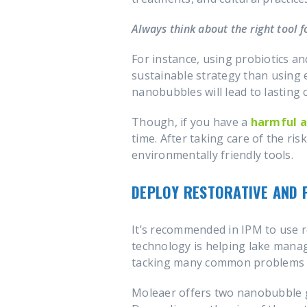
Always think about the right tool fo
For instance, using probiotics a
sustainable strategy than using 
nanobubbles will lead to lasting c
Though, if you have a
harmful a
time. After taking care of the ri
environmentally friendly tools.
DEPLOY RESTORATIVE AND 
It’s recommended in IPM to use r
technology is helping lake mana
tacking many common problems 
Moleaer offers two nanobubble g