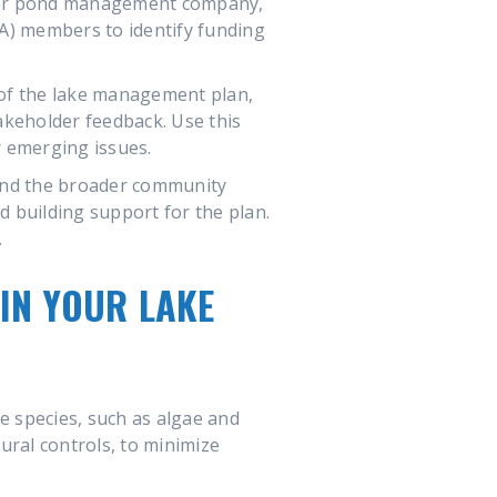
ke or pond management company,
A) members to identify funding
 of the lake management plan,
takeholder feedback. Use this
 emerging issues.
and the broader community
 building support for the plan.
.
IN YOUR LAKE
e species, such as algae and
tural controls, to minimize