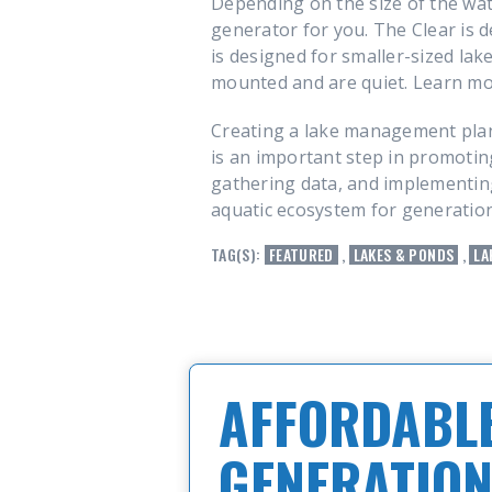
Depending on the size of the wat
generator for you. The Clear is d
is designed for smaller-sized lak
mounted and are quiet. Learn m
Creating a lake management plan
is an important step in promoting
gathering data, and implementing 
aquatic ecosystem for generatio
TAG(S):
FEATURED
,
LAKES & PONDS
,
LA
AFFORDABLE
GENERATION