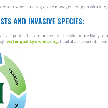
consider when creating a lake management plan with int
STS AND INVASIVE SPECIES:
vasive species that are present in the lake or are likely to 
ough
water quality monitoring
, habitat assessments, and