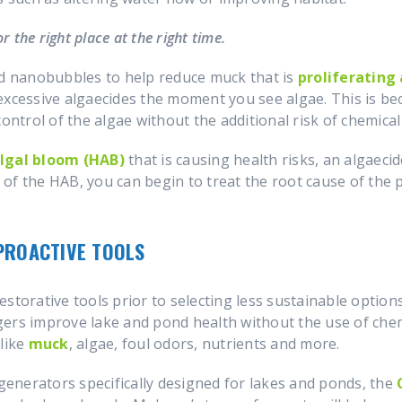
r the right place at the right time.
nd nanobubbles to help reduce muck that is
proliferating
excessive algaecides the moment you see algae. This is be
ontrol of the algae without the additional risk of chemical
lgal bloom (HAB)
that is causing health risks, an algaeci
sk of the HAB, you can begin to treat the root cause of the
PROACTIVE TOOLS
estorative tools prior to selecting less sustainable optio
gers improve lake and pond health without the use of che
like
muck
, algae, foul odors, nutrients and more.
enerators specifically designed for lakes and ponds, the