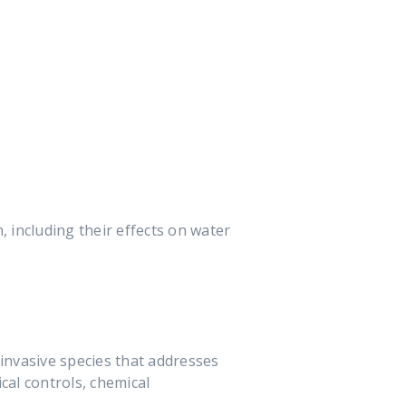
, including their effects on water
invasive species that addresses
cal controls, chemical