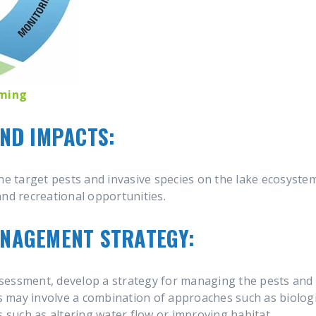
oming
AND IMPACTS:
he target pests and invasive species on the lake ecosystem
, and recreational opportunities.
ANAGEMENT STRATEGY:
sessment, develop a strategy for managing the pests and 
is may involve a combination of approaches such as biologi
s such as altering water flow or improving habitat.