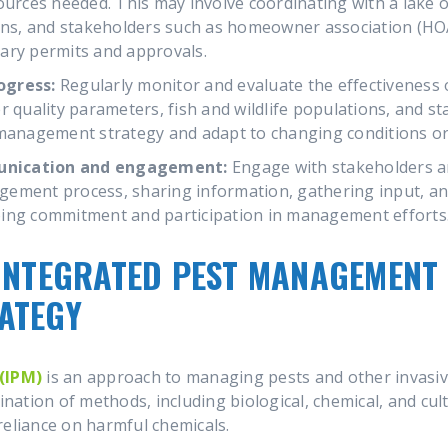
sources needed. This may involve coordinating with a la
ions, and stakeholders such as homeowner association (HO
ary permits and approvals.
ogress:
Regularly monitor and evaluate the effectiveness
r quality parameters, fish and wildlife populations, and s
 management strategy and adapt to changing conditions or
unication and engagement:
Engage with stakeholders 
ement process, sharing information, gathering input, and
ing commitment and participation in management efforts
INTEGRATED PEST MANAGEMENT 
ATEGY
(IPM)
is an approach to managing pests and other invasiv
ination of methods, including biological, chemical, and cul
reliance on harmful chemicals.