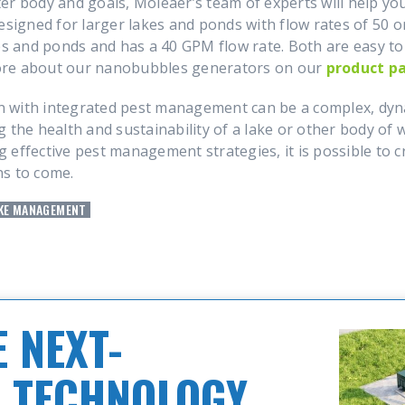
er body and goals, Moleaer’s team of experts will help y
esigned for larger lakes and ponds with flow rates of 50 
es and ponds and has a 40 GPM flow rate. Both are easy to 
ore about our nanobubbles generators on our
product p
 with integrated pest management can be a complex, dyna
 the health and sustainability of a lake or other body of
effective pest management strategies, it is possible to cr
ns to come.
KE MANAGEMENT
 NEXT-
 TECHNOLOGY