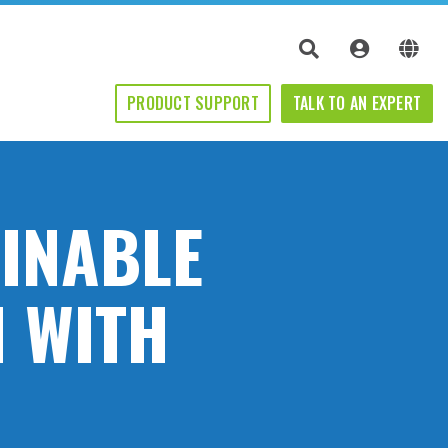
PRODUCT SUPPORT
TALK TO AN EXPERT
AINABLE
 WITH