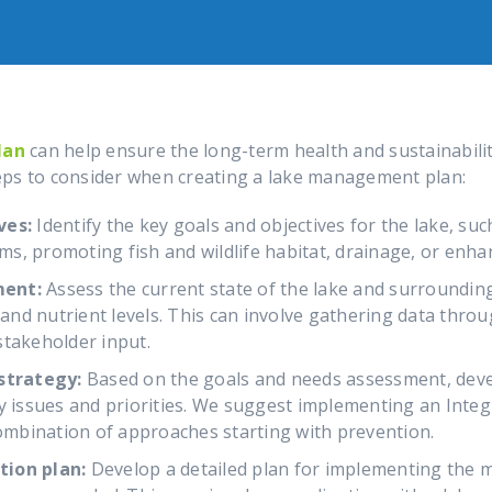
lan
can help ensure the long-term health and sustainabilit
eps to consider when creating a lake management plan:
ves:
Identify the key goals and objectives for the lake, su
oms, promoting fish and wildlife habitat, drainage, or enha
ment:
Assess the current state of the lake and surroundin
, and nutrient levels. This can involve gathering data thro
stakeholder input.
trategy:
Based on the goals and needs assessment, deve
ey issues and priorities. We suggest implementing an Int
combination of approaches starting with prevention.
tion plan:
Develop a detailed plan for implementing the 