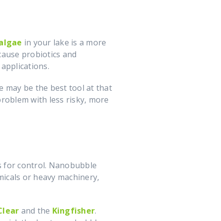
 algae
in your lake is a more
cause probiotics and
 applications.
de may be the best tool at that
 problem with less risky, more
ns for control. Nanobubble
micals or heavy machinery,
Clear
and the
Kingfisher
.