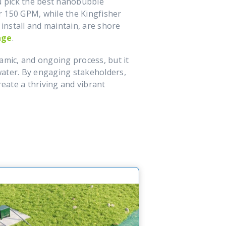
ou pick the best nanobubble
or 150 GPM, while the Kingfisher
install and maintain, are shore
age
.
mic, and ongoing process, but it
 water. By engaging stakeholders,
eate a thriving and vibrant