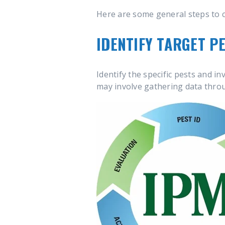
Here are some general steps to 
IDENTIFY TARGET PE
Identify the specific pests and in
may involve gathering data thr