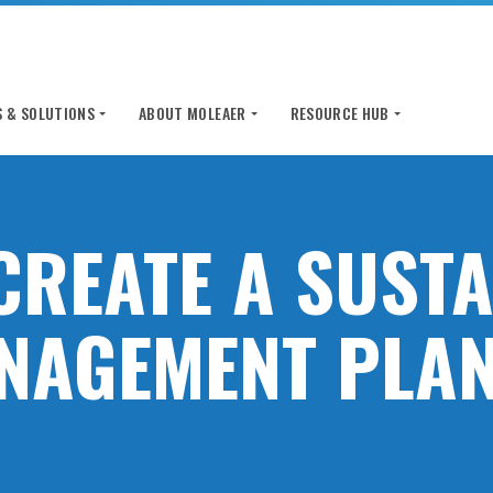
 & SOLUTIONS
ABOUT MOLEAER
RESOURCE HUB
CREATE A SUST
NAGEMENT PLAN