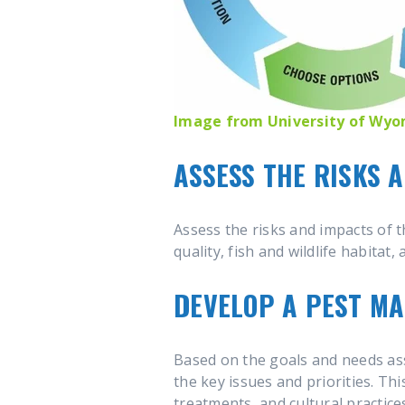
Image from University of Wy
ASSESS THE RISKS 
Assess the risks and impacts of t
quality, fish and wildlife habitat
DEVELOP A PEST M
Based on the goals and needs as
the key issues and priorities. Th
treatments, and cultural practice