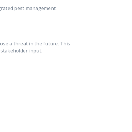
egrated pest management:
pose a threat in the future. This
 stakeholder input.