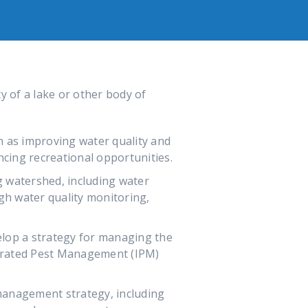
y of a lake or other body of
ch as improving water quality and
ncing recreational opportunities.
g watershed, including water
ugh water quality monitoring,
lop a strategy for managing the
egrated Pest Management (IPM)
management strategy, including