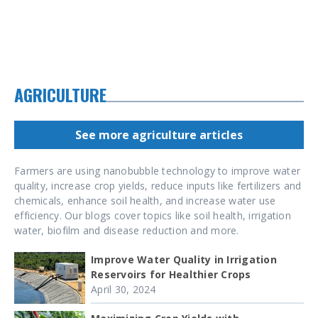
AGRICULTURE
See more agriculture articles
Farmers are using nanobubble technology to improve water
quality, increase crop yields, reduce inputs like fertilizers and
chemicals, enhance soil health, and increase water use
efficiency. Our blogs cover topics like soil health, irrigation
water, biofilm and disease reduction and more.
Improve Water Quality in Irrigation
Reservoirs for Healthier Crops
April 30, 2024