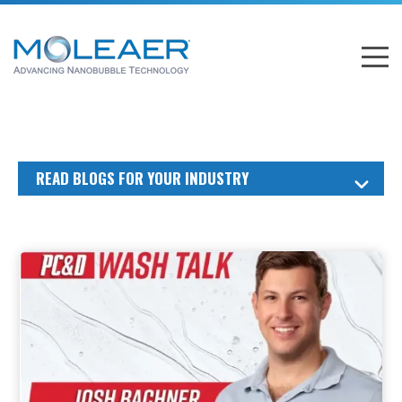
READ BLOGS FOR YOUR INDUSTRY