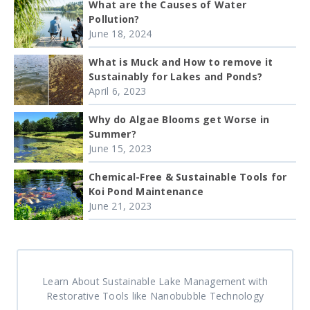
What are the Causes of Water
Pollution?
June 18, 2024
What is Muck and How to remove it
Sustainably for Lakes and Ponds?
April 6, 2023
Why do Algae Blooms get Worse in
Summer?
June 15, 2023
Chemical-Free & Sustainable Tools for
Koi Pond Maintenance
June 21, 2023
Learn About Sustainable Lake Management with
Restorative Tools like Nanobubble Technology