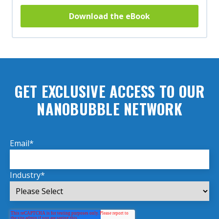
Download the eBook
GET EXCLUSIVE ACCESS TO OUR
NANOBUBBLE NETWORK
Email
*
Industry
*