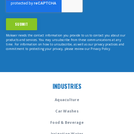
Moleaer needs the contact information you provide to us to contact you about our
products and services. You may unsubscribe from these communications at any
time. For information on how to unsubscribe, as well as our privacy practices and
commitment to protecting your privacy, please review our Privacy Policy.
INDUSTRIES
Aquaculture
Car Washes
Food & Beverage
Irrigation Water