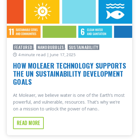
FEATURED
NANOBUBBLES
SUSTAINABILITY
,
,
4 minute read
| June 17, 2025
HOW MOLEAER TECHNOLOGY SUPPORTS
THE UN SUSTAINABILITY DEVELOPMENT
GOALS
At Moleaer, we believe water is one of the Earth’s most
powerful, and vulnerable, resources. That’s why we’re
on a mission to unlock the power of nano..
READ MORE