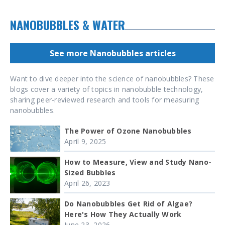
NANOBUBBLES & WATER
See more Nanobubbles articles
Want to dive deeper into the science of nanobubbles? These
blogs cover a variety of topics in nanobubble technology,
sharing peer-reviewed research and tools for measuring
nanobubbles.
The Power of Ozone Nanobubbles
April 9, 2025
How to Measure, View and Study Nano-
Sized Bubbles
April 26, 2023
Do Nanobubbles Get Rid of Algae?
Here's How They Actually Work
June 23, 2026