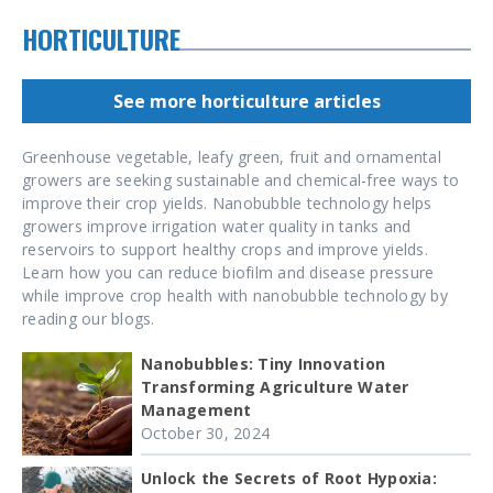
HORTICULTURE
See more horticulture articles
Greenhouse vegetable, leafy green, fruit and ornamental
growers are seeking sustainable and chemical-free ways to
improve their crop yields. Nanobubble technology helps
growers improve irrigation water quality in tanks and
reservoirs to support healthy crops and improve yields.
Learn how you can reduce biofilm and disease pressure
while improve crop health with nanobubble technology by
reading our blogs.
Nanobubbles: Tiny Innovation
Transforming Agriculture Water
Management
October 30, 2024
Unlock the Secrets of Root Hypoxia: