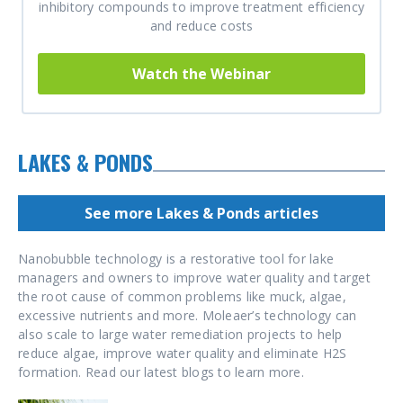
inhibitory compounds to improve treatment efficiency
and reduce costs
Watch the Webinar
LAKES & PONDS
See more Lakes & Ponds articles
Nanobubble technology is a restorative tool for lake
managers and owners to improve water quality and target
the root cause of common problems like muck, algae,
excessive nutrients and more. Moleaer’s technology can
also scale to large water remediation projects to help
reduce algae, improve water quality and eliminate H2S
formation. Read our latest blogs to learn more.