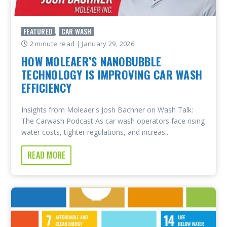
FEATURED
CAR WASH
,
2 minute read
| January 29, 2026
HOW MOLEAER’S NANOBUBBLE
TECHNOLOGY IS IMPROVING CAR WASH
EFFICIENCY
Insights from Moleaer's Josh Bachner on Wash Talk:
The Carwash Podcast As car wash operators face rising
water costs, tighter regulations, and increas..
READ MORE