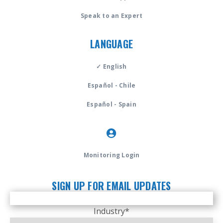
Speak to an Expert
LANGUAGE
✓ English
Español - Chile
Español - Spain
Monitoring Login
SIGN UP FOR EMAIL UPDATES
Industry
*