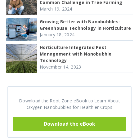
Common Challenge in Tree Farming
March 19, 2024
Growing Better with Nanobubbles:
Greenhouse Technology in Horticulture
January 18, 2024
Horticulture Integrated Pest
Management with Nanobubble
Technology
November 14, 2023
Download the Root Zone eBook to Learn About
Oxygen Nanobubbles for Healthier Crops
Download the eBook