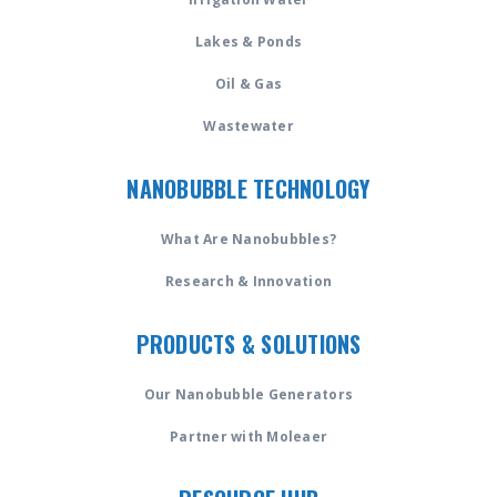
Lakes & Ponds
Oil & Gas
Wastewater
NANOBUBBLE TECHNOLOGY
What Are Nanobubbles?
Research & Innovation
PRODUCTS & SOLUTIONS
Our Nanobubble Generators
Partner with Moleaer