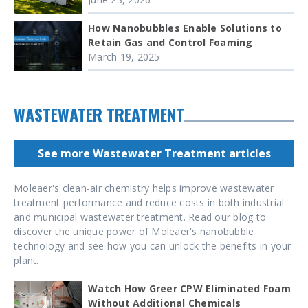
How Nanobubbles Enable Solutions to
Retain Gas and Control Foaming
March 19, 2025
WASTEWATER TREATMENT
See more Wastewater Treatment articles
Moleaer's clean-air chemistry helps improve wastewater
treatment performance and reduce costs in both industrial
and municipal wastewater treatment. Read our blog to
discover the unique power of Moleaer's nanobubble
technology and see how you can unlock the benefits in your
plant.
Watch How Greer CPW Eliminated Foam
Without Additional Chemicals