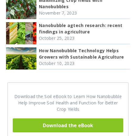
Maximizing Crop Yields with
Nanobubbles
November 7, 2023
Nanobubble agtech research: recent
findings in agriculture
October 25, 2023
How Nanobubble Technology Helps
Growers with Sustainable Agriculture
October 10, 2023
Download the Soil eBook to Learn How Nanobubble
Help Improve Soil Health and Function for Better
Crop Yields
Download the eBook