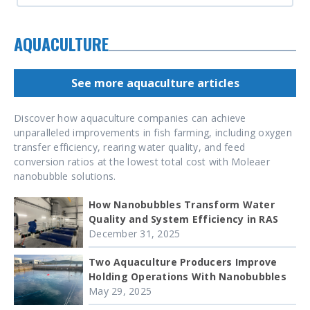
AQUACULTURE
See more aquaculture articles
Discover how aquaculture companies can achieve
unparalleled improvements in fish farming, including oxygen
transfer efficiency, rearing water quality, and feed
conversion ratios at the lowest total cost with Moleaer
nanobubble solutions.
How Nanobubbles Transform Water
Quality and System Efficiency in RAS
December 31, 2025
Two Aquaculture Producers Improve
Holding Operations With Nanobubbles
May 29, 2025