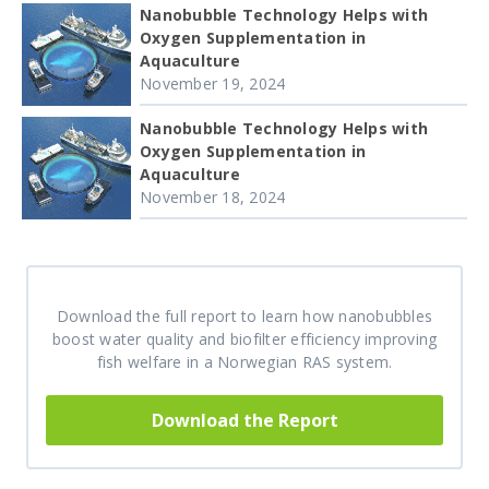
Nanobubble Technology Helps with
Oxygen Supplementation in
Aquaculture
November 19, 2024
Nanobubble Technology Helps with
Oxygen Supplementation in
Aquaculture
November 18, 2024
Download the full report to learn how nanobubbles
boost water quality and biofilter efficiency improving
fish welfare in a Norwegian RAS system.
Download the Report