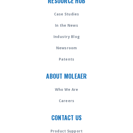
RESOURCE HUB
Case Studies
In the News
Industry Blog
Newsroom
Patents
ABOUT MOLEAER
Who We Are
Careers
CONTACT US
Product Support