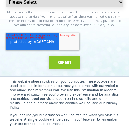
Moleaer needs the contact information you provide to us to contact you about our
products and services. You may unsubscribe from these communications at any
time. For information on how to unsubscribe, as well as our privacy practices and
commitment to protecting your privacy, please review our Privacy Policy.
This website stores cookies on your computer. These cookies are
used to collect information about how you interact with our website
and allow us to remember you. We use this information in order to
improve and customize your browsing experience and for analytics
and metrics about our visitors both on this website and other
media. To find out more about the cookies we use, see our Privacy
Policy
If you decline, your information won’t be tracked when you visit this
website. A single cookie will be used in your browser to remember
©2026 Moleaer Inc. All Rights Reserved.
Privacy Policy
|
your preference not to be tracked.
Terms of Service
|
Site Map