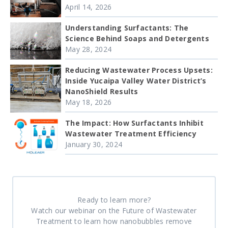
April 14, 2026
Understanding Surfactants: The
Science Behind Soaps and Detergents
May 28, 2024
Reducing Wastewater Process Upsets:
Inside Yucaipa Valley Water District’s
NanoShield Results
May 18, 2026
The Impact: How Surfactants Inhibit
Wastewater Treatment Efficiency
January 30, 2024
Ready to learn more?
Watch our webinar on the Future of Wastewater
Treatment to learn how nanobubbles remove