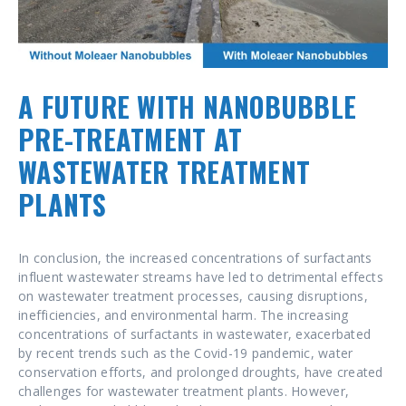
A FUTURE WITH NANOBUBBLE
PRE-TREATMENT AT
WASTEWATER TREATMENT
PLANTS
In conclusion, the increased concentrations of surfactants
influent wastewater streams have led to detrimental effects
on wastewater treatment processes, causing disruptions,
inefficiencies, and environmental harm. The increasing
concentrations of surfactants in wastewater, exacerbated
by recent trends such as the Covid-19 pandemic, water
conservation efforts, and prolonged droughts, have created
challenges for wastewater treatment plants. However,