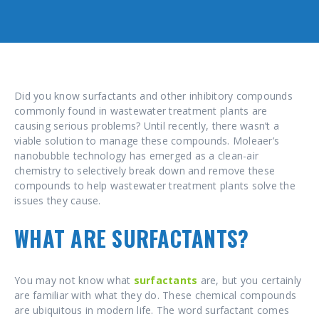
Did you know surfactants and other inhibitory compounds
commonly found in wastewater treatment plants are
causing serious problems? Until recently, there wasn’t a
viable solution to manage these compounds. Moleaer’s
nanobubble technology has emerged as a clean-air
chemistry to selectively break down and remove these
compounds to help wastewater treatment plants solve the
issues they cause.
WHAT ARE SURFACTANTS?
You may not know what
surfactants
are, but you certainly
are familiar with what they do. These chemical compounds
are ubiquitous in modern life. The word surfactant comes