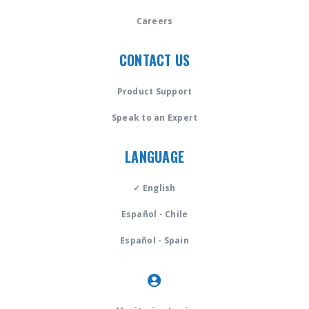
Careers
CONTACT US
Product Support
Speak to an Expert
LANGUAGE
✓ English
Español - Chile
Español - Spain