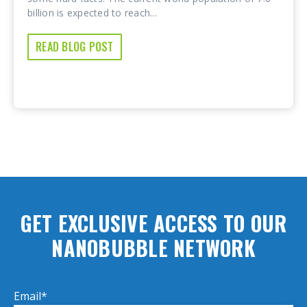
billion is expected to reach...
READ BLOG POST
GET EXCLUSIVE ACCESS TO OUR
NANOBUBBLE NETWORK
Email
*