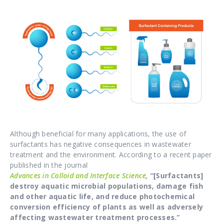
Although beneficial for many applications, the use of
surfactants has negative consequences in wastewater
treatment and the environment. According to a recent paper
published in the journal
Advances in Colloid and Interface Science
,
“[Surfactants]
destroy aquatic microbial populations, damage fish
and other aquatic life, and reduce photochemical
conversion efficiency of plants as well as adversely
affecting wastewater treatment processes.”