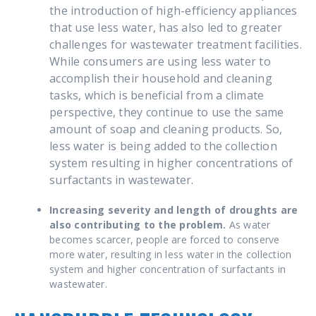
the introduction of high-efficiency appliances
that use less water, has also led to greater
challenges for wastewater treatment facilities.
While consumers are using less water to
accomplish their household and cleaning
tasks, which is beneficial from a climate
perspective, they continue to use the same
amount of soap and cleaning products. So,
less water is being added to the collection
system resulting in higher concentrations of
surfactants in wastewater.
Increasing severity and length of droughts are
also contributing to the problem.
As water
becomes scarcer, people are forced to conserve
more water, resulting in less water in the collection
system and higher concentration of surfactants in
wastewater.