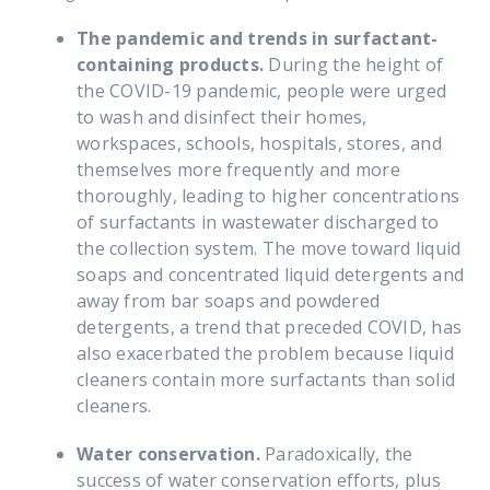
The pandemic and trends in surfactant-
containing products.
During the height of
the COVID-19 pandemic, people were urged
to wash and disinfect their homes,
workspaces, schools, hospitals, stores, and
themselves more frequently and more
thoroughly, leading to higher concentrations
of surfactants in wastewater discharged to
the collection system. The move toward liquid
soaps and concentrated liquid detergents and
away from bar soaps and powdered
detergents, a trend that preceded COVID, has
also exacerbated the problem because liquid
cleaners contain more surfactants than solid
cleaners.
Water conservation.
Paradoxically,
the
success of water conservation efforts, plus