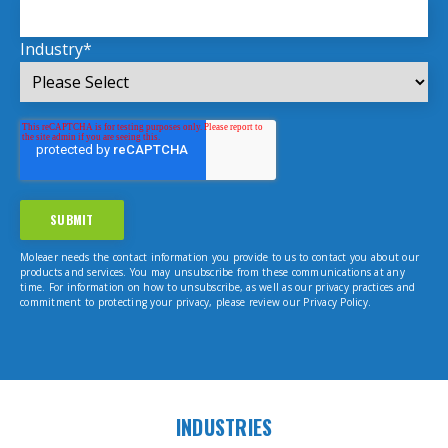
Industry
*
Moleaer needs the contact information you provide to us to contact you about our
products and services. You may unsubscribe from these communications at any
time. For information on how to unsubscribe, as well as our privacy practices and
commitment to protecting your privacy, please review our Privacy Policy.
INDUSTRIES