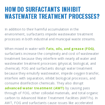
HOW DO SURFACTANTS INHIBIT
WASTEWATER TREATMENT PROCESSES?
In addition to their harmful accumulation in the
environment, surfactants impede wastewater treatment
processes in both industrial and municipal waste streams.
When mixed in water with
fats, oils, and grease (FOG)
,
surfactants increase the complexity and cost of wastewater
treatment because they interfere with nearly all water and
wastewater treatment processes (physical, biological, and
chemical). FOG and surfactants disrupt water treatment
because they emulsify wastewater, impede oxygen transfer,
interfere with separation, inhibit biological processes, and
consume disinfection chemicals. They also disrupt
advanced water treatment (AWT)
by causing pass
through of FOG, other colloidal materials, and total organic
carbon to Advanced Water Treatment Facilities (AWTFs). In
AWT, FOG and surfactants cause issues like accelerated