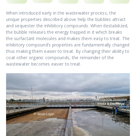
When introduced early in the wastewater process, the
unique properties described above help the bubbles attract
and sequester the inhibitory compounds. When destabilized,
the bubble releases the energy trapped in it which breaks
the surfactant molecules and makes them easy to treat. The
inhibitory compound’s properties are fundamentally changed
thus making them easier to treat. By changing their ability to
coat other organic compounds, the remainder of the
wastewater becomes easier to treat.