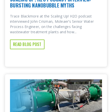
BURSTING NANOBUBBLE MYTHS
Trace Blackmore at the Scaling Up! H2O podcast
interviewed John Crisman, Moleaer’s Senior Water
Process Engineer, on the challenges facing
wastewater treatment plants and how...
READ BLOG POST