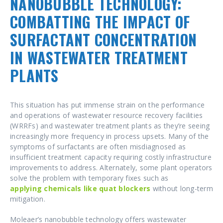
NANOBUBBLE TECHNOLOGY:
COMBATTING THE IMPACT OF
SURFACTANT CONCENTRATION
IN WASTEWATER TREATMENT
PLANTS
This situation has put immense strain on the performance
and operations of wastewater resource recovery facilities
(WRRFs) and wastewater treatment plants as they’re seeing
increasingly more frequency in process upsets. Many of the
symptoms of surfactants are often misdiagnosed as
insufficient treatment capacity requiring costly infrastructure
improvements to address. Alternately, some plant operators
solve the problem with temporary fixes such as
applying chemicals like quat blockers
without long-term
mitigation.
Moleaer’s nanobubble technology offers wastewater