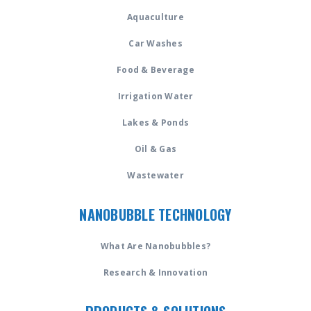
Aquaculture
Car Washes
Food & Beverage
Irrigation Water
Lakes & Ponds
Oil & Gas
Wastewater
NANOBUBBLE TECHNOLOGY
What Are Nanobubbles?
Research & Innovation