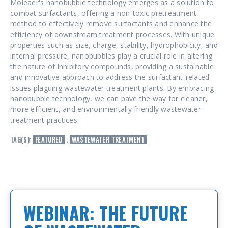
Moleaer's nanobubble technology emerges as a solution to
combat surfactants, offering a non-toxic pretreatment
method to effectively remove surfactants and enhance the
efficiency of downstream treatment processes. With unique
properties such as size, charge, stability, hydrophobicity, and
internal pressure, nanobubbles play a crucial role in altering
the nature of inhibitory compounds, providing a sustainable
and innovative approach to address the surfactant-related
issues plaguing wastewater treatment plants. By embracing
nanobubble technology, we can pave the way for cleaner,
more efficient, and environmentally friendly wastewater
treatment practices.
TAG(S):
FEATURED
,
WASTEWATER TREATMENT
WEBINAR: THE FUTURE