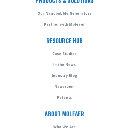
PRODUCTS & SOLUTIONS
Our Nanobubble Generators
Partner with Moleaer
RESOURCE HUB
Case Studies
In the News
Industry Blog
Newsroom
Patents
ABOUT MOLEAER
Who We Are