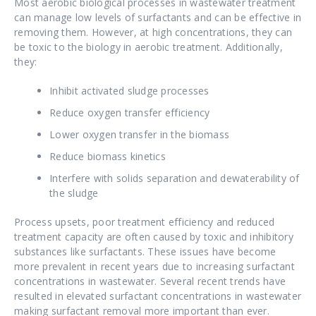
Most aerobic biological processes in wastewater treatment
can manage low levels of surfactants and can be effective in
removing them. However, at high concentrations, they can
be toxic to the biology in aerobic treatment. Additionally,
they:
Inhibit activated sludge processes
Reduce oxygen transfer efficiency
Lower oxygen transfer in the biomass
Reduce biomass kinetics
Interfere with solids separation and dewaterability of
the sludge
Process upsets, poor treatment efficiency and reduced
treatment capacity are often caused by toxic and inhibitory
substances like surfactants. These issues have become
more prevalent in recent years due to increasing surfactant
concentrations in wastewater. Several recent trends have
resulted in elevated surfactant concentrations in wastewater
making surfactant removal more important than ever.