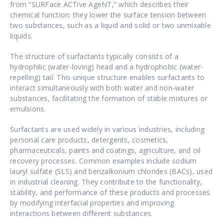
from “SURFace ACTive AgeNT,” which describes their
chemical function: they lower the surface tension between
two substances, such as a liquid and solid or two unmixable
liquids.
The structure of surfactants typically consists of a
hydrophilic (water-loving) head and a hydrophobic (water-
repelling) tail. This unique structure enables surfactants to
interact simultaneously with both water and non-water
substances, facilitating the formation of stable mixtures or
emulsions.
Surfactants are used widely in various industries, including
personal care products, detergents, cosmetics,
pharmaceuticals, paints and coatings, agriculture, and oil
recovery processes. Common examples include sodium
lauryl sulfate (SLS) and benzalkonium chlorides (BACs), used
in industrial cleaning. They contribute to the functionality,
stability, and performance of these products and processes
by modifying interfacial properties and improving
interactions between different substances.