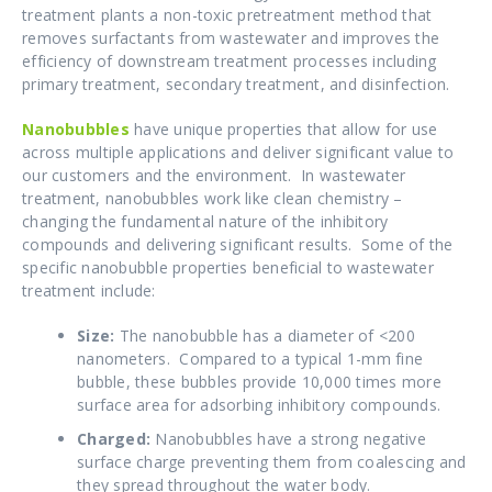
treatment plants a non-toxic pretreatment method that
removes
surfactants from wastewater and improves the
efficiency of downstream treatment processes including
primary treatment, secondary treatment, and disinfection.
Nanobubbles
have unique properties that allow for use
across multiple applications and deliver significant value to
our customers and the environment. In wastewater
treatment, nanobubbles work like clean chemistry –
changing the fundamental nature of the inhibitory
compounds and delivering significant results. Some of the
specific nanobubble properties beneficial to wastewater
treatment include:
Size:
The nanobubble has a diameter of <200
nanometers. Compared to a typical 1-mm fine
bubble, these bubbles provide 10,000 times more
surface area for adsorbing inhibitory compounds.
Charged:
Nanobubbles have a strong negative
surface charge preventing them from coalescing and
they spread throughout the water body.