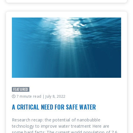
FEATURED
7 minute read
| July 8, 2022
A CRITICAL NEED FOR SAFE WATER
Research recap: the potential of nanobubble
technology to improve water treatment Here are
some hard facts: The current world population of 7.6