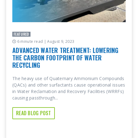
FEATURED
6 minute read
| August 9, 2023
ADVANCED WATER TREATMENT: LOWERING
THE CARBON FOOTPRINT OF WATER
RECYCLING
The heavy use of Quaternary Ammonium Compounds
(QACs) and other surfactants cause operational issues
in Water Reclamation and Recovery Facilities (WRRFs)
causing passthrough...
READ BLOG POST