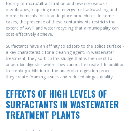
fouling of micro/ultra-filtration and reverse osmosis
membranes, requiring more energy for backwashing and
more chemicals for clean-in-place procedures. In some
cases, the presence of these contaminants restricts the
extent of AWT and water recycling that a municipality can
cost-effectively achieve.
Surfactants have an affinity to adsorb to the solids surface -
a key characteristic for a cleaning agent. In wastewater
treatment, they sorb to the sludge that is then sent to
anaerobic digester where they cannot be treated. In addition
to creating inhibition in the anaerobic digestion process,
they create foaming issues and reduced biogas quality.
EFFECTS OF HIGH LEVELS OF
SURFACTANTS IN WASTEWATER
TREATMENT PLANTS