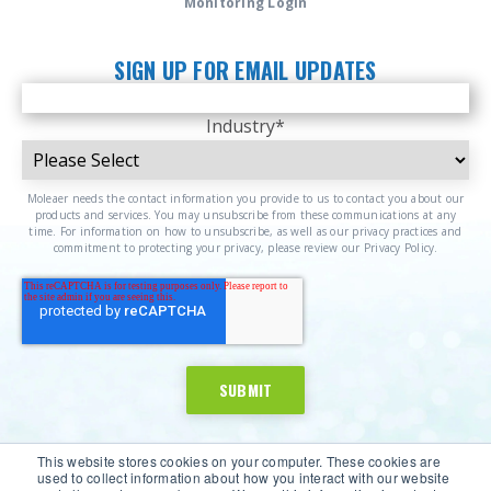
Monitoring Login
SIGN UP FOR EMAIL UPDATES
Industry
*
Moleaer needs the contact information you provide to us to contact you about our
products and services. You may unsubscribe from these communications at any
time. For information on how to unsubscribe, as well as our privacy practices and
commitment to protecting your privacy, please review our Privacy Policy.
This website stores cookies on your computer. These cookies are
used to collect information about how you interact with our website