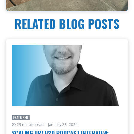
RELATED BLOG POSTS
FEATURED
29 minute read
| January 23, 2024
SCALING UP! H2O PODCAST INTERVIEW: