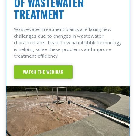
OF WASTEWATER
TREATMENT
Wastewater treatment plants are facing new
challenges due to changes in wastewater
characteristics. Learn how nanobubble technology
is helping solve these problems and improve
treatment efficiency.
WATCH THE WEBINAR