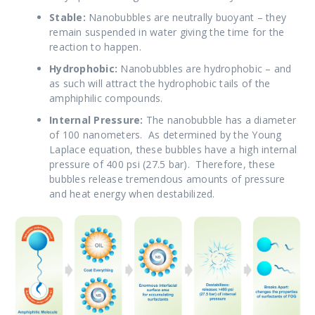
Stable:
Nanobubbles are
neutrally buoyant – they
remain suspended in water giving the time for the
reaction to happen.
Hydrophobic:
Nanobubbles are hydrophobic – and
as such will attract the hydrophobic tails of the
amphiphilic compounds.
Internal Pressure:
The nanobubble has a diameter
of 100 nanometers. As determined by the Young
Laplace equation, these bubbles have a high internal
pressure of 400 psi (27.5 bar). Therefore, these
bubbles release tremendous amounts of pressure
and heat energy when destabilized.