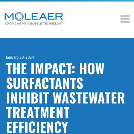
January 30, 2024
THE IMPACT: HOW
SURFACTANTS
INHIBIT WASTEWATER
TREATMENT
EFFICIENCY