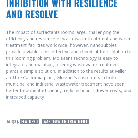
INHIBITION WITH RESILIENCE
AND RESOLVE
The impact of surfactants looms large, challenging the
efficiency and resilience of wastewater treatment and water
treatment facilities worldwide, however, nanobubbles
provide a viable, cost-effective and chemical-free solution to
this looming problem. Moleaer’s technology is easy to
integrate and maintain, offering wastewater treatment
plants a simple solution. In addition to the results at Miller
and the California plant, Moleaer’s customers in both
municipal and industrial wastewater treatment have seen
better treatment efficiency, reduced inputs, lower costs, and
increased capacity.
TAG(S):
FEATURED
,
WASTEWATER TREATMENT