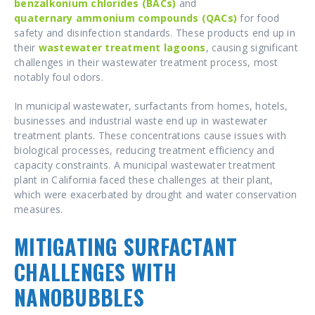
benzalkonium chlorides (BACs)
and
quaternary ammonium compounds (QACs)
for food
safety and disinfection standards. These products end up in
their
wastewater treatment
lagoons
, causing significant
challenges in their wastewater treatment process, most
notably foul odors.
In municipal wastewater, surfactants from homes, hotels,
businesses and industrial waste end up in wastewater
treatment plants. These concentrations cause issues with
biological processes, reducing treatment efficiency and
capacity constraints. A municipal wastewater treatment
plant in California faced these challenges at their plant,
which were exacerbated by drought and water conservation
measures.
MITIGATING SURFACTANT
CHALLENGES WITH
NANOBUBBLES