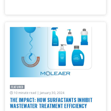
FEATURED
10 minute read
| January 30, 2024
THE IMPACT: HOW SURFACTANTS INHIBIT
WASTEWATER TREATMENT EFFICIENCY