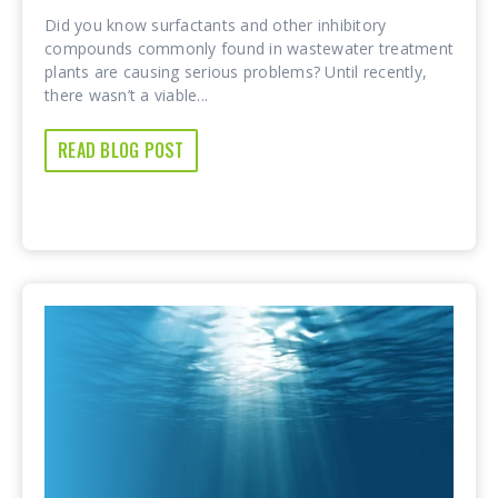
Did you know surfactants and other inhibitory
compounds commonly found in wastewater treatment
plants are causing serious problems? Until recently,
there wasn’t a viable...
READ BLOG POST