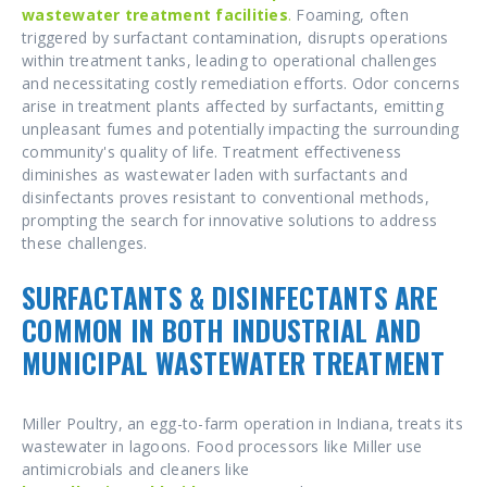
wastewater treatment
facilities
.
Foaming, often
triggered by surfactant contamination, disrupts operations
within treatment tanks, leading to operational challenges
and necessitating costly remediation efforts. Odor concerns
arise in treatment plants affected by surfactants, emitting
unpleasant fumes and potentially impacting the surrounding
community's quality of life. Treatment effectiveness
diminishes as wastewater laden with surfactants and
disinfectants proves resistant to conventional methods,
prompting the search for innovative solutions to address
these challenges.
SURFACTANTS & DISINFECTANTS ARE
COMMON IN BOTH INDUSTRIAL AND
MUNICIPAL WASTEWATER TREATMENT
Miller Poultry, an egg-to-farm operation in Indiana, treats its
wastewater in lagoons. Food processors like Miller use
antimicrobials and cleaners like