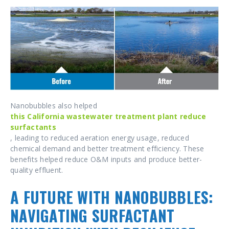
Nanobubbles also helped
this California wastewater treatment plant reduce
surfactants
, leading to reduced aeration energy usage, reduced
chemical demand and better treatment efficiency. These
benefits helped reduce O&M inputs and produce better-
quality effluent.
A FUTURE WITH NANOBUBBLES:
NAVIGATING SURFACTANT