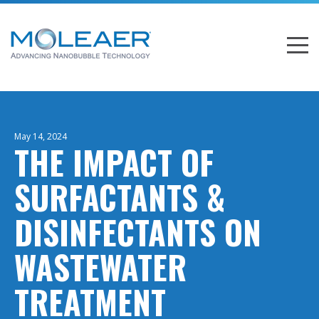
May 14, 2024
THE IMPACT OF
SURFACTANTS &
DISINFECTANTS ON
WASTEWATER
TREATMENT