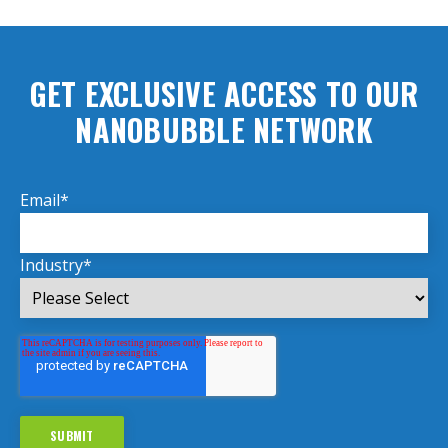
GET EXCLUSIVE ACCESS TO OUR
NANOBUBBLE NETWORK
Email
*
Industry
*