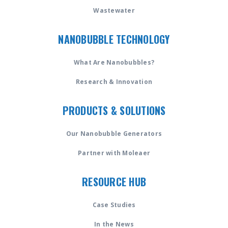
Wastewater
NANOBUBBLE TECHNOLOGY
What Are Nanobubbles?
Research & Innovation
PRODUCTS & SOLUTIONS
Our Nanobubble Generators
Partner with Moleaer
RESOURCE HUB
Case Studies
In the News