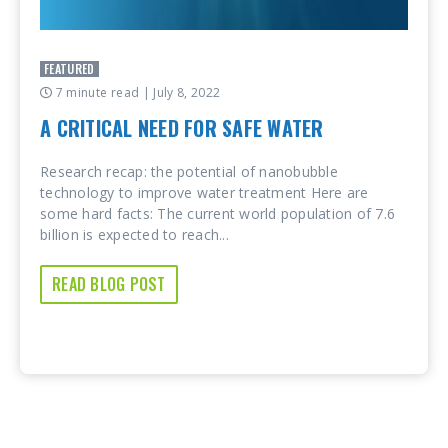
FEATURED
7 minute read
| July 8, 2022
A CRITICAL NEED FOR SAFE WATER
Research recap: the potential of nanobubble
technology to improve water treatment Here are
some hard facts: The current world population of 7.6
billion is expected to reach...
READ BLOG POST