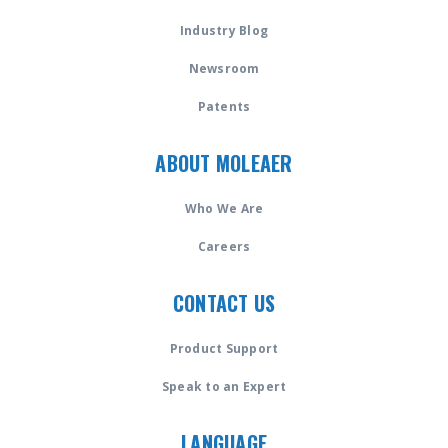
Industry Blog
Newsroom
Patents
ABOUT MOLEAER
Who We Are
Careers
CONTACT US
Product Support
Speak to an Expert
LANGUAGE