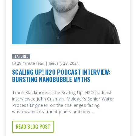
FEATURED
29 minute read
| January 23, 2024
SCALING UP! H2O PODCAST INTERVIEW:
BURSTING NANOBUBBLE MYTHS
Trace Blackmore at the Scaling Up! H2O podcast
interviewed John Crisman, Moleaer’s Senior Water
Process Engineer, on the challenges facing
wastewater treatment plants and how...
READ BLOG POST