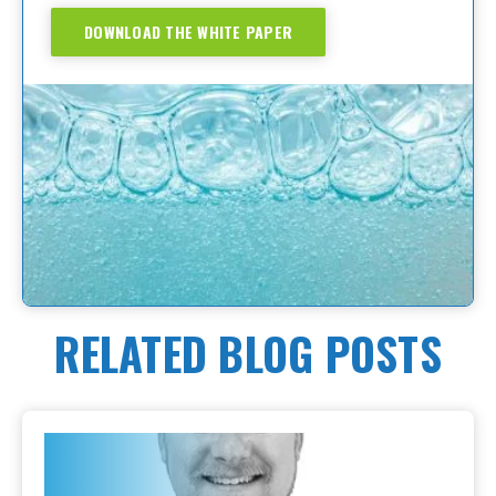
DOWNLOAD THE WHITE PAPER
RELATED BLOG POSTS