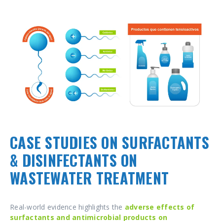
CASE STUDIES ON SURFACTANTS
& DISINFECTANTS ON
WASTEWATER TREATMENT
Real-world evidence highlights the
adverse effects of
surfactants
and antimicrobial products on