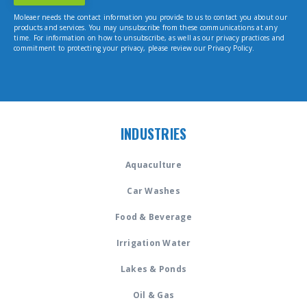
Moleaer needs the contact information you provide to us to contact you about our
products and services. You may unsubscribe from these communications at any
time. For information on how to unsubscribe, as well as our privacy practices and
commitment to protecting your privacy, please review our Privacy Policy.
INDUSTRIES
Aquaculture
Car Washes
Food & Beverage
Irrigation Water
Lakes & Ponds
Oil & Gas