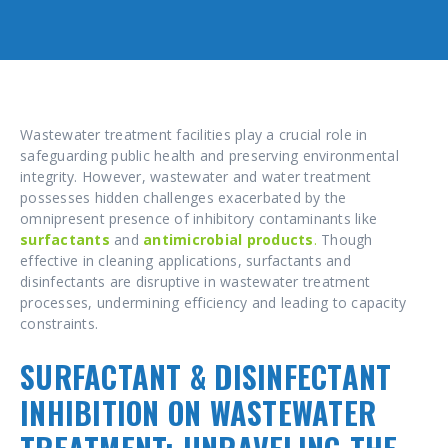
Wastewater treatment facilities play a crucial role in
safeguarding public health and preserving environmental
integrity. However, wastewater and water treatment
possesses hidden challenges exacerbated by the
omnipresent presence of inhibitory contaminants like
surfactants
and
antimicrobial products
.
Though
effective in cleaning applications, surfactants and
disinfectants are disruptive in wastewater treatment
processes, undermining efficiency and leading to capacity
constraints.
SURFACTANT & DISINFECTANT
INHIBITION ON WASTEWATER