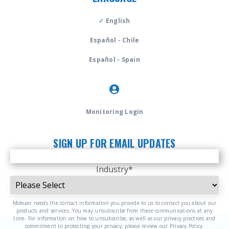
✓ English
Español - Chile
Español - Spain
Monitoring Login
SIGN UP FOR EMAIL UPDATES
Industry
*
Moleaer needs the contact information you provide to us to contact you about our
products and services. You may unsubscribe from these communications at any
time. For information on how to unsubscribe, as well as our privacy practices and
commitment to protecting your privacy, please review our Privacy Policy.