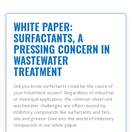
WHITE PAPER:
SURFACTANTS, A
PRESSING CONCERN IN
WASTEWATER
TREATMENT
Did you know surfactants could be the cause of
your treatment issues? Regardless of industrial
or municipal application, the common observed
wastewater challenges are often caused by
inhibitory compounds like surfactants and fats,
oils and grease. Dive into the world of inhibitory
compounds in our white paper.