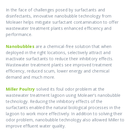
In the face of challenges posed by surfactants and
disinfectants, innovative nanobubble technology from
Moleaer helps mitigate surfactant contamination to offer
wastewater treatment plants enhanced efficiency and
performance.
Nanobubbles
are a chemical-free solution that when
deployed in the right locations, selectively attract and
inactivate surfactants to reduce their inhibitory effects.
Wastewater treatment plants see improved treatment
efficiency, reduced scum, lower energy and chemical
demand and much more.
Miller Poultry
solved its foul odor problem at the
wastewater treatment lagoon using Moleaer’s nanobubble
technology. Reducing the inhibitory effects of the
surfactants enabled the natural biological processes in the
lagoon to work more effectively. In addition to solving their
odor problem, nanobubble technology also allowed Miller to
improve effluent water quality.