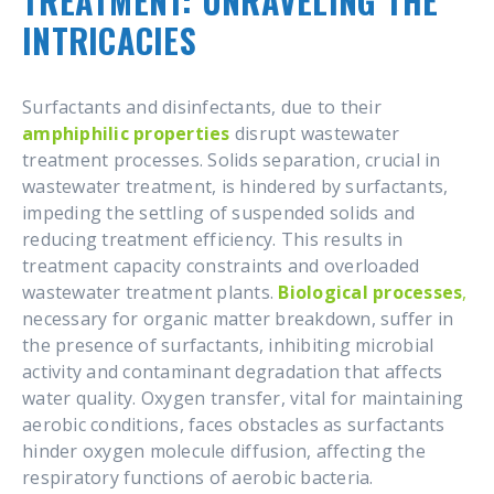
TREATMENT: UNRAVELING THE
INTRICACIES
Surfactants and disinfectants, due to their
amphiphilic properties
disrupt wastewater
treatment processes. Solids separation, crucial in
wastewater treatment, is hindered by surfactants,
impeding the settling of suspended solids and
reducing treatment efficiency. This results in
treatment capacity constraints and overloaded
wastewater treatment plants.
Biological processes
,
necessary for organic matter breakdown, suffer in
the presence of surfactants, inhibiting microbial
activity and contaminant degradation that affects
water quality. Oxygen transfer, vital for maintaining
aerobic conditions, faces obstacles as surfactants
hinder oxygen molecule diffusion, affecting the
respiratory functions of aerobic bacteria.