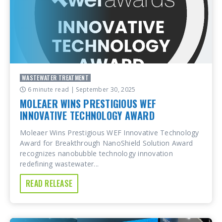
WASTEWATER TREATMENT
6 minute read
| September 30, 2025
MOLEAER WINS PRESTIGIOUS WEF
INNOVATIVE TECHNOLOGY AWARD
Moleaer Wins Prestigious WEF Innovative Technology
Award for Breakthrough NanoShield Solution Award
recognizes nanobubble technology innovation
redefining wastewater...
READ RELEASE