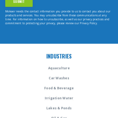
Moleaer needs the contact information you provide to us to contact you about our
products and services. You may unsubscribe from these communications at any
time. For information on how to unsubscribe, as well as our privacy practices and
commitment to protecting your privacy, please review our Privacy Policy.
INDUSTRIES
Aquaculture
Car Washes
Food & Beverage
Irrigation Water
Lakes & Ponds