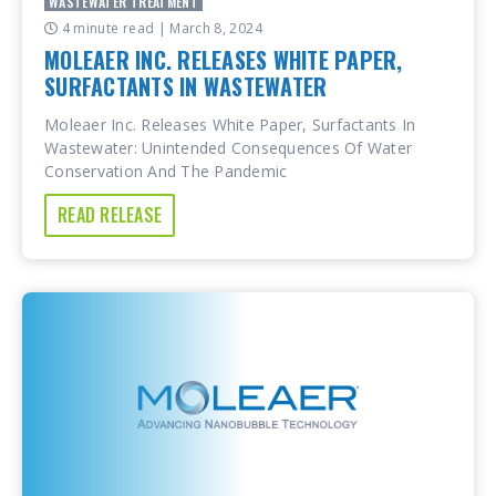
WASTEWATER TREATMENT
4 minute read
| March 8, 2024
MOLEAER INC. RELEASES WHITE PAPER,
SURFACTANTS IN WASTEWATER
Moleaer Inc. Releases White Paper, Surfactants In
Wastewater: Unintended Consequences Of Water
Conservation And The Pandemic
READ RELEASE