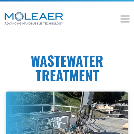
WASTEWATER
TREATMENT