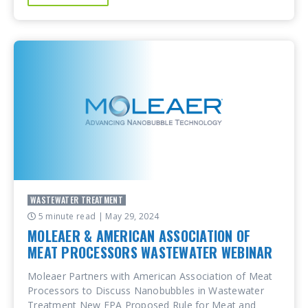
WASTEWATER TREATMENT
5 minute read
| May 29, 2024
MOLEAER & AMERICAN ASSOCIATION OF
MEAT PROCESSORS WASTEWATER WEBINAR
Moleaer Partners with American Association of Meat
Processors to Discuss Nanobubbles in Wastewater
Treatment New EPA Proposed Rule for Meat and