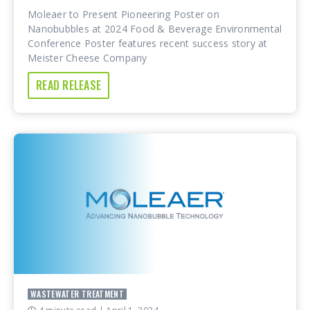
Moleaer to Present Pioneering Poster on
Nanobubbles at 2024 Food & Beverage Environmental
Conference Poster features recent success story at
Meister Cheese Company
READ RELEASE
WASTEWATER TREATMENT