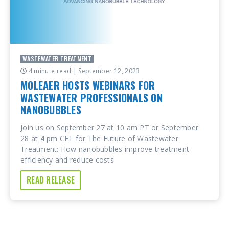
WASTEWATER TREATMENT
4 minute read
| September 12, 2023
MOLEAER HOSTS WEBINARS FOR
WASTEWATER PROFESSIONALS ON
NANOBUBBLES
Join us on September 27 at 10 am PT or September
28 at 4 pm CET for The Future of Wastewater
Treatment: How nanobubbles improve treatment
efficiency and reduce costs
READ RELEASE