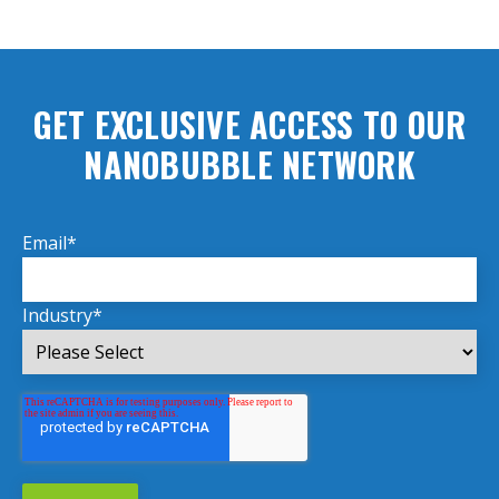
GET EXCLUSIVE ACCESS TO OUR
NANOBUBBLE NETWORK
Email
*
Industry
*