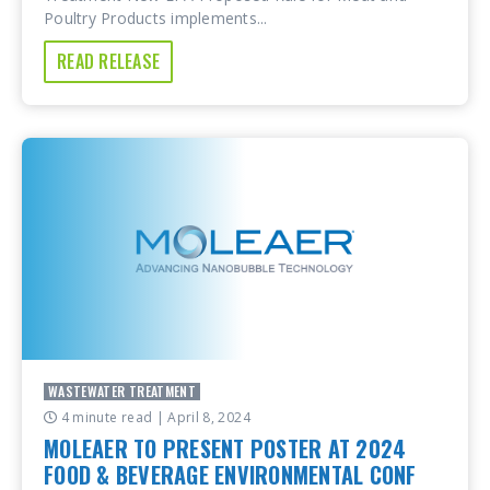
Poultry Products implements...
READ RELEASE
WASTEWATER TREATMENT
4 minute read
| April 8, 2024
MOLEAER TO PRESENT POSTER AT 2024
FOOD & BEVERAGE ENVIRONMENTAL CONF