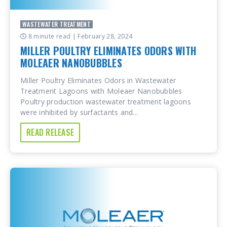
WASTEWATER TREATMENT
8 minute read
| February 28, 2024
MILLER POULTRY ELIMINATES ODORS WITH
MOLEAER NANOBUBBLES
Miller Poultry Eliminates Odors in Wastewater
Treatment Lagoons with Moleaer Nanobubbles
Poultry production wastewater treatment lagoons
were inhibited by surfactants and...
READ RELEASE