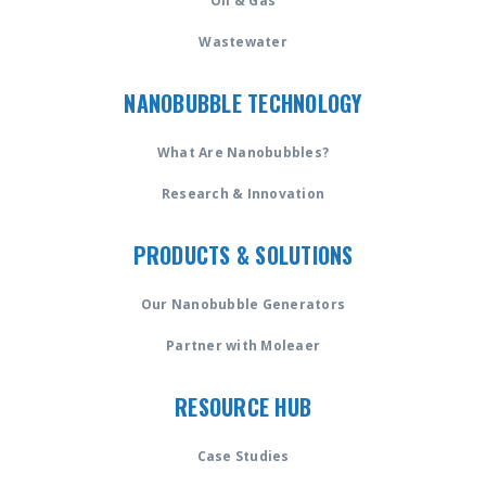
Oil & Gas
Wastewater
NANOBUBBLE TECHNOLOGY
What Are Nanobubbles?
Research & Innovation
PRODUCTS & SOLUTIONS
Our Nanobubble Generators
Partner with Moleaer
RESOURCE HUB
Case Studies