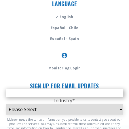
LANGUAGE
✓ English
Español - Chile
Español - Spain
Monitoring Login
SIGN UP FOR EMAIL UPDATES
Industry
*
Moleaer needs the contact information you provide to us to contact you about our
products and services. You may unsubscribe from these communications at any
time. For information on how to unsubscribe, as well as our privacy practices and