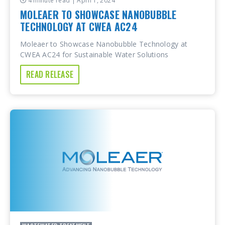
4 minute read
| April 1, 2024
MOLEAER TO SHOWCASE NANOBUBBLE
TECHNOLOGY AT CWEA AC24
Moleaer to Showcase Nanobubble Technology at
CWEA AC24 for Sustainable Water Solutions
READ RELEASE