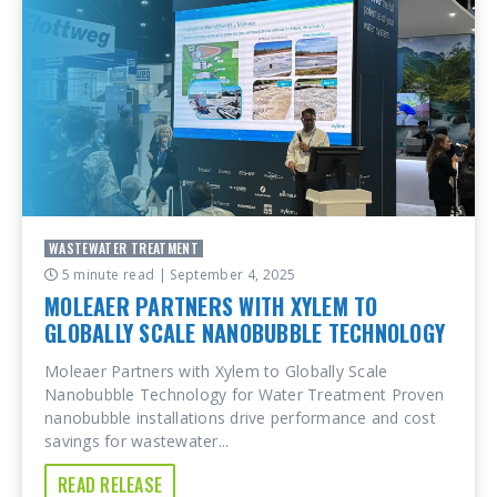
WASTEWATER TREATMENT
5 minute read
| September 4, 2025
MOLEAER PARTNERS WITH XYLEM TO
GLOBALLY SCALE NANOBUBBLE TECHNOLOGY
Moleaer Partners with Xylem to Globally Scale
Nanobubble Technology for Water Treatment Proven
nanobubble installations drive performance and cost
savings for wastewater...
READ RELEASE