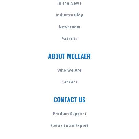
In the News
Industry Blog
Newsroom
Patents
ABOUT MOLEAER
Who We Are
Careers
CONTACT US
Product Support
Speak to an Expert