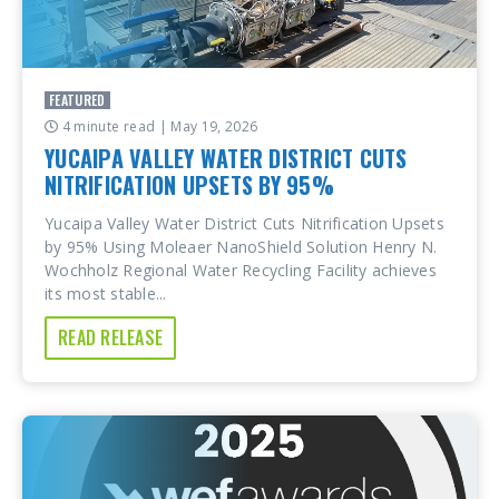
FEATURED
4 minute read
| May 19, 2026
YUCAIPA VALLEY WATER DISTRICT CUTS
NITRIFICATION UPSETS BY 95%
Yucaipa Valley Water District Cuts Nitrification Upsets
by 95% Using Moleaer NanoShield Solution Henry N.
Wochholz Regional Water Recycling Facility achieves
its most stable...
READ RELEASE