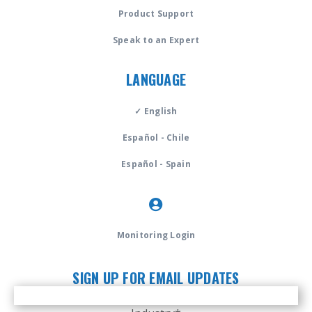
Product Support
Speak to an Expert
LANGUAGE
✓ English
Español - Chile
Español - Spain
Monitoring Login
SIGN UP FOR EMAIL UPDATES