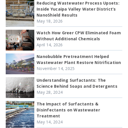
Reducing Wastewater Process Upsets:
Inside Yucaipa Valley Water District’s
NanoShield Results
May 18, 2026
Watch How Greer CPW Eliminated Foam
Without Additional Chemicals
April 14, 2026
Nanobubble Pretreatment Helped
Wastewater Plant Restore Nitrification
November 14, 2025
Understanding Surfactants: The
Science Behind Soaps and Detergents
May 28, 2024
The Impact of Surfactants &
Disinfectants on Wastewater
Treatment
May 14, 2024