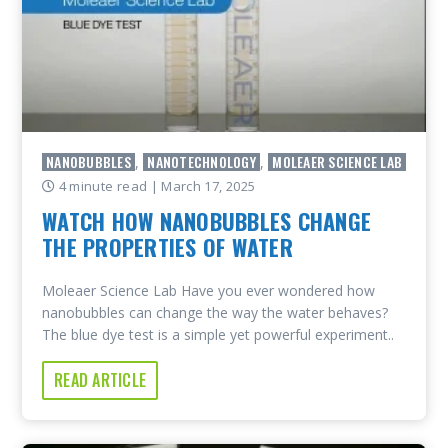
NANOBUBBLES
NANOTECHNOLOGY
MOLEAER SCIENCE LAB
,
,
4 minute read
| March 17, 2025
WATCH HOW NANOBUBBLES CHANGE
THE PROPERTIES OF WATER
Moleaer Science Lab Have you ever wondered how
nanobubbles can change the way the water behaves?
The blue dye test is a simple yet powerful experiment..
READ ARTICLE