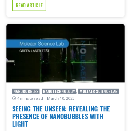
READ ARTICLE
NANOBUBBLES
NANOTECHNOLOGY
MOLEAER SCIENCE LAB
,
,
4 minute read
| March 10, 2025
SEEING THE UNSEEN: REVEALING THE
PRESENCE OF NANOBUBBLES WITH
LIGHT