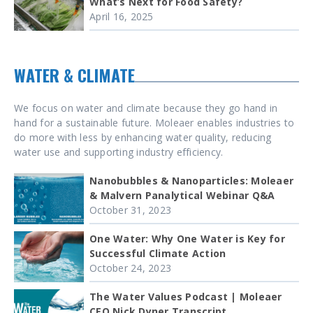
What’s Next for Food Safety?
April 16, 2025
WATER & CLIMATE
We focus on water and climate because they go hand in
hand for a sustainable future. Moleaer enables industries to
do more with less by enhancing water quality, reducing
water use and supporting industry efficiency.
Nanobubbles & Nanoparticles: Moleaer
& Malvern Panalytical Webinar Q&A
October 31, 2023
One Water: Why One Water is Key for
Successful Climate Action
October 24, 2023
The Water Values Podcast | Moleaer
CEO Nick Dyner Transcript