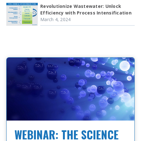
Revolutionize Wastewater: Unlock
Efficiency with Process Intensification
March 4, 2024
WEBINAR: THE SCIENCE