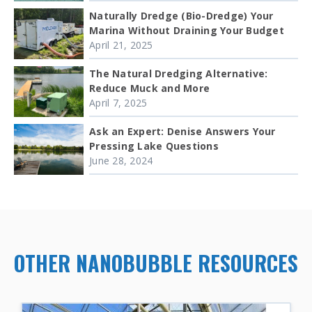
Naturally Dredge (Bio-Dredge) Your
Marina Without Draining Your Budget
April 21, 2025
The Natural Dredging Alternative:
Reduce Muck and More
April 7, 2025
Ask an Expert: Denise Answers Your
Pressing Lake Questions
June 28, 2024
OTHER NANOBUBBLE RESOURCES