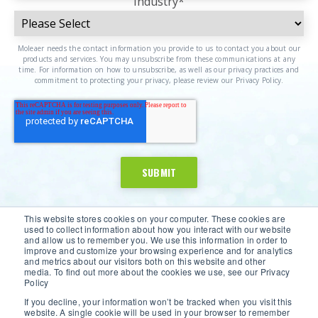
Industry
*
Moleaer needs the contact information you provide to us to contact you about our
products and services. You may unsubscribe from these communications at any
time. For information on how to unsubscribe, as well as our privacy practices and
commitment to protecting your privacy, please review our Privacy Policy.
This website stores cookies on your computer. These cookies are
used to collect information about how you interact with our website
and allow us to remember you. We use this information in order to
improve and customize your browsing experience and for analytics
and metrics about our visitors both on this website and other
media. To find out more about the cookies we use, see our Privacy
Policy
If you decline, your information won’t be tracked when you visit this
website. A single cookie will be used in your browser to remember
©2026 Moleaer Inc. All Rights Reserved.
Privacy Policy
|