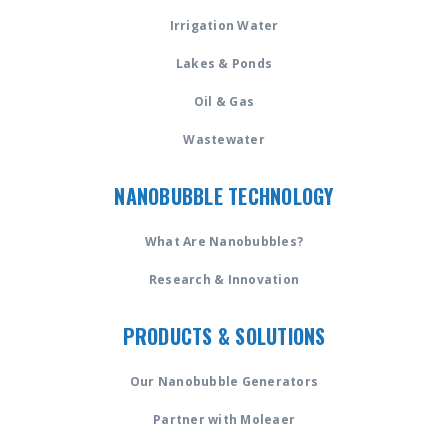
Irrigation Water
Lakes & Ponds
Oil & Gas
Wastewater
NANOBUBBLE TECHNOLOGY
What Are Nanobubbles?
Research & Innovation
PRODUCTS & SOLUTIONS
Our Nanobubble Generators
Partner with Moleaer