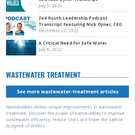
July 5, 2023
Zoë Routh Leadership Podcast
Transcript Featuring Nick Dyner, CEO
December 27, 2022
A Critical Need For Safe Water
July 8, 2022
WASTEWATER TREATMENT
See more wastewater-treatment articles
Nanobubbles deliver unique improvements in wastewater
treatment. Discover the power of nanobubbles to improve
wastewater efficiency, reduce costs and lower the carbon
footprint of WRRFs.