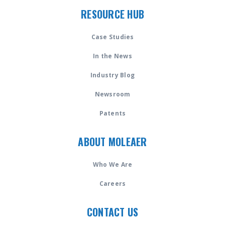
RESOURCE HUB
Case Studies
In the News
Industry Blog
Newsroom
Patents
ABOUT MOLEAER
Who We Are
Careers
CONTACT US