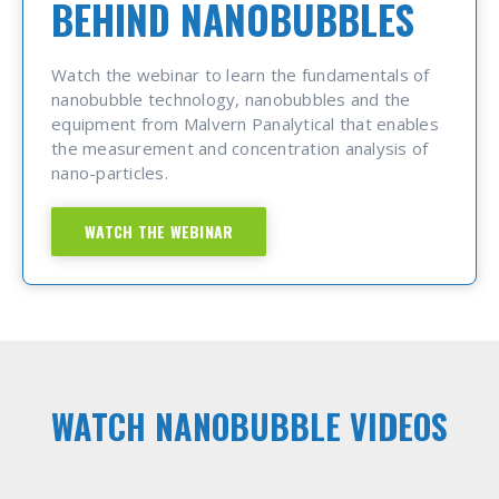
BEHIND NANOBUBBLES
Watch the webinar to learn the fundamentals of
nanobubble technology, nanobubbles and the
equipment from Malvern Panalytical that enables
the measurement and concentration analysis of
nano-particles.
WATCH THE WEBINAR
WATCH NANOBUBBLE VIDEOS