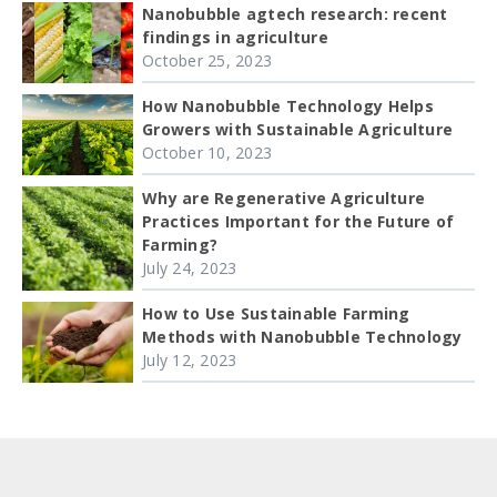
Nanobubble agtech research: recent
findings in agriculture
October 25, 2023
How Nanobubble Technology Helps
Growers with Sustainable Agriculture
October 10, 2023
Why are Regenerative Agriculture
Practices Important for the Future of
Farming?
July 24, 2023
How to Use Sustainable Farming
Methods with Nanobubble Technology
July 12, 2023