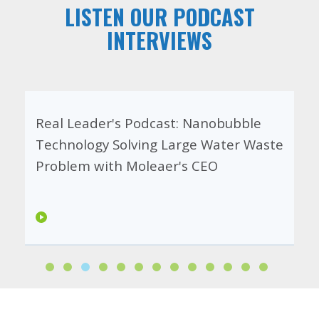
LISTEN OUR PODCAST
INTERVIEWS
Real Leader's Podcast: Nanobubble
Technology Solving Large Water Waste
Problem with Moleaer's CEO