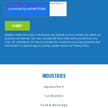
Moleaer needs the contact information you provide to us to contact you about our
products and services. You may unsubscribe from these communications at any
time. For information on how to unsubscribe, as well as our privacy practices and
commitment to protecting your privacy, please review our Privacy Policy.
INDUSTRIES
Aquaculture
Car Washes
Food & Beverage