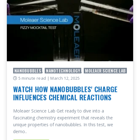
NANOBUBBLES
NANOTECHNOLOGY
MOLEAER SCIENCE LAB
,
,
5 minute read
| March 12, 2025
WATCH HOW NANOBUBBLES' CHARGE
INFLUENCES CHEMICAL REACTIONS
Moleaer Science Lab Get ready to dive into a
fascinating chemistry experiment that reveals the
unique properties of nanobubbles. In this test, we
demo..