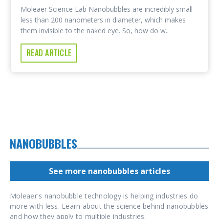
Moleaer Science Lab Nanobubbles are incredibly small –
less than 200 nanometers in diameter, which makes
them invisible to the naked eye. So, how do w..
READ ARTICLE
NANOBUBBLES
See more nanobubbles articles
Moleaer's nanobubble technology is helping industries do
more with less. Learn about the science behind nanobubbles
and how they apply to multiple industries.