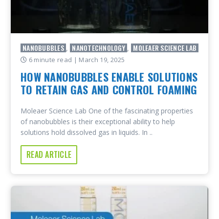
NANOBUBBLES
NANOTECHNOLOGY
MOLEAER SCIENCE LAB
,
,
6 minute read
| March 19, 2025
HOW NANOBUBBLES ENABLE SOLUTIONS
TO RETAIN GAS AND CONTROL FOAMING
Moleaer Science Lab One of the fascinating properties
of nanobubbles is their exceptional ability to help
solutions hold dissolved gas in liquids. In ..
READ ARTICLE