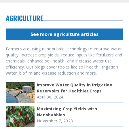
AGRICULTURE
See more agriculture articles
Farmers are using nanobubble technology to improve water
quality, increase crop yields, reduce inputs like fertilizers and
chemicals, enhance soil health, and increase water use
efficiency. Our blogs cover topics like soil health, irrigation
water, biofilm and disease reduction and more.
Improve Water Quality in Irrigation
Reservoirs for Healthier Crops
April 30, 2024
Maximizing Crop Yields with
Nanobubbles
November 7, 2023