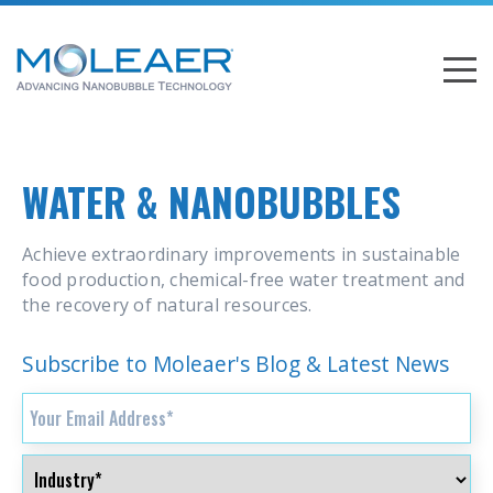
WATER & NANOBUBBLES
Achieve extraordinary improvements in sustainable
food production, chemical-free water treatment and
the recovery of natural resources.
Subscribe to Moleaer's Blog & Latest News