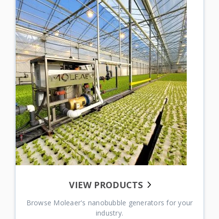
BROWSE STUDIES
Explore Case Studies from Our Customers