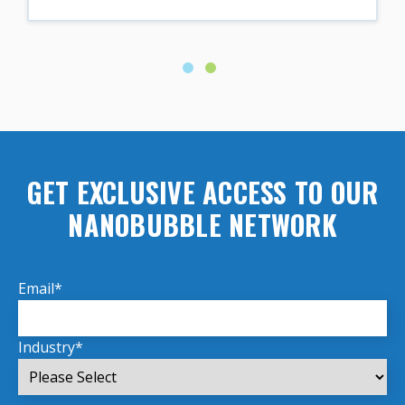
GET EXCLUSIVE ACCESS TO OUR
NANOBUBBLE NETWORK
Email
*
Industry
*