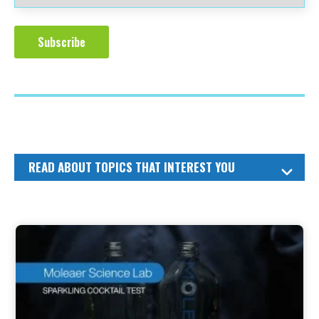
READ ABOUT TOPICS THAT INTEREST YOU