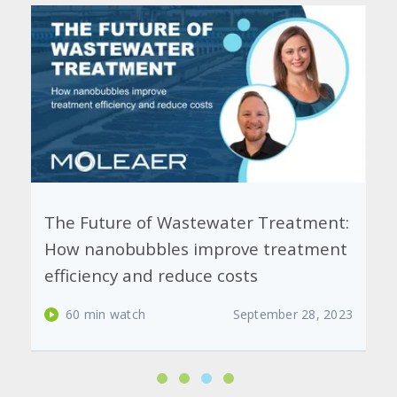
The Future of Wastewater Treatment:
How nanobubbles improve treatment
efficiency and reduce costs
60 min watch
September 28, 2023