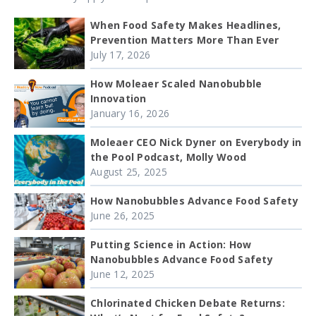
When Food Safety Makes Headlines,
Prevention Matters More Than Ever
July 17, 2026
How Moleaer Scaled Nanobubble
Innovation
January 16, 2026
Moleaer CEO Nick Dyner on Everybody in
the Pool Podcast, Molly Wood
August 25, 2025
How Nanobubbles Advance Food Safety
June 26, 2025
Putting Science in Action: How
Nanobubbles Advance Food Safety
June 12, 2025
Chlorinated Chicken Debate Returns: