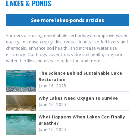
LAKES & PONDS
See more lakes-ponds articles
Farmers are using nanobubble technology to improve water
quality, increase crop yields, reduce inputs like fertilizers and
chemicals, enhance soil health, and increase water use
efficiency. Our blogs cover topics like soil health, irrigation
water, biofilm and disease reduction and more.
The Science Behind Sustainable Lake
Restoration
June 16, 2025
Why Lakes Need Oxygen to Survive
June 16, 2025
What Happens When Lakes Can Finally
Breathe?
June 16, 2025