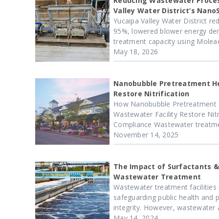
Reducing Wastewater Proces
Valley Water District’s Nano
Yucaipa Valley Water District red
95%, lowered blower energy dem
treatment capacity using Moleaer
May 18, 2026
Nanobubble Pretreatment H
Restore Nitrification
How Nanobubble Pretreatment 
Wastewater Facility Restore Nitr
Compliance Wastewater treatment 
November 14, 2025
The Impact of Surfactants &
Wastewater Treatment
Wastewater treatment facilities p
safeguarding public health and 
integrity. However, wastewater a
May 14, 2024