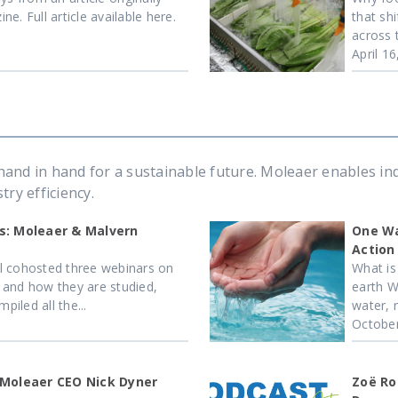
e. Full article available here.
that sh
across 
April 1
and in hand for a sustainable future. Moleaer enables in
ry efficiency.
s: Moleaer & Malvern
One Wa
Action
l cohosted three webinars on
What is
 and how they are studied,
earth Wa
iled all the...
water, r
October
 Moleaer CEO Nick Dyner
Zoë Ro