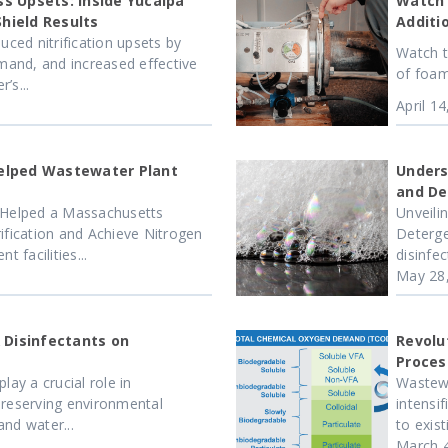
s Upsets: Inside Yucaipa
Watch 
Shield Results
Additi
uced nitrification upsets by
Watch t
and, and increased effective
of foam
’s...
April 1
elped Wastewater Plant
Unders
and De
Helped a Massachusetts
Unveili
ification and Achieve Nitrogen
Deterge
facilities...
disinfec
May 28
 Disinfectants on
Revolu
Proces
lay a crucial role in
Wastewa
preserving environmental
intensi
nd water...
to exis
March 4