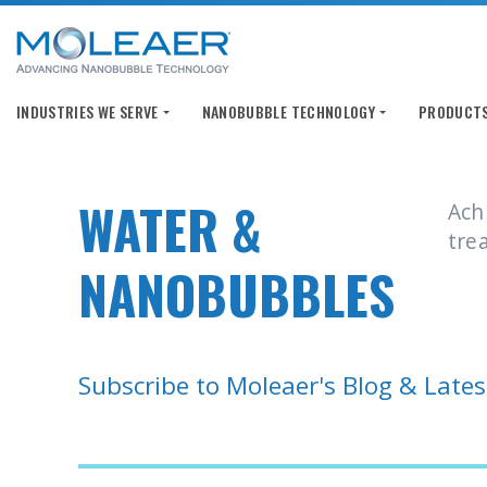
INDUSTRIES WE SERVE
INDUSTRIES WE SERVE
NANOBUBBLE TECHNOLOGY
NANOBUBBLE TECHNOLOGY
PRODUCTS
PRODUCTS
WATER &
Ach
tre
NANOBUBBLES
Subscribe to Moleaer's Blog & Late