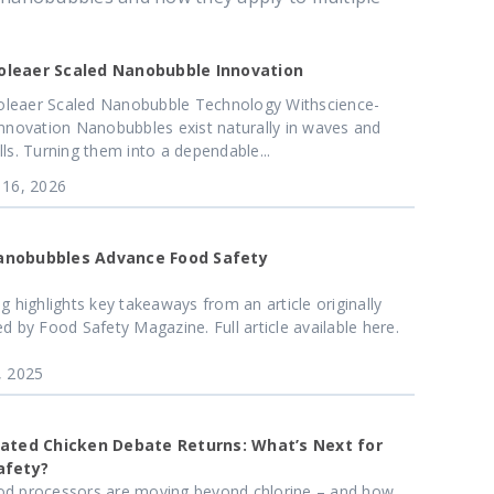
leaer Scaled Nanobubble Innovation
leaer Scaled Nanobubble Technology Withscience-
Innovation Nanobubbles exist naturally in waves and
lls. Turning them into a dependable...
 16, 2026
nobubbles Advance Food Safety
og highlights key takeaways from an article originally
ed by Food Safety Magazine. Full article available here.
, 2025
nated Chicken Debate Returns: What’s Next for
afety?
d processors are moving beyond chlorine – and how