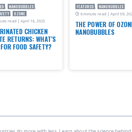
ED
,
NANOBUBBLES
,
FEATURED
,
NANOBUBBLES
AFETY
,
OZONE
6 minute read
| April 09, 20
nute read
| April 16, 2025
THE POWER OF OZON
RINATED CHICKEN
NANOBUBBLES
TE RETURNS: WHAT’S
By: Christian Ference, Moleae
 FOR FOOD SAFETY?
Global Product Manager At M
we’refocused on solving some
od processors are moving
most pressing challenges acr
chlorine – and how that shift
industries, from..
ing the door to new
ction strategies across the
READ ARTICLE
dustry By: Le..
 ARTICLE
ustries do more with less. Learn about the science behin