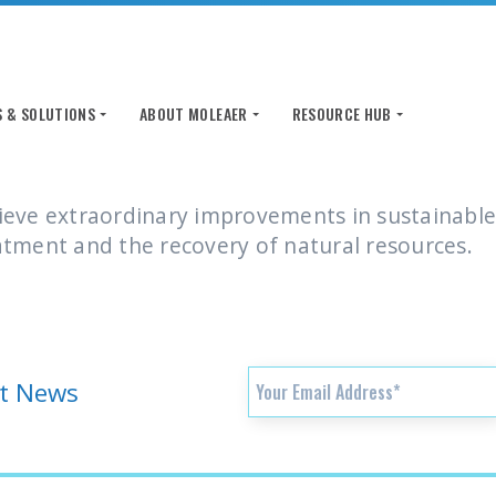
 & SOLUTIONS
 & SOLUTIONS
ABOUT MOLEAER
ABOUT MOLEAER
RESOURCE HUB
RESOURCE HUB
ieve extraordinary improvements in sustainable
atment and the recovery of natural resources.
st News