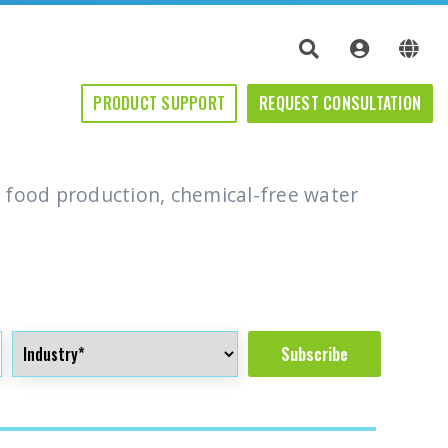
PRODUCT SUPPORT
PRODUCT SUPPORT
REQUEST CONSULTATION
REQUEST CONSULTATION
 food production, chemical-free water