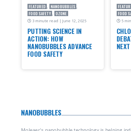
FEATURED
,
NANOBUBBLES
,
FEATUR
FOOD SAFETY
,
OZONE
FOOD S
3 minute read
| June 12, 2025
5 mi
PUTTING SCIENCE IN
CHLO
ACTION: HOW
DEBA
NANOBUBBLES ADVANCE
NEXT
FOOD SAFETY
Why fo
beyond 
This blog highlights key takeaways
is open
from an article originally published by
disinfe
Food Safety Magazine. Full article
food in
available here. This year’s World
Food S..
READ
READ ARTICLE
NANOBUBBLES
Moleaer's nanobubble technology is helping ind