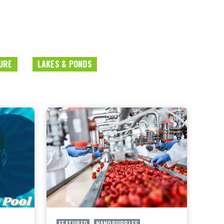
URE
LAKES & PONDS
FEATURED
,
NANOBUBBLES
,