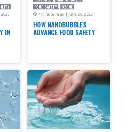
ILITY
FOOD SAFETY
,
OZONE
, 2025
4 minute read
| June 26, 2025
HOW NANOBUBBLES
Y IN
ADVANCE FOOD SAFETY
This blog highlights key takeaways
from an article originally published by
Food Safety Magazine. Full article
ntly
available here.
erybody
ss how
READ ARTICLE
haping