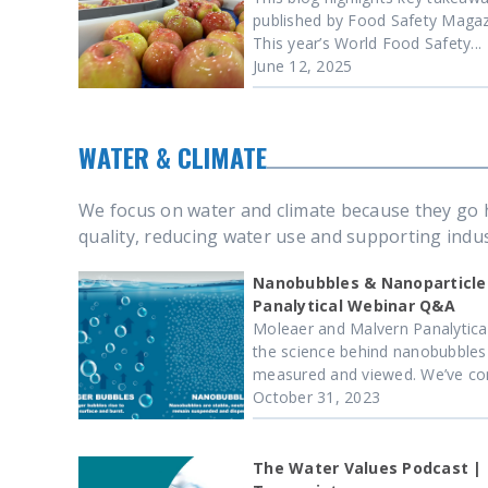
published by Food Safety Magazin
This year’s World Food Safety...
June 12, 2025
WATER & CLIMATE
We focus on water and climate because they go h
quality, reducing water use and supporting indust
Nanobubbles & Nanoparticle
Panalytical Webinar Q&A
Moleaer and Malvern Panalytica
the science behind nanobubbles
measured and viewed. We’ve comp
October 31, 2023
The Water Values Podcast |