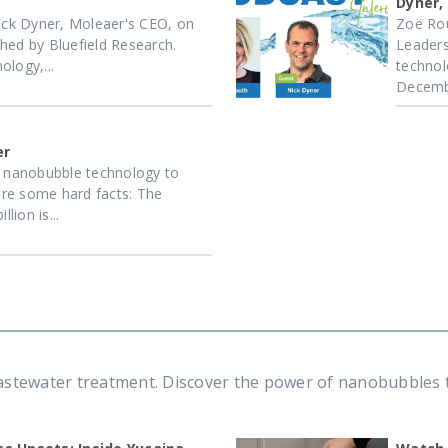
Dyner,
ck Dyner, Moleaer's CEO, on
Zoë Rou
hed by Bluefield Research.
Leaders
logy,...
technol
Decemb
er
f nanobubble technology to
re some hard facts: The
lion is...
tewater treatment. Discover the power of nanobubbles to