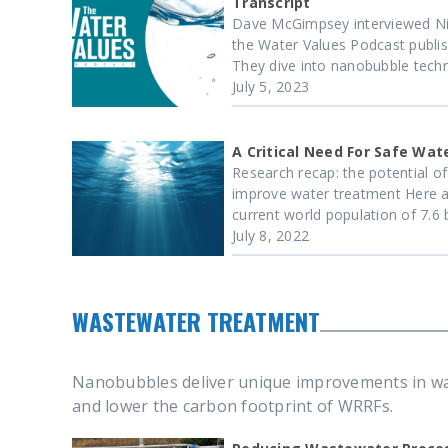
Transcript
Dave McGimpsey interviewed Ni
the Water Values Podcast publis
They dive into nanobubble techno
July 5, 2023
A Critical Need For Safe Wat
Research recap: the potential o
improve water treatment Here a
current world population of 7.6 bil
July 8, 2022
WASTEWATER TREATMENT
Nanobubbles deliver unique improvements in was
and lower the carbon footprint of WRRFs.