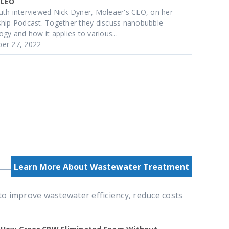
 CEO
th interviewed Nick Dyner, Moleaer's CEO, on her
hip Podcast. Together they discuss nanobubble
ogy and how it applies to various...
er 27, 2022
Learn More About Wastewater Treatment
 improve wastewater efficiency, reduce costs