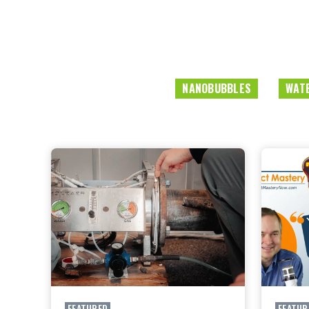
NANOBUBBLES
WATE
FEATURED
FEATUR