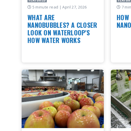
5 minute read
| April 27, 2026
7 mi
WHAT ARE
HOW 
NANOBUBBLES? A CLOSER
NANO
LOOK ON WATERLOOP'S
How Mo
HOW WATER WORKS
Technol
Innovat
Imagine a bubble so small you can't
natural
see it with a regular microscope yet
Turning
it's changing the way we clean water,
grow crops, and restore ecosystems.
READ
Tha..
READ ARTICLE