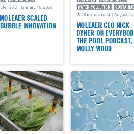
WATER POLLUTION
,
SUSTAINAB
nute read
| January 16, 2026
28 minute read
| August 25
MOLEAER SCALED
MOLEAER CEO NICK
BUBBLE INNOVATION
DYNER ON EVERYBOD
leaer Scaled Nanobubble
THE POOL PODCAST,
ogy With science-driven
MOLLY WOOD
ion Nanobubbles exist
ly in waves and waterfalls.
Moleaer CEO Nick Dyner rece
 them into a depen..
joined Molly Wood on the Ev
in the Pool podcast to discu
 ARTICLE
nanobubble technology is res
industries fr..
READ ARTICLE