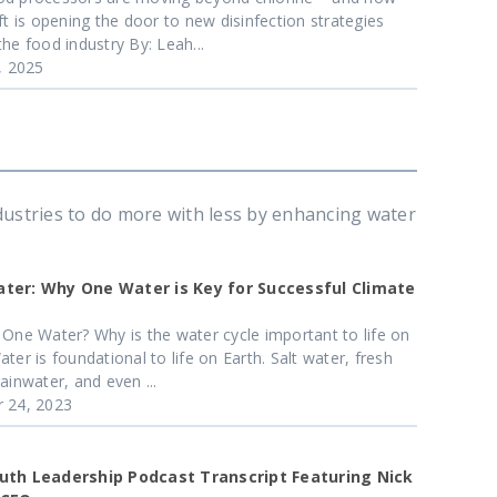
ift is opening the door to new disinfection strategies
the food industry By: Leah...
6, 2025
dustries to do more with less by enhancing water
ter: Why One Water is Key for Successful Climate
 One Water? Why is the water cycle important to life on
ter is foundational to life on Earth. Salt water, fresh
ainwater, and even ...
 24, 2023
uth Leadership Podcast Transcript Featuring Nick