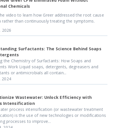
How Greer CPW Eliminated Foam Without
onal Chemicals
he video to learn how Greer addressed the root cause
 rather than continuously treating the symptoms.
4, 2026
tanding Surfactants: The Science Behind Soaps
tergents
ng the Chemistry of Surfactants: How Soaps and
nts Work Liquid soaps, detergents, degreasers and
tants or antimicrobials all contain...
, 2024
tionize Wastewater: Unlock Efficiency with
s Intensification
ter process intensification (or wastewater treatment
fication) is the use of new technologies or modifications
ting processes to improve...
, 2024