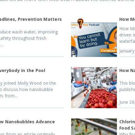
dlines, Prevention Matters
How Mo
How Mo
produce wash water, improving
driven 
safety throughout fresh
waterfa
..
January
verybody in the Pool
How Na
y joined Molly Wood on the
This bl
to discuss how nanobubble
publish
s from...
June 26
How Nanobubbles Advance
Chlori
Food S
s from an article originally
Why foo