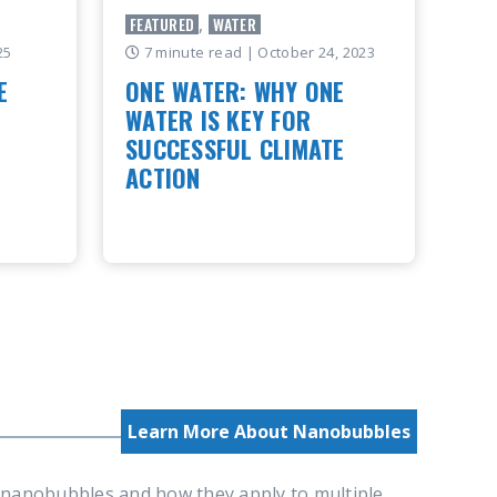
FEATURED
,
WATER
25
7 minute read
| October 24, 2023
E
ONE WATER: WHY ONE
WATER IS KEY FOR
SUCCESSFUL CLIMATE
r
ACTION
oleaer,
 of the
What is One Water? Why is the water
oss
cycle important to life on earth
Water is foundational to life on
Earth. Salt water, fresh water,
rainwater, and e..
READ ARTICLE
Learn More About Nanobubbles
d nanobubbles and how they apply to multiple