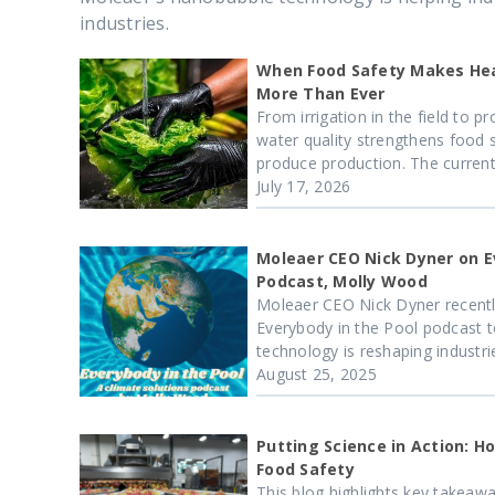
industries.
When Food Safety Makes Hea
More Than Ever
From irrigation in the field to 
water quality strengthens food 
produce production. The current.
July 17, 2026
Moleaer CEO Nick Dyner on E
Podcast, Molly Wood
Moleaer CEO Nick Dyner recentl
Everybody in the Pool podcast 
technology is reshaping industrie
August 25, 2025
Putting Science in Action: 
Food Safety
This blog highlights key takeaway