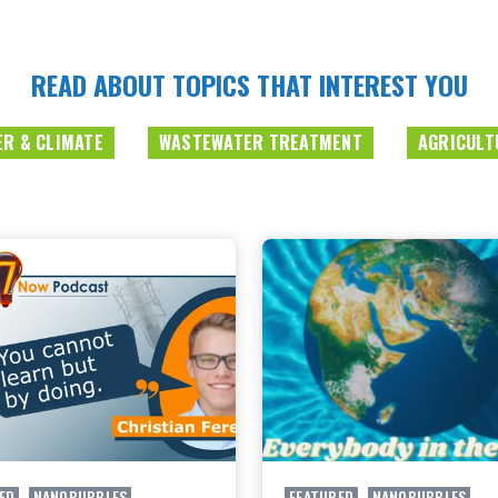
READ ABOUT TOPICS THAT INTEREST YOU
R & CLIMATE
WASTEWATER TREATMENT
AGRICULT
ED
,
NANOBUBBLES
FEATURED
,
NANOBUBBLES
,