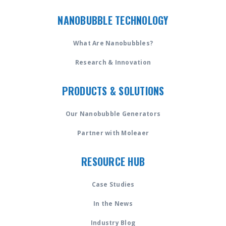
NANOBUBBLE TECHNOLOGY
What Are Nanobubbles?
Research & Innovation
PRODUCTS & SOLUTIONS
Our Nanobubble Generators
Partner with Moleaer
RESOURCE HUB
Case Studies
In the News
Industry Blog