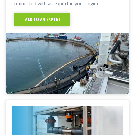
connected with an expert in your region.
TALK TO AN EXPERT