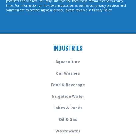
products and services. You may unsubscribe from these communications at any
time. For information on how to unsubscribe, as well as our privacy practices and
commitment to protecting your privacy, please review our Privacy Policy.
INDUSTRIES
Aquaculture
Car Washes
Food & Beverage
Irrigation Water
Lakes & Ponds
Oil & Gas
Wastewater