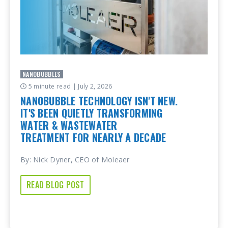
NANOBUBBLES
5 minute read
| July 2, 2026
NANOBUBBLE TECHNOLOGY ISN'T NEW.
IT'S BEEN QUIETLY TRANSFORMING
WATER & WASTEWATER
TREATMENT FOR NEARLY A DECADE
By: Nick Dyner, CEO of Moleaer
READ BLOG POST