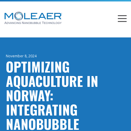
November 8, 2024
OPTIMIZING
AQUACULTURE IN
NORWAY:
INTEGRATING
NANOBUBBLE