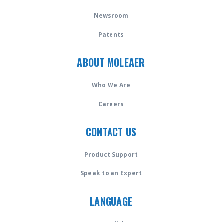
Newsroom
Patents
ABOUT MOLEAER
Who We Are
Careers
CONTACT US
Product Support
Speak to an Expert
LANGUAGE