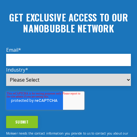
GET EXCLUSIVE ACCESS TO OUR
NANOBUBBLE NETWORK
Email
*
Industry
*
Moleaer needs the contact information you provide to us to contact you about our