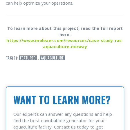
can help optimize your operations.
To learn more about this project, read the full report
here:
https://www.moleaer.com/resources/case-study-ras-
aquaculture-norway
TAG(S):
FEATURED
,
AQUACULTURE
WANT TO LEARN MORE?
Our experts can answer any questions and help
find the best nanobubble generator for your
aquaculture facility. Contact us today to get