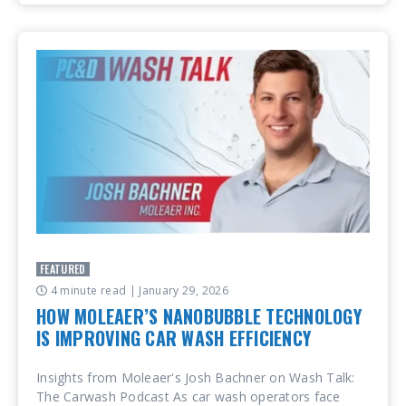
FEATURED
4 minute read
| January 29, 2026
HOW MOLEAER’S NANOBUBBLE TECHNOLOGY
IS IMPROVING CAR WASH EFFICIENCY
Insights from Moleaer's Josh Bachner on Wash Talk:
The Carwash Podcast As car wash operators face