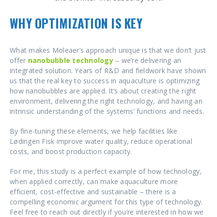
WHY OPTIMIZATION IS KEY
What makes Moleaer’s approach unique is that we don’t just
offer
nanobubble technology
– we’re delivering an
integrated solution. Years of R&D and fieldwork have shown
us that the real key to success in aquaculture is optimizing
how nanobubbles are applied. It’s about creating the right
environment, delivering the right technology, and having an
intrinsic understanding of the systems’ functions and needs.
By fine-tuning these elements, we help facilities like
Lødingen Fisk improve water quality, reduce operational
costs, and boost production capacity.
For me, this study is a perfect example of how technology,
when applied correctly, can make aquaculture more
efficient, cost-effective and sustainable – there is a
compelling economic argument for this type of technology.
Feel free to reach out directly if you’re interested in how we