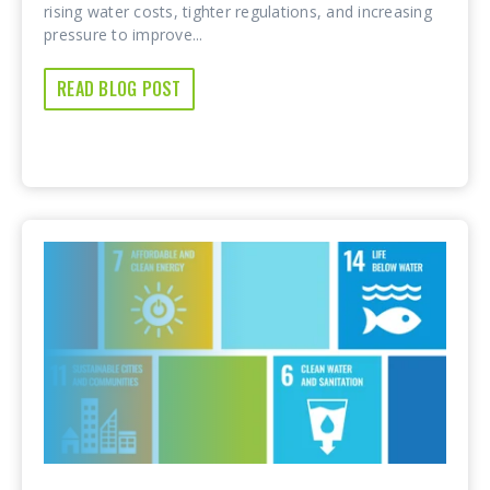
rising water costs, tighter regulations, and increasing
pressure to improve...
READ BLOG POST