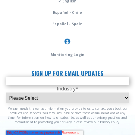
✓ English
Español - Chile
Español - Spain
Monitoring Login
SIGN UP FOR EMAIL UPDATES
Industry
*
Moleaer needs the contact information you provide to us to contact you about our
products and services. You may unsubscribe from these communications at any
time. For information on how to unsubscribe, as well as our privacy practices and
commitment to protecting your privacy, please review our Privacy Policy.