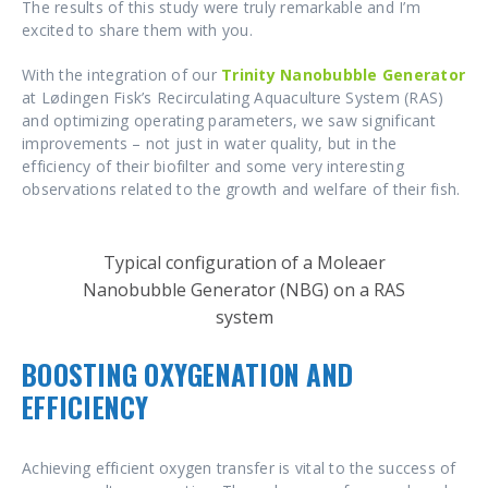
The results of this study were truly remarkable and I’m
excited to share them with you.
With the integration of our
Trinity Nanobubble Generator
at Lødingen Fisk’s Recirculating Aquaculture System (RAS)
and optimizing operating parameters, we saw significant
improvements – not just in water quality, but in the
efficiency of their biofilter and some very interesting
observations related to the growth and welfare of their fish.
Typical configuration of a Moleaer
Nanobubble Generator (NBG) on a RAS
system
BOOSTING OXYGENATION AND
EFFICIENCY
Achieving efficient oxygen transfer is vital to the success of