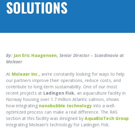
SOLUTIONS
By:
Jan Eric Haagensen
, Senior Director – Scandinavia at
Moleaer
At
Moleaer Inc.
, we’re constantly looking for ways to help
our partners improve their operations, reduce costs, and
contribute to long-term sustainability. One of our most
recent projects at
Lødingen Fisk
, an aquaculture facility in
Norway housing over 1.7 million Atlantic salmon, shows
how integrating
nanobubble technology
into a well-
optimized process can make a real difference. The RAS
section at this facility was designed by
AquaBioTech Group
integrating Moleaer’s technology for Lødingen Fisk.