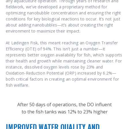
any aquaculture operation. Through years of research and
fieldwork, we’ve developed a proprietary method for
optimizing nanobubble concentration and ensuring the right
conditions for key biological reactions to occur. It’s not just
about adding nanobubbles—it’s about creating the right
environment to maximize their impact.
At Lødingen Fisk, this meant reaching an Oxygen Transfer
Efficiency (OTE) of 94%. This isn’t just a number—it
represents better oxygen availability for fish, which supports
their health and growth while maintaining cleaner water. For
instance, dissolved oxygen levels rose by 23% and
Oxidation-Reduction Potential (ORP) increased by 6.2%—
both critical factors in creating an optimal environment for
fish welfare.
After 50 days of operations, the DO influent
to the fish tanks was 12% to 23% higher
IMPROVED WATER QUALITY AND