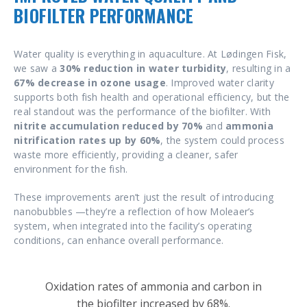
BIOFILTER PERFORMANCE
Water quality is everything in aquaculture. At Lødingen Fisk,
we saw a
30% reduction in water turbidity
, resulting in a
67% decrease in ozone usage
. Improved water clarity
supports both fish health and operational efficiency, but the
real standout was the performance of the biofilter. With
nitrite accumulation reduced by 70%
and
ammonia
nitrification rates up by 60%
, the system could process
waste more efficiently, providing a cleaner, safer
environment for the fish.
These improvements aren’t just the result of introducing
nanobubbles —they’re a reflection of how Moleaer’s
system, when integrated into the facility’s operating
conditions, can enhance overall performance.
Oxidation rates of ammonia and carbon in
the biofilter increased by 68%.