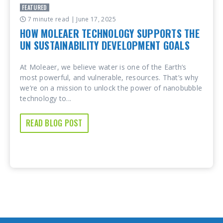
FEATURED
7 minute read
| June 17, 2025
HOW MOLEAER TECHNOLOGY SUPPORTS THE
UN SUSTAINABILITY DEVELOPMENT GOALS
At Moleaer, we believe water is one of the Earth’s
most powerful, and vulnerable, resources. That’s why
we’re on a mission to unlock the power of nanobubble
technology to...
READ BLOG POST