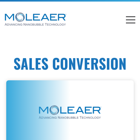
SALES CONVERSION