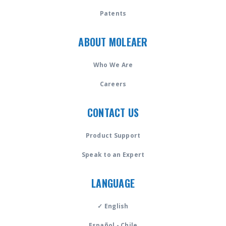
Patents
ABOUT MOLEAER
Who We Are
Careers
CONTACT US
Product Support
Speak to an Expert
LANGUAGE
✓ English
Español - Chile