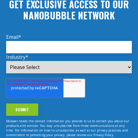
GET EXCLUSIVE ACCESS TO OUR
NANOBUBBLE NETWORK
Email
*
Industry
*
Moleaer needs the contact information you provide to us to contact you about our
products and services. You may unsubscribe from these communications at any
time. For information on how to unsubscribe, as well as our privacy practices and
commitment to protecting your privacy, please review our Privacy Policy.