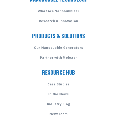
What Are Nanobubbles?
Research & Innovation
PRODUCTS & SOLUTIONS
Our Nanobubble Generators
Partner with Moleaer
RESOURCE HUB
Case Studies
In the News
Industry Blog
Newsroom