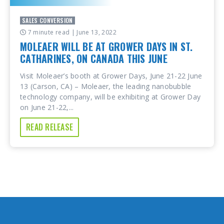
SALES CONVERSION
7 minute read
| June 13, 2022
MOLEAER WILL BE AT GROWER DAYS IN ST.
CATHARINES, ON CANADA THIS JUNE
Visit Moleaer’s booth at Grower Days, June 21-22 June
13 (Carson, CA) – Moleaer, the leading nanobubble
technology company, will be exhibiting at Grower Day
on June 21-22,...
READ RELEASE