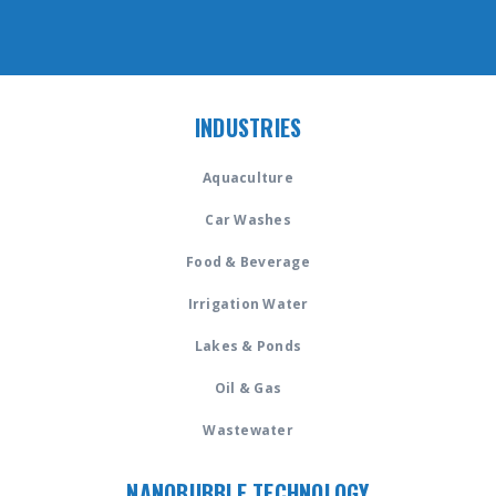
INDUSTRIES
Aquaculture
Car Washes
Food & Beverage
Irrigation Water
Lakes & Ponds
Oil & Gas
Wastewater
NANOBUBBLE TECHNOLOGY