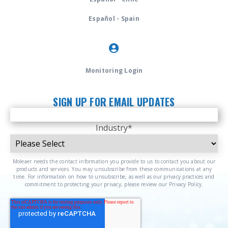
Español - Spain
Monitoring Login
SIGN UP FOR EMAIL UPDATES
Industry
*
Moleaer needs the contact information you provide to us to contact you about our
products and services. You may unsubscribe from these communications at any
time. For information on how to unsubscribe, as well as our privacy practices and
commitment to protecting your privacy, please review our Privacy Policy.