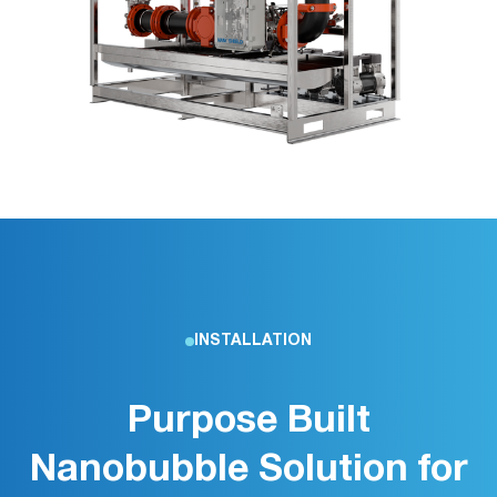
INSTALLATION
Purpose Built
Nanobubble Solution for