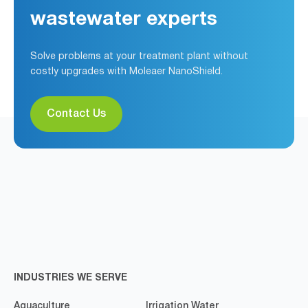
wastewater experts
Solve problems at your treatment plant without
costly upgrades with Moleaer NanoShield.
Contact Us
INDUSTRIES WE SERVE
Aquaculture
Irrigation Water