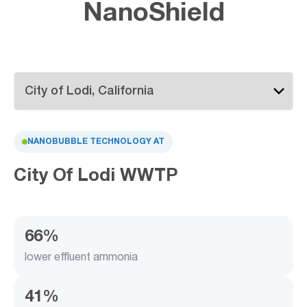
NanoShield
NANOBUBBLE TECHNOLOGY AT
City Of Lodi WWTP
66%
lower effluent ammonia
41%