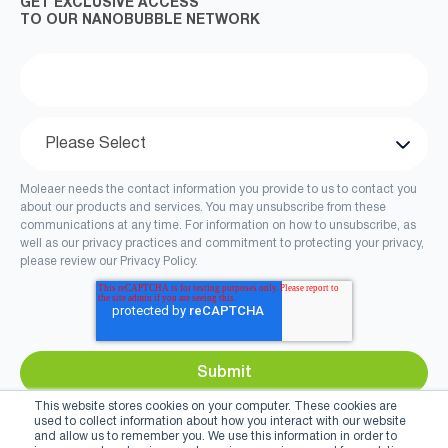
GET EXCLUSIVE ACCESS
TO OUR NANOBUBBLE NETWORK
Moleaer needs the contact information you provide to us to contact you
about our products and services. You may unsubscribe from these
communications at any time. For information on how to unsubscribe, as
well as our privacy practices and commitment to protecting your privacy,
please review our Privacy Policy.
This website stores cookies on your computer. These cookies are
used to collect information about how you interact with our website
and allow us to remember you. We use this information in order to