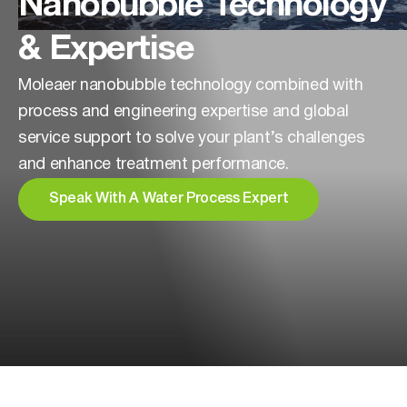
Nanobubble Technology
& Expertise
Moleaer nanobubble technology combined with
process and engineering expertise and global
service support to solve your plant’s challenges
and enhance treatment performance.
Speak With A Water Process Expert