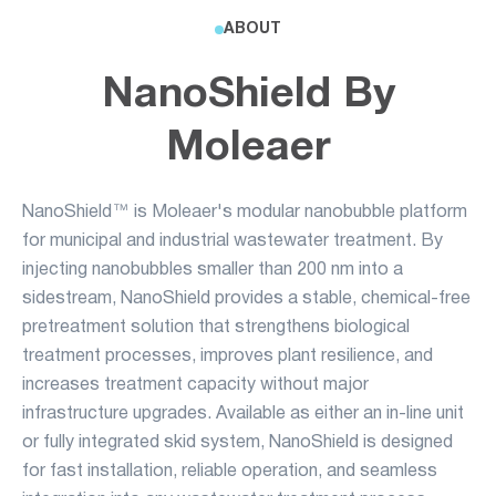
ABOUT
NanoShield By
Moleaer
NanoShield™ is Moleaer's modular nanobubble platform
for municipal and industrial wastewater treatment. By
injecting nanobubbles smaller than 200 nm into a
sidestream, NanoShield provides a stable, chemical-free
pretreatment solution that strengthens biological
treatment processes, improves plant resilience, and
increases treatment capacity without major
infrastructure upgrades. Available as either an in-line unit
or fully integrated skid system, NanoShield is designed
for fast installation, reliable operation, and seamless