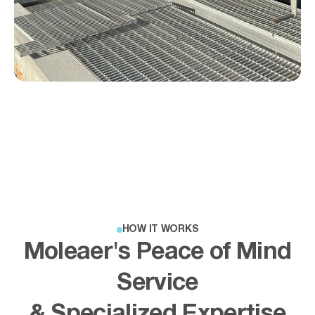
HOW IT WORKS
Moleaer's Peace of Mind
Service
& Specialized Expertise