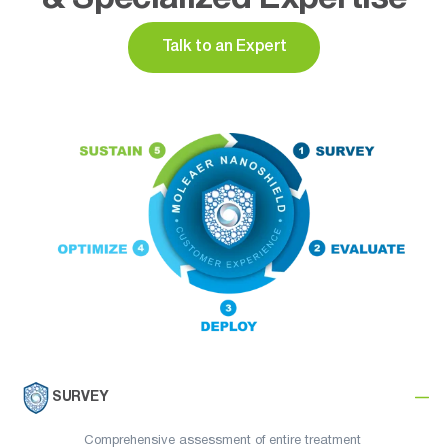
Talk to an Expert
SURVEY
Comprehensive assessment of entire treatment