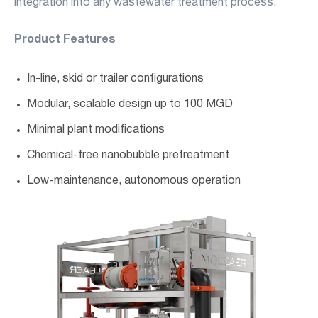
integration into any wastewater treatment process.
Product Features
In-line, skid or trailer configurations
Modular, scalable design up to 100 MGD
Minimal plant modifications
Chemical-free nanobubble pretreatment
Low-maintenance, autonomous operation