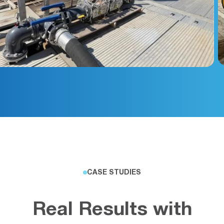
CASE STUDIES
Real Results with