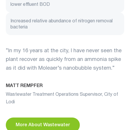
lower effluent BOD
Increased relative abundance of nitrogen removal
bacteria
“In my 16 years at the city, I have never seen the
plant recover as quickly from an ammonia spike
as it did with Moleaer’s nanobubble system.”
MATT REMPFER
Wastewater Treatment Operations Supervisor, City of
Lodi
More About Wastewater