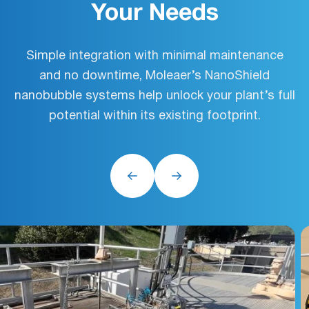
Your Needs
Simple integration with minimal maintenance
and no downtime, Moleaer’s NanoShield
nanobubble systems help unlock your plant’s full
potential within its existing footprint.