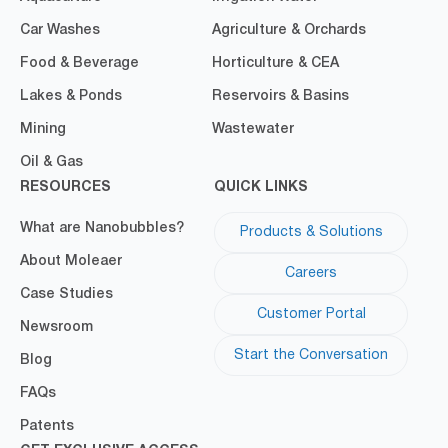
Car Washes
Agriculture & Orchards
Food & Beverage
Horticulture & CEA
Lakes & Ponds
Reservoirs & Basins
Mining
Wastewater
Oil & Gas
RESOURCES
QUICK LINKS
What are Nanobubbles?
Products & Solutions
About Moleaer
Careers
Case Studies
Customer Portal
Newsroom
Start the Conversation
Blog
FAQs
Patents