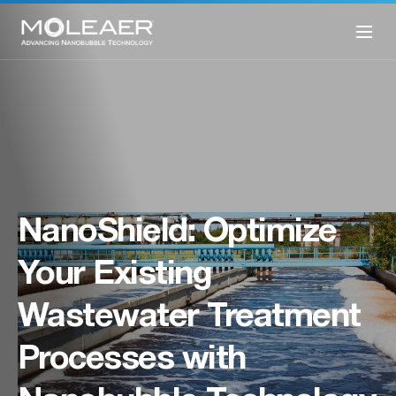
NanoShield: Optimize
Your Existing
Wastewater Treatment
Processes with