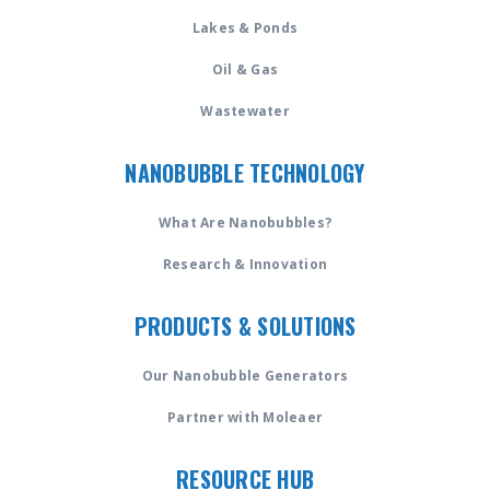
Lakes & Ponds
Oil & Gas
Wastewater
NANOBUBBLE TECHNOLOGY
What Are Nanobubbles?
Research & Innovation
PRODUCTS & SOLUTIONS
Our Nanobubble Generators
Partner with Moleaer
RESOURCE HUB