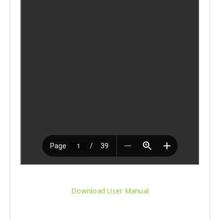
Download User Manual