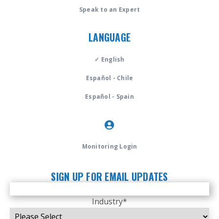
Speak to an Expert
LANGUAGE
✓ English
Español - Chile
Español - Spain
Monitoring Login
SIGN UP FOR EMAIL UPDATES
Industry
*