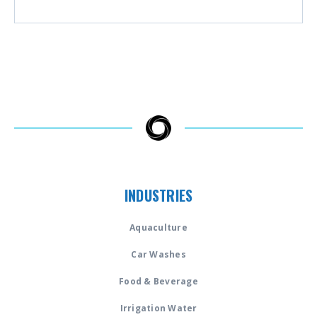
INDUSTRIES
Aquaculture
Car Washes
Food & Beverage
Irrigation Water