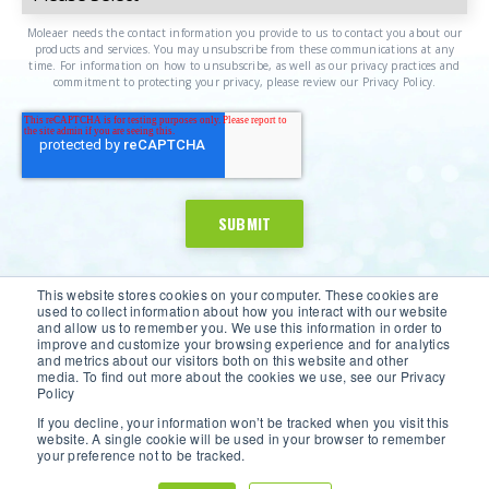
Moleaer needs the contact information you provide to us to contact you about our
products and services. You may unsubscribe from these communications at any
time. For information on how to unsubscribe, as well as our privacy practices and
commitment to protecting your privacy, please review our Privacy Policy.
This website stores cookies on your computer. These cookies are
used to collect information about how you interact with our website
and allow us to remember you. We use this information in order to
improve and customize your browsing experience and for analytics
and metrics about our visitors both on this website and other
media. To find out more about the cookies we use, see our Privacy
Policy
If you decline, your information won’t be tracked when you visit this
website. A single cookie will be used in your browser to remember
©2026 Moleaer Inc. All Rights Reserved.
Privacy Policy
|
your preference not to be tracked.
Terms of Service
|
Site Map