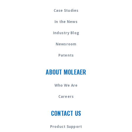
Case Studies
In the News
Industry Blog
Newsroom
Patents
ABOUT MOLEAER
Who We Are
Careers
CONTACT US
Product Support