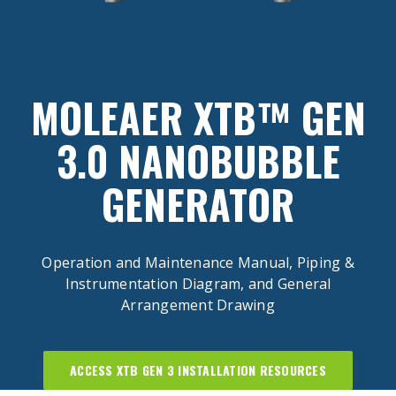
MOLEAER XTB™ GEN
3.0 NANOBUBBLE
GENERATOR
Operation and Maintenance Manual, Piping &
Instrumentation Diagram, and General
Arrangement Drawing
ACCESS XTB GEN 3 INSTALLATION RESOURCES