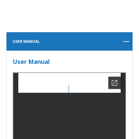
USER MANUAL
User Manual