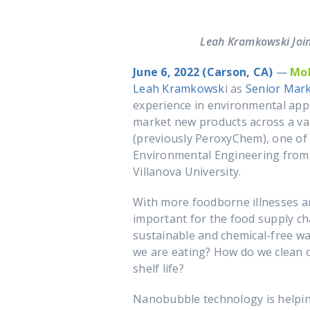
Leah Kramkowski Join
June 6, 2022 (Carson, CA)
—
Mo
Leah Kramkowsk
i as
Senior Mar
experience in environmental appl
market new products across a var
(previously PeroxyChem), one of 
Environmental Engineering from
Villanova University.
With more foodborne illnesses an
important for the food supply 
sustainable and chemical-free way
we are eating? How do we clean 
shelf life?
Nanobubble technology is helpin