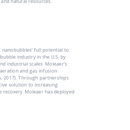
, and natural resources.
nanobubbles’ full potential to
ubble industry in the U.S. by
d industrial scales. Moleaer’s
aeration and gas infusion
A, 2017). Through partnerships
ive solution to increasing
e recovery. Moleaer has deployed