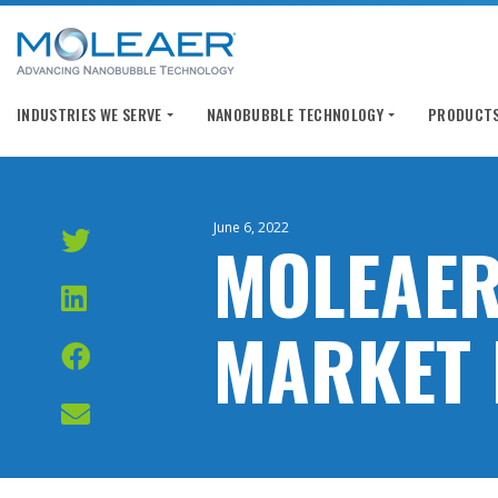
INDUSTRIES WE SERVE
NANOBUBBLE TECHNOLOGY
PRODUCTS
June 6, 2022
MOLEAER
MARKET 