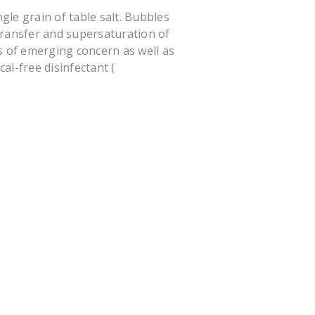
gle grain of table salt. Bubbles
 transfer and supersaturation of
s of emerging concern as well as
al-free disinfectant (