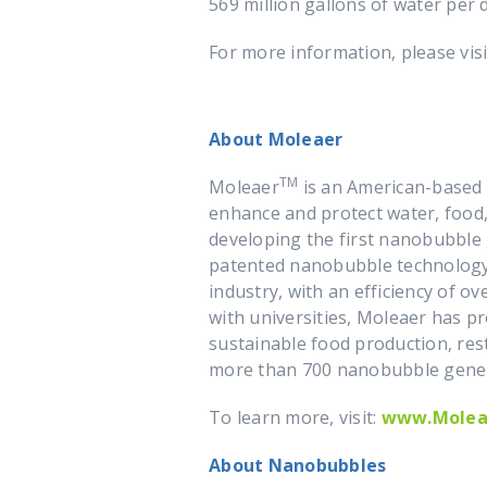
569 million gallons of water per 
For more information, please vis
About Moleaer
TM
Moleaer
is an American-based 
enhance and protect water, food,
developing the first nanobubble g
patented nanobubble technology 
industry, with an efficiency of ov
with universities, Moleaer has p
sustainable food production, res
more than 700 nanobubble gener
To learn more, visit:
www.Molea
About Nanobubbles