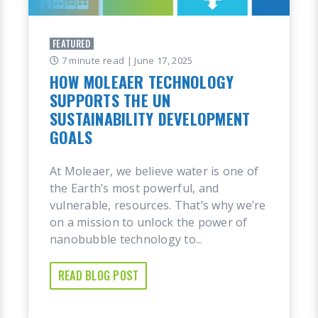
FEATURED
7 minute read
| June 17, 2025
HOW MOLEAER TECHNOLOGY
SUPPORTS THE UN
SUSTAINABILITY DEVELOPMENT
GOALS
At Moleaer, we believe water is one of
the Earth’s most powerful, and
vulnerable, resources. That’s why we’re
on a mission to unlock the power of
nanobubble technology to...
READ BLOG POST