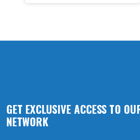
GET EXCLUSIVE ACCESS TO O
NETWORK