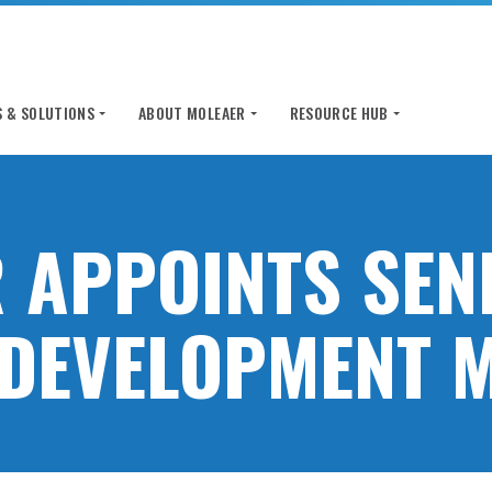
 & SOLUTIONS
ABOUT MOLEAER
RESOURCE HUB
 APPOINTS SEN
DEVELOPMENT 