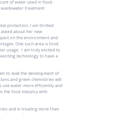
unt of water used in food-
g wastewater treatment
l protection, I am thrilled
 asked about her new
impact on the environment and
ortages. One such area is food
er usage. I am truly excited to
exciting technology to have a
eam to lead the development of
ions and green chemistries will
s use water more efficiently and
in the food industry with
ries and is treating more than