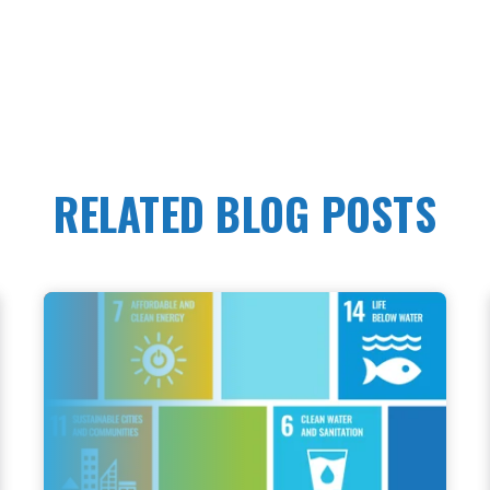
RELATED BLOG POSTS