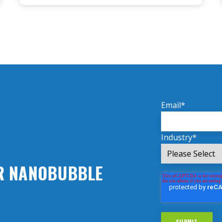
Email
*
Industry
*
UR NANOBUBBLE