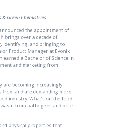
s & Green Chemistries
 announced the appointment of
ah brings over a decade of
 identifying, and bringing to
enior Product Manager at Evonik
h earned a Bachelor of Science in
ement and marketing from
ty are becoming increasingly
es from and are demanding more
food industry: What’s on the food
o waste from pathogens and poor
nd physical properties that