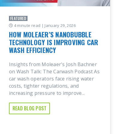
FEATURED
4 minute read
| January 29, 2026
HOW MOLEAER’S NANOBUBBLE
TECHNOLOGY IS IMPROVING CAR
WASH EFFICIENCY
Insights from Moleaer's Josh Bachner
on Wash Talk: The Carwash Podcast As
car wash operators face rising water
costs, tighter regulations, and
increasing pressure to improve...
READ BLOG POST