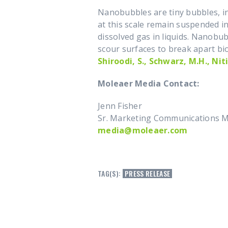
Nanobubbles are tiny bubbles, inv
at this scale remain suspended in
dissolved gas in liquids. Nanobu
scour surfaces to break apart bio
Shiroodi, S., Schwarz, M.H., Niti
Moleaer Media Contac
Jenn Fisher
Sr. Marketing Communications 
media@moleaer.com
TAG(S):
PRESS RELEASE