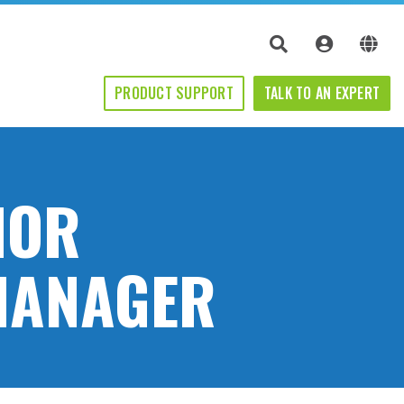
PRODUCT SUPPORT
TALK TO AN EXPERT
IOR
MANAGER