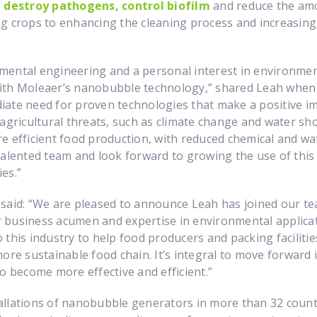
o
destroy pathogens, control biofilm
and reduce the amo
ng crops to enhancing the cleaning process and increasin
ntal engineering and a personal interest in environmenta
with Moleaer’s nanobubble technology,” shared Leah when
iate need for proven technologies that make a positive 
 agricultural threats, such as climate change and water sh
e efficient food production, with reduced chemical and wat
talented team and look forward to growing the use of this 
es.”
, said: “We are pleased to announce Leah has joined our t
 business acumen and expertise in environmental applicat
this industry to help food producers and packing facilitie
ore sustainable food chain. It’s integral to move forward 
o become more effective and efficient.”
allations of nanobubble generators in more than 32 count