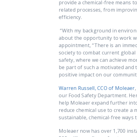
provide a chemical-free means t
related processes, from improvi
efficiency.
“With my background in environme
about the opportunity to work 
appointment, “There is an immed
society to combat current global
safety, where we can achieve mor
be part of such a motivated and 
positive impact on our communiti
Warren Russell, CCO of Moleaer
our Food Safety Department. Her
help Moleaer expand further into 
reduce chemical use to create a m
sustainable, chemical-free ways t
Moleaer now has over 1,700 inst