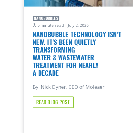
NANOBUBBLES
5 minute read
| July 2, 2026
NANOBUBBLE TECHNOLOGY ISN'T
NEW. IT'S BEEN QUIETLY
TRANSFORMING
WATER & WASTEWATER
TREATMENT FOR NEARLY
A DECADE
By: Nick Dyner, CEO of Moleaer
READ BLOG POST