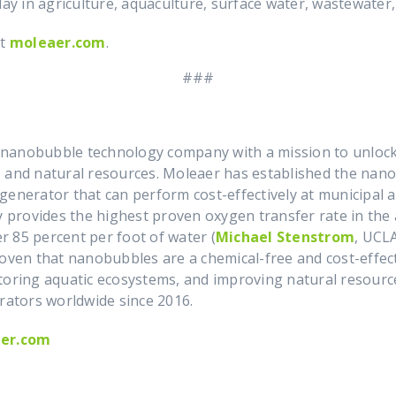
day in agriculture, aquaculture, surface water, wastewater
it
moleaer.com
.
###
nanobubble technology company with a mission to unlock 
 and natural resources. Moleaer has established the nanob
enerator that can perform cost-effectively at municipal an
provides the highest proven oxygen transfer rate in the 
er 85 percent per foot of water (
Michael Stenstrom
, UCL
roven that nanobubbles are a chemical-free and cost-effect
toring aquatic ecosystems, and improving natural resourc
ators worldwide since 2016.
er.com