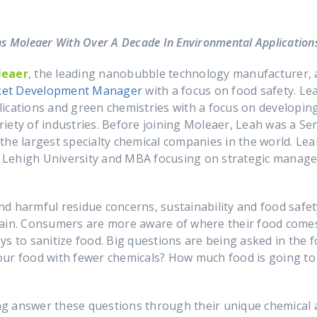
s Moleaer With Over A Decade In Environmental Application
leaer
, the leading nanobubble technology manufacturer,
ket Development Manager
with a focus on food safety. Le
ications and green chemistries with a focus on developing,
iety of industries. Before joining Moleaer, Leah was a S
the largest specialty chemical companies in the world. Lea
 Lehigh University and MBA focusing on strategic manag
d harmful residue concerns, sustainability and food safe
chain. Consumers are more aware of where their food com
s to sanitize food. Big questions are being asked in the 
our food with fewer chemicals? How much food is going t
g answer these questions through their unique chemical a