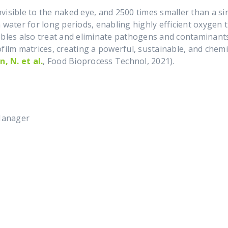
isible to the naked eye, and 2500 times smaller than a sin
 water for long periods, enabling highly efficient oxygen
bbles also treat and eliminate pathogens and contaminant
film matrices, creating a powerful, sustainable, and chemic
n, N. et al.
, Food Bioprocess Technol, 2021).
t:
Manager