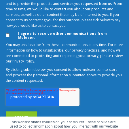
and to provide the products and services you requested from us. From
time to time, we would like to contact you about our products and
services, as well as other content that may be of interest to you. If you
consent to us contacting you for this purpose, please tick below to say
how you would like us to contact you:
I agree to receive other communications from
Moleaer.
You may unsubscribe from these communications at any time. For more
information on how to unsubscribe, our privacy practices, and how we
are committed to protecting and respecting your privacy, please review
our Privacy Policy.
By clicking submit below, you consent to allow moleaer.com to store
and process the personal information submitted above to provide you
the content requested.
This website stores cookies on your computer. These cookies are
used to collect information about how you interact with our website