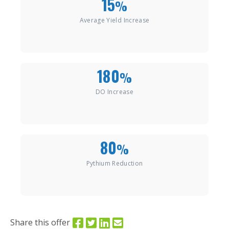
15
%
Average Yield Increase
180
%
DO Increase
80
%
Pythium Reduction
Share this offer