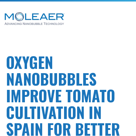
OXYGEN
NANOBUBBLES
IMPROVE TOMATO
CULTIVATION IN
SPAIN FOR BETTER