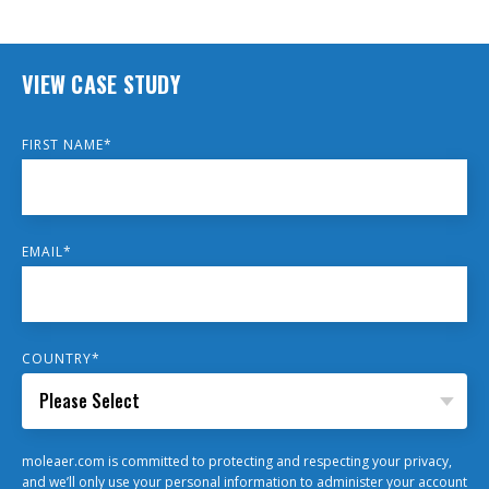
VIEW CASE STUDY
FIRST NAME
*
EMAIL
*
COUNTRY
*
moleaer.com is committed to protecting and respecting your privacy,
and we’ll only use your personal information to administer your account