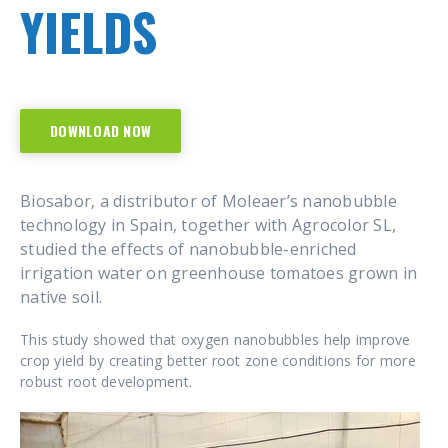
YIELDS
DOWNLOAD NOW
Biosabor, a distributor of Moleaer’s nanobubble
technology in Spain, together with Agrocolor SL,
studied the effects of nanobubble-enriched
irrigation water on greenhouse tomatoes grown in
native soil.
This study showed that oxygen nanobubbles help improve
crop yield by creating better root zone conditions for more
robust root development.