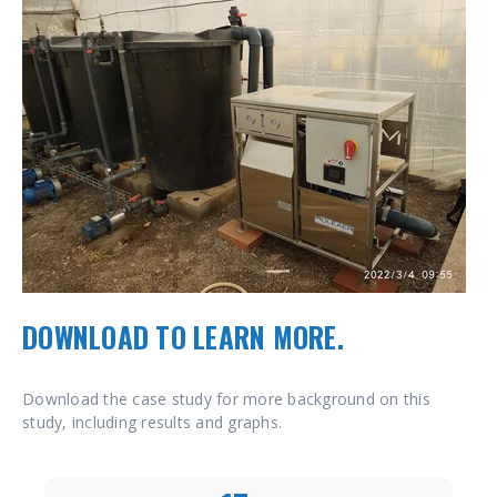
DOWNLOAD TO LEARN MORE.
Download the case study for more background on this
study, including results and graphs.